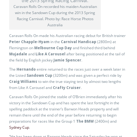
Caravan Rolls On recorded his maiden Australian
win in the Sandown Cup during the 2013 Spring
Racing Carnival. Photo by: Race Horse Photos
Australia
Caravan Rolls On made his Australian racing debut for British trainer
Peter Chapple-Hyam
in the
Carnival Handicap
(2800m) at
Flemington on
Melbourne Cup Day
and finished third behind
Mujadale
and
Like A Carousel
after being positioned at the tail of
the field by English jockey
Jamie Spencer
.
The
Hernando
entire returned to the races just over a week later in
the Listed
Sandown Cup
(3200m) and was given a perfect ride by
Craig Williams
to win the true staying test by almost two lengths
from Like A Carousel and
Crafty Cruiser
.
Caravan Rolls On joined the stable of O’Brien immediately after his
victory in the Sandown Cup and has spent the last fortnight in the
spelling paddock at the trainer’s Barwon Heads property and will
remain there until the end of the year before returning to begin
preparations for races like the Group 1
The BMW
(2400m) and
Sydney Cup
.
“He has been down at Barwon Heads since the Saturday he won at