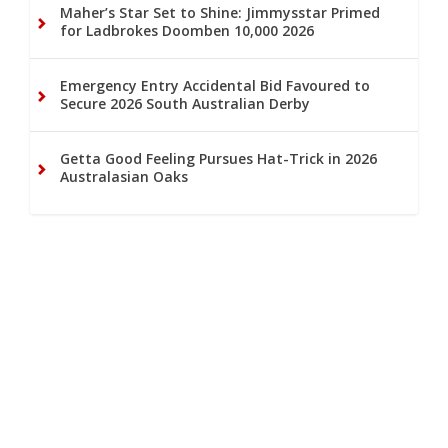
Maher’s Star Set to Shine: Jimmysstar Primed
for Ladbrokes Doomben 10,000 2026
Emergency Entry Accidental Bid Favoured to
Secure 2026 South Australian Derby
Getta Good Feeling Pursues Hat-Trick in 2026
Australasian Oaks