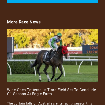
More Race News
Wide-Open Tattersall’s Tiara Field Set To Conclude
G1 Season At Eagle Farm
The curtain falls on Australia's elite racing season this