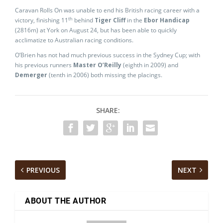
Caravan Rolls On was unable to end his British racing career with a
th
victory, finishing 11
behind
Tiger Cliff
in the
Ebor Handicap
(2816m) at York on August 24, but has been able to quickly
acclimatize to Australian racing conditions.
O’Brien has not had much previous success in the Sydney Cup; with
his previous runners
Master O’Reilly
(eighth in 2009) and
Demerger
(tenth in 2006) both missing the placings.
SHARE:
PREVIOUS
NEXT
ABOUT THE AUTHOR