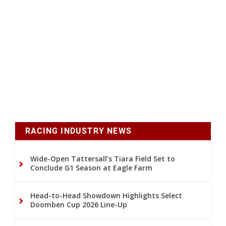
RACING INDUSTRY NEWS
Wide-Open Tattersall’s Tiara Field Set to
Conclude G1 Season at Eagle Farm
Head-to-Head Showdown Highlights Select
Doomben Cup 2026 Line-Up