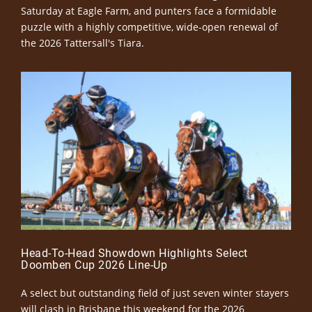
Saturday at Eagle Farm, and punters face a formidable
puzzle with a highly competitive, wide-open renewal of
the 2026 Tattersall's Tiara.
Head-To-Head Showdown Highlights Select
Doomben Cup 2026 Line-Up
A select but outstanding field of just seven winter stayers
will clash in Brisbane this weekend for the 2026