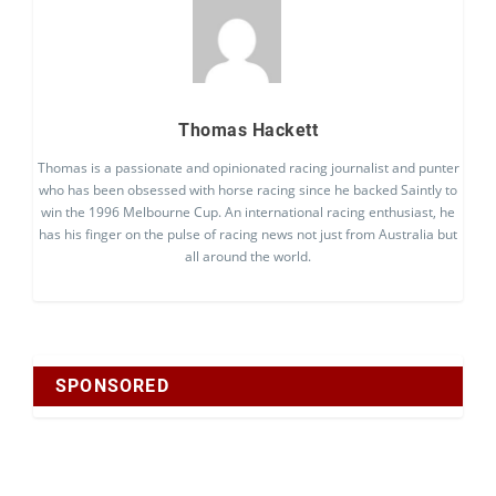
Thomas Hackett
Thomas is a passionate and opinionated racing journalist and punter
who has been obsessed with horse racing since he backed Saintly to
win the 1996 Melbourne Cup. An international racing enthusiast, he
has his finger on the pulse of racing news not just from Australia but
all around the world.
SPONSORED