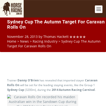
Sydney Cup The Autumn Target For Caravan
Rolls On
November 28, 2013
by
Thomas Hackett
Home
>
News
>
Racing Industry
>
Sydney Cup The Autumn
Target For Caravan Rolls On
Trainer
Danny O’Brien
has revealed that imported stayer
Caravan
Rolls On
will be set for the leading staying events, like the Group 1
Sydney Cup
(3200m), during the
2014 Autumn Racing Carnival
.