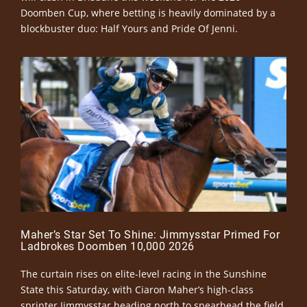
Doomben Cup, where betting is heavily dominated by a
blockbuster duo: Half Yours and Pride Of Jenni.
Maher’s Star Set To Shine: Jimmysstar Primed For
Ladbrokes Doomben 10,000 2026
The curtain rises on elite-level racing in the Sunshine
State this Saturday, with Ciaron Maher’s high-class
sprinter Jimmysstar heading north to spearhead the field