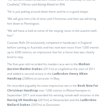
Caulfield,” O’Brien told
Racing Ahead on RSN.
“He is just poking around down there and he is in good shape.
“We will give him a bit of time until Christmas and then we will bring
him down to Flemington.
“We will have a look at some of the staying races in the autumn with
him.”
Caravan Rolls On exclusively competed in handicap’s in England
before coming to Australia and has now won races from 1200 metres
up to 3200 metres; an impressive feat for a horse that was clearly
bred to stay.
The five-year-old recorded his maiden race win in the
Median
Auction Maiden Stakes
(2011m) at Lingfield at the start of 2011
and added a second victory in the
Ladbrokes Henry Alken
Handicap
(2380m) at Leicester in May.
He recorded arguably his most impressive win in the
Book Now For
Christmas Handicap
over 1200 metres in Wolverhampton in
September 2011 and extended his winning streak with victories in the
Racing UK Handicap
(2615m)
at Newmarket and the
Ladbrokes
Mallard Stakes
(2937m) at Doncaster.