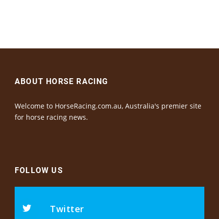
ABOUT HORSE RACING
Welcome to HorseRacing.com.au, Australia's premier site
for horse racing news.
FOLLOW US
Twitter