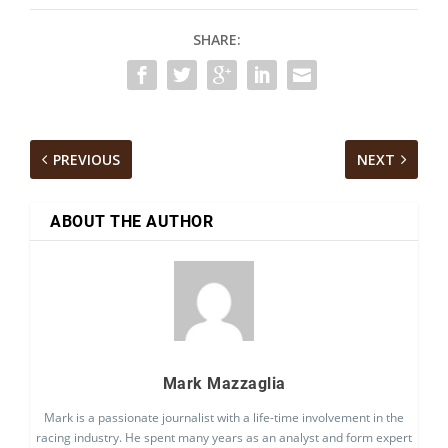
SHARE:
PREVIOUS
NEXT
ABOUT THE AUTHOR
Mark Mazzaglia
Mark is a passionate journalist with a life-time involvement in the
racing industry. He spent many years as an analyst and form expert