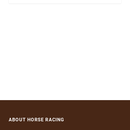
ABOUT HORSE RACING