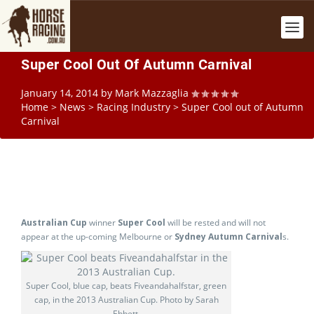
Super Cool Out Of Autumn Carnival
January 14, 2014
by
Mark Mazzaglia
Home
>
News
>
Racing Industry
>
Super Cool out of Autumn
Carnival
Australian Cup
winner
Super Cool
will be rested and will not
appear at the up-coming Melbourne or
Sydney Autumn Carnival
s.
Super Cool, blue cap, beats Fiveandahalfstar, green
cap, in the 2013 Australian Cup. Photo by Sarah
Ebbett.