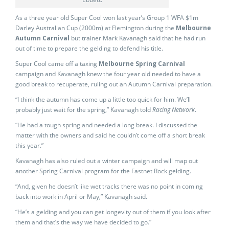
As a three year old Super Cool won last year’s Group 1 WFA $1m
Darley Australian Cup (2000m) at Flemington during the
Melbourne
Autumn Carnival
but trainer Mark Kavanagh said that he had run
out of time to prepare the gelding to defend his title.
Super Cool came off a taxing
Melbourne Spring Carnival
campaign and Kavanagh knew the four year old needed to have a
good break to recuperate, ruling out an Autumn Carnival preparation.
“I think the autumn has come up a little too quick for him. We’ll
probably just wait for the spring,” Kavanagh told
Racing Network
.
“He had a tough spring and needed a long break. I discussed the
matter with the owners and said he couldn’t come off a short break
this year.”
Kavanagh has also ruled out a winter campaign and will map out
another Spring Carnival program for the Fastnet Rock gelding.
“And, given he doesn’t like wet tracks there was no point in coming
back into work in April or May,” Kavanagh said.
“He’s a gelding and you can get longevity out of them if you look after
them and that’s the way we have decided to go.”