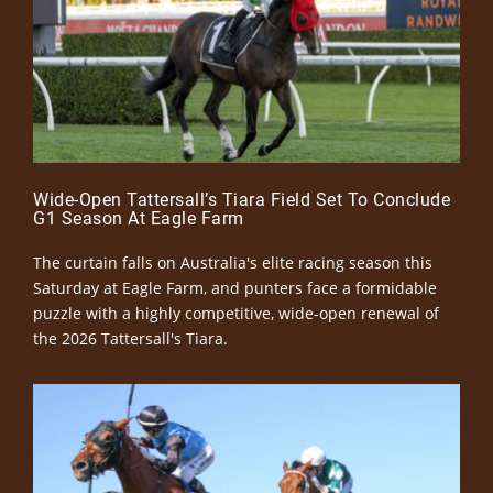
Wide-Open Tattersall’s Tiara Field Set To Conclude
G1 Season At Eagle Farm
The curtain falls on Australia's elite racing season this
Saturday at Eagle Farm, and punters face a formidable
puzzle with a highly competitive, wide-open renewal of
the 2026 Tattersall's Tiara.