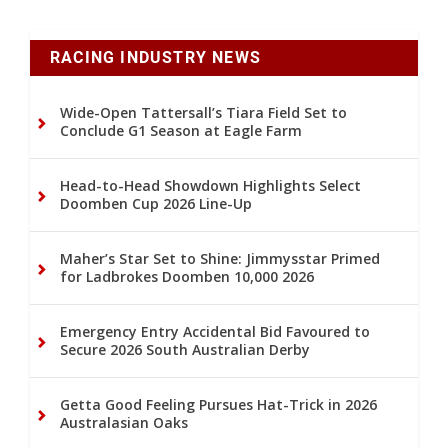
RACING INDUSTRY NEWS
Wide-Open Tattersall’s Tiara Field Set to
Conclude G1 Season at Eagle Farm
Head-to-Head Showdown Highlights Select
Doomben Cup 2026 Line-Up
Maher’s Star Set to Shine: Jimmysstar Primed
for Ladbrokes Doomben 10,000 2026
Emergency Entry Accidental Bid Favoured to
Secure 2026 South Australian Derby
Getta Good Feeling Pursues Hat-Trick in 2026
Australasian Oaks