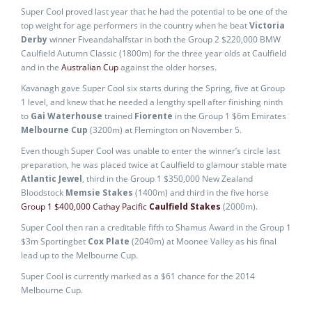
Super Cool proved last year that he had the potential to be one of the
top weight for age performers in the country when he beat
Victoria
Derby
winner Fiveandahalfstar in both the Group 2 $220,000 BMW
Caulfield Autumn Classic (1800m) for the three year olds at Caulfield
and in the
Australian Cup
against the older horses.
Kavanagh gave Super Cool six starts during the Spring, five at Group
1 level, and knew that he needed a lengthy spell after finishing ninth
to
Gai Waterhouse
trained
Fiorente
in the Group 1 $6m Emirates
Melbourne Cup
(3200m) at Flemington on November 5.
Even though Super Cool was unable to enter the winner’s circle last
preparation, he was placed twice at Caulfield to glamour stable mate
Atlantic Jewel
, third in the Group 1 $350,000 New Zealand
Bloodstock
Memsie Stakes
(1400m) and third in the five horse
Group 1 $400,000 Cathay Pacific
Caulfield Stakes
(2000m).
Super Cool then ran a creditable fifth to Shamus Award in the Group 1
$3m Sportingbet
Cox Plate
(2040m) at Moonee Valley as his final
lead up to the Melbourne Cup.
Super Cool is currently marked as a $61 chance for the 2014
Melbourne Cup.