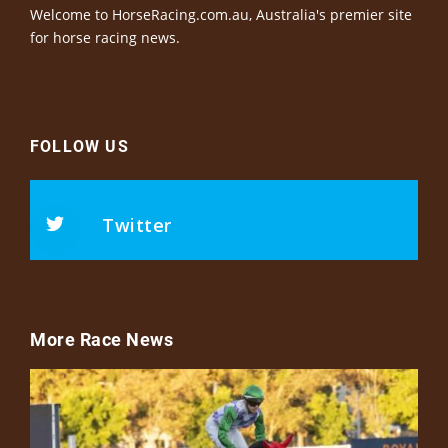
Welcome to HorseRacing.com.au, Australia's premier site
for horse racing news.
FOLLOW US
Twitter
More Race News