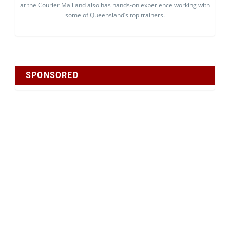
at the Courier Mail and also has hands-on experience working with
some of Queensland’s top trainers.
SPONSORED