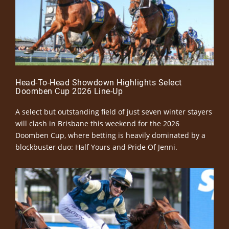
Head-To-Head Showdown Highlights Select
Doomben Cup 2026 Line-Up
A select but outstanding field of just seven winter stayers
will clash in Brisbane this weekend for the 2026
Doomben Cup, where betting is heavily dominated by a
blockbuster duo: Half Yours and Pride Of Jenni.