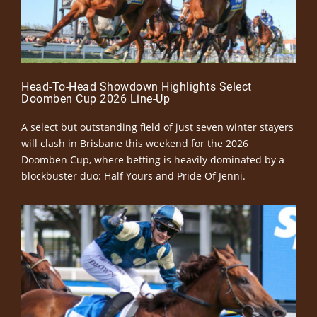
Head-To-Head Showdown Highlights Select
Doomben Cup 2026 Line-Up
A select but outstanding field of just seven winter stayers
will clash in Brisbane this weekend for the 2026
Doomben Cup, where betting is heavily dominated by a
blockbuster duo: Half Yours and Pride Of Jenni.