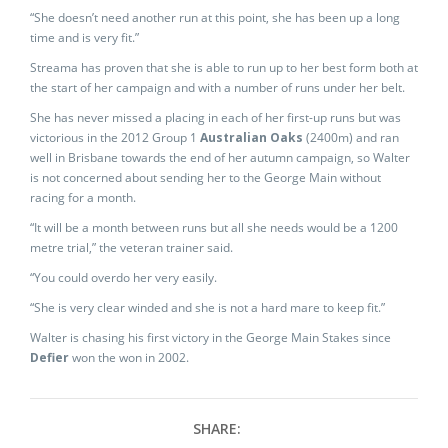
“She doesn’t need another run at this point, she has been up a long
time and is very fit.”
Streama has proven that she is able to run up to her best form both at
the start of her campaign and with a number of runs under her belt.
She has never missed a placing in each of her first-up runs but was
victorious in the 2012 Group 1
Australian Oaks
(2400m) and ran
well in Brisbane towards the end of her autumn campaign, so Walter
is not concerned about sending her to the George Main without
racing for a month.
“It will be a month between runs but all she needs would be a 1200
metre trial,” the veteran trainer said.
“You could overdo her very easily.
“She is very clear winded and she is not a hard mare to keep fit.”
Walter is chasing his first victory in the George Main Stakes since
Defier
won the won in 2002.
SHARE: