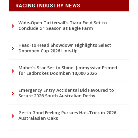
RACING INDUSTRY NEWS
Wide-Open Tattersall’s Tiara Field Set to
Conclude G1 Season at Eagle Farm
Head-to-Head Showdown Highlights Select
Doomben Cup 2026 Line-Up
Maher’s Star Set to Shine: Jimmysstar Primed
for Ladbrokes Doomben 10,000 2026
Emergency Entry Accidental Bid Favoured to
Secure 2026 South Australian Derby
Getta Good Feeling Pursues Hat-Trick in 2026
Australasian Oaks