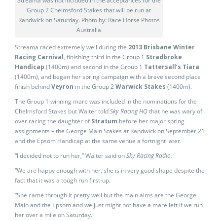
Streama was not included in the acceptances for the
Group 2 Chelmsford Stakes that will be run at
Randwick on Saturday. Photo by: Race Horse Photos
Australia
Streama raced extremely well during the
2013 Brisbane Winter
Racing Carnival
, finishing third in the Group 1
Stradbroke
Handicap
(1400m) and second in the Group 1
Tattersall’s Tiara
(1400m), and began her spring campaign with a brave second place
finish behind
Veyron
in the Group 2
Warwick Stakes
(1400m).
The Group 1 winning mare was included in the nominations for the
Chelmsford Stakes but Walter told
Sky Racing HQ
that he was wary of
over racing the daughter of
Stratum
before her major spring
assignments – the George Main Stakes at Randwick on September 21
and the Epsom Handicap at the same venue a fortnight later.
“I decided not to run her,” Walter said on
Sky Racing Radio.
“We are happy enough with her, she is in very good shape despite the
fact that it was a tough run first-up.
“She came through it pretty well but the main aims are the George
Main and the Epsom and we just might not have a mare left if we run
her over a mile on Saturday.