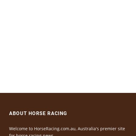
ABOUT HORSE RACING
Welcome to HorseRacing.com.au, Australia's premier site
for horse racing news.