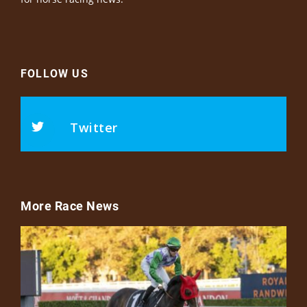
FOLLOW US
Twitter
More Race News