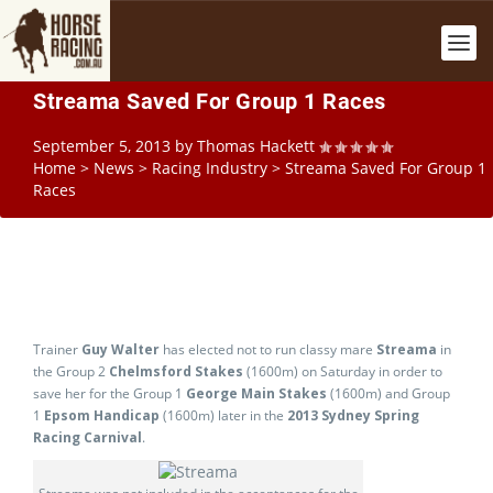
Streama Saved For Group 1 Races
September 5, 2013
by
Thomas Hackett
Home
>
News
>
Racing Industry
>
Streama Saved For Group 1
Races
Trainer
Guy Walter
has elected not to run classy mare
Streama
in
the Group 2
Chelmsford Stakes
(1600m) on Saturday in order to
save her for the Group 1
George Main Stakes
(1600m) and Group
1
Epsom Handicap
(1600m) later in the
2013 Sydney Spring
Racing Carnival
.