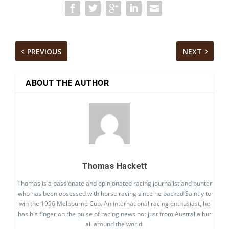
PREVIOUS
NEXT
ABOUT THE AUTHOR
Thomas Hackett
Thomas is a passionate and opinionated racing journalist and punter
who has been obsessed with horse racing since he backed Saintly to
win the 1996 Melbourne Cup. An international racing enthusiast, he
has his finger on the pulse of racing news not just from Australia but
all around the world.