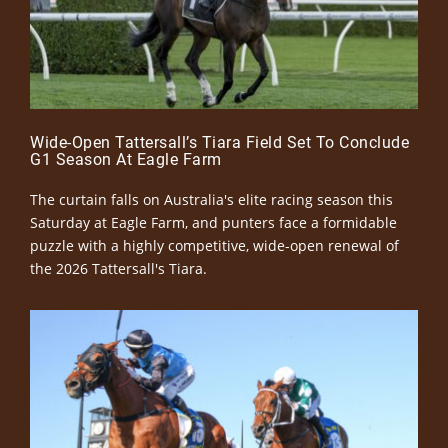
Wide-Open Tattersall’s Tiara Field Set To Conclude
G1 Season At Eagle Farm
The curtain falls on Australia's elite racing season this
Saturday at Eagle Farm, and punters face a formidable
puzzle with a highly competitive, wide-open renewal of
the 2026 Tattersall's Tiara.