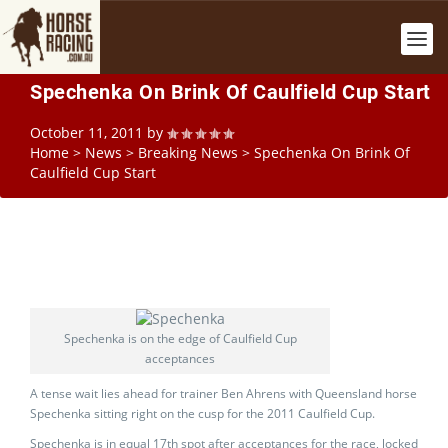
Spechenka On Brink Of Caulfield Cup Start
October 11, 2011
by
Home
>
News
>
Breaking News
>
Spechenka On Brink Of
Caulfield Cup Start
Spechenka is on the edge of Caulfield Cup
acceptances
A tense wait lies ahead for trainer Ben Ahrens with Queensland horse
Spechenka sitting right on the cusp for the 2011 Caulfield Cup.
Spechenka is in equal 17th spot after acceptances for the race, locked