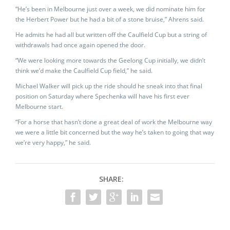
“He’s been in Melbourne just over a week, we did nominate him for
the Herbert Power but he had a bit of a stone bruise,” Ahrens said.
He admits he had all but written off the Caulfield Cup but a string of
withdrawals had once again opened the door.
“We were looking more towards the Geelong Cup initially, we didn’t
think we’d make the Caulfield Cup field,” he said.
Michael Walker will pick up the ride should he sneak into that final
position on Saturday where Spechenka will have his first ever
Melbourne start.
“For a horse that hasn’t done a great deal of work the Melbourne way
we were a little bit concerned but the way he’s taken to going that way
we’re very happy,” he said.
SHARE: