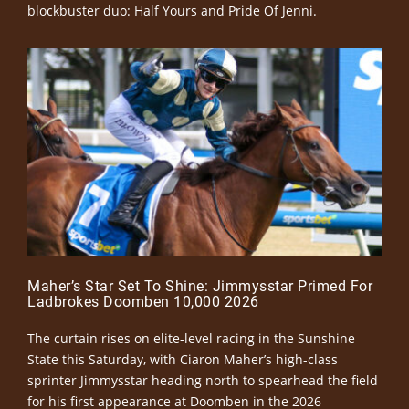
blockbuster duo: Half Yours and Pride Of Jenni.
Maher’s Star Set To Shine: Jimmysstar Primed For
Ladbrokes Doomben 10,000 2026
The curtain rises on elite-level racing in the Sunshine
State this Saturday, with Ciaron Maher’s high-class
sprinter Jimmysstar heading north to spearhead the field
for his first appearance at Doomben in the 2026