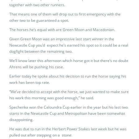
together with two other runners.
That means one of them will drop out to first emergency with the
other two to be guaranteed a spot.
The horses he’s equal with are Green Moon and Macedonian.
Given Green Moon was an impressive last start winner in the
Newcastle Cup you’d expect he’s earned his spot so it could be a real
dogfight between the remaining two.
We’ll know later this afternoon which horse got it but there’s no doubt
Ahrens will be pushing his case.
Earlier today he spoke about his decision to run the horse saying his
work has been top rate.
“We’ve decided to accept with the horse, we just wanted to make sure
his work this morning was good enough,” he said.
Spechenka won the Caloundra Cup earlier in the year but his last two
starts in the Newcastle Cup and Metropolitan have been somewhat
disappointing.
He was due to run in the Herbert Power Stakes last week but he was
pulled out after stepping on a stone.