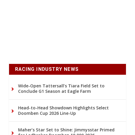
RACING INDUSTRY NEWS
Wide-Open Tattersall’s Tiara Field Set to
Conclude G1 Season at Eagle Farm
Head-to-Head Showdown Highlights Select
Doomben Cup 2026 Line-Up
Maher’s Star Set to Shine: Jimmysstar Primed