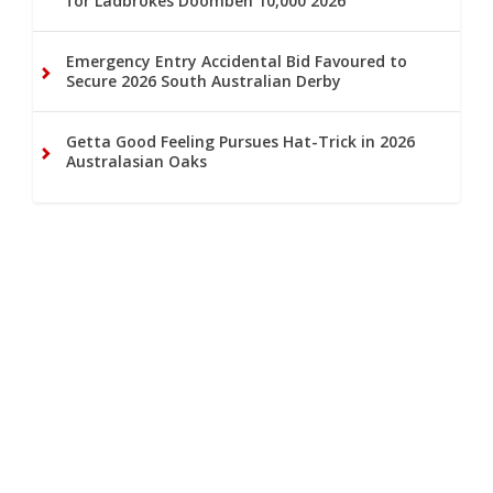
for Ladbrokes Doomben 10,000 2026
Emergency Entry Accidental Bid Favoured to
Secure 2026 South Australian Derby
Getta Good Feeling Pursues Hat-Trick in 2026
Australasian Oaks