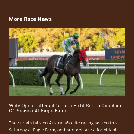
More Race News
Wide-Open Tattersall’s Tiara Field Set To Conclude
G1 Season At Eagle Farm
The curtain falls on Australia's elite racing season this
Saturday at Eagle Farm, and punters face a formidable