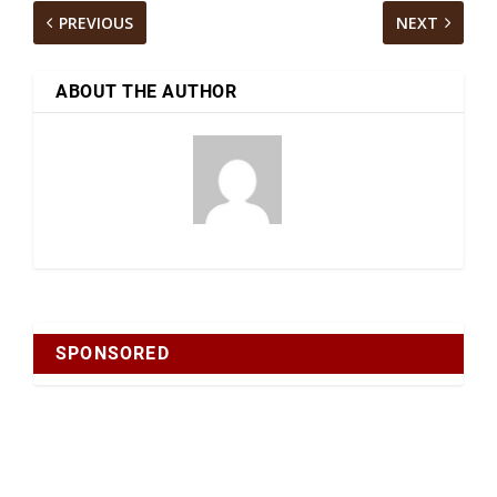
PREVIOUS
NEXT
ABOUT THE AUTHOR
SPONSORED