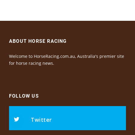
ABOUT HORSE RACING
Welcome to HorseRacing.com.au, Australia's premier site
for horse racing news.
FOLLOW US
Twitter