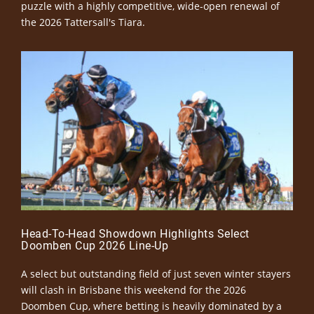
puzzle with a highly competitive, wide-open renewal of
the 2026 Tattersall's Tiara.
Head-To-Head Showdown Highlights Select
Doomben Cup 2026 Line-Up
A select but outstanding field of just seven winter stayers
will clash in Brisbane this weekend for the 2026
Doomben Cup, where betting is heavily dominated by a