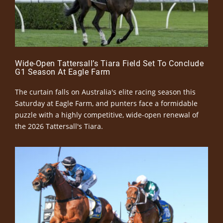
Wide-Open Tattersall’s Tiara Field Set To Conclude
G1 Season At Eagle Farm
The curtain falls on Australia's elite racing season this
Saturday at Eagle Farm, and punters face a formidable
puzzle with a highly competitive, wide-open renewal of
the 2026 Tattersall's Tiara.