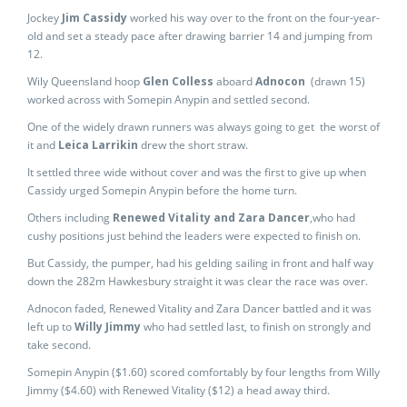
Jockey
Jim Cassidy
worked his way over to the front on the four-year-
old and set a steady pace after drawing barrier 14 and jumping from
12.
Wily Queensland hoop
Glen Colless
aboard
Adnocon
(drawn 15)
worked across with Somepin Anypin and settled second.
One of the widely drawn runners was always going to get the worst of
it and
Leica Larrikin
drew the short straw.
It settled three wide without cover and was the first to give up when
Cassidy urged Somepin Anypin before the home turn.
Others including
Renewed Vitality and Zara Dancer
,who had
cushy positions just behind the leaders were expected to finish on.
But Cassidy, the pumper, had his gelding sailing in front and half way
down the 282m Hawkesbury straight it was clear the race was over.
Adnocon faded, Renewed Vitality and Zara Dancer battled and it was
left up to
Willy Jimmy
who had settled last, to finish on strongly and
take second.
Somepin Anypin ($1.60) scored comfortably by four lengths from Willy
Jimmy ($4.60) with Renewed Vitality ($12) a head away third.