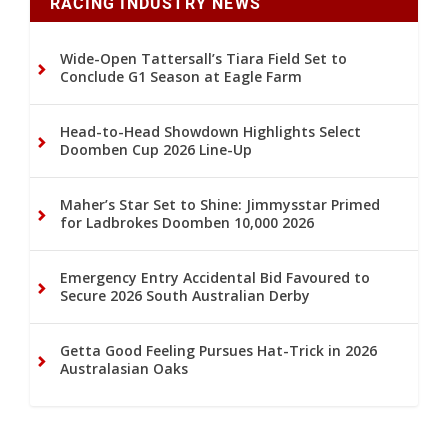
RACING INDUSTRY NEWS
Wide-Open Tattersall’s Tiara Field Set to
Conclude G1 Season at Eagle Farm
Head-to-Head Showdown Highlights Select
Doomben Cup 2026 Line-Up
Maher’s Star Set to Shine: Jimmysstar Primed
for Ladbrokes Doomben 10,000 2026
Emergency Entry Accidental Bid Favoured to
Secure 2026 South Australian Derby
Getta Good Feeling Pursues Hat-Trick in 2026
Australasian Oaks