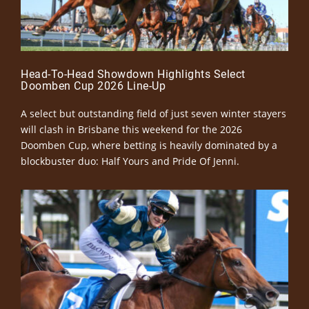
Head-To-Head Showdown Highlights Select
Doomben Cup 2026 Line-Up
A select but outstanding field of just seven winter stayers
will clash in Brisbane this weekend for the 2026
Doomben Cup, where betting is heavily dominated by a
blockbuster duo: Half Yours and Pride Of Jenni.