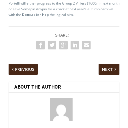
Portelli will either progress to the Group 2 Villiers (1600m) next month
or save Somepin Anypin for a crack at next year’s autumn carnival
with the
Doncaster Hcp
the logical aim.
SHARE:
PREVIOUS
NEXT
ABOUT THE AUTHOR