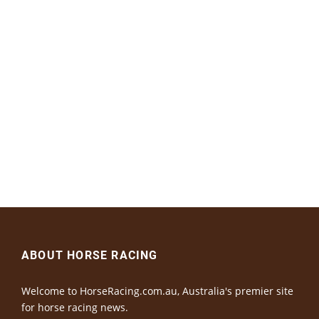
ABOUT HORSE RACING
Welcome to HorseRacing.com.au, Australia's premier site
for horse racing news.