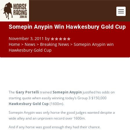
Somepin Anypin Win Hawkesbury Gold Cup
November 3, 2011
by
Home
>
News
>
Breaking News
>
Somepin Anypin win
Hawkesbury Gold Cup
The
Gary Portelli
trained
Somepin Anypin
justified his odds on
starting quote when easily winning today’s Group 3 $150,000
Hawkesbury Gold Cup
(1600m).
Somepin Anypin was only horse the good judges wanted despite a
wide alley and an unproven record over 1600m.
And if any horse was good enough they had their chance.