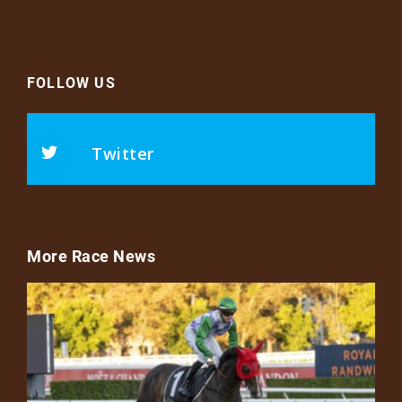
FOLLOW US
Twitter
More Race News