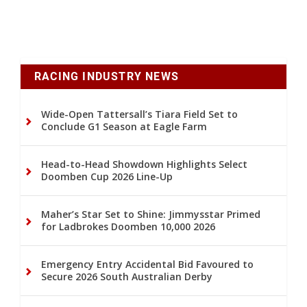
RACING INDUSTRY NEWS
Wide-Open Tattersall’s Tiara Field Set to
Conclude G1 Season at Eagle Farm
Head-to-Head Showdown Highlights Select
Doomben Cup 2026 Line-Up
Maher’s Star Set to Shine: Jimmysstar Primed
for Ladbrokes Doomben 10,000 2026
Emergency Entry Accidental Bid Favoured to
Secure 2026 South Australian Derby