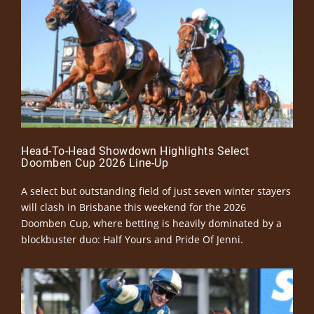
Head-To-Head Showdown Highlights Select
Doomben Cup 2026 Line-Up
A select but outstanding field of just seven winter stayers
will clash in Brisbane this weekend for the 2026
Doomben Cup, where betting is heavily dominated by a
blockbuster duo: Half Yours and Pride Of Jenni.