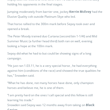
holding his opponents in the final stages.
Jumping moderately from barrier one, jockey
Kerrin McEvoy
had the
Elusive Quality colt outside Platinum Skye who led.
That horse rallied to the 300m mark before Sepoy took over and
opened a break.
The Peter Moody trained duo Curtana (second btn 1-1/4l) and Mid
Summer Music (a further head third) both ran on well, evening
looking a hope at the 100m mark.
Sepoy did what he had to but could be showing signs of a long
campaign.
“He just ran 1.03.11, he is a very special horse , he had everything
against him (conditions of the race) and showed the true qualities he
has,” Snowden said.
“What he has done, not many horses have done, only champion
horses and believe me, he is one of them.
“I am pretty hard on the ones I call special and this fellow is still
learning his trade.”
Snowden said Sepoy was 12 months away from taking on
Black
Caviar.