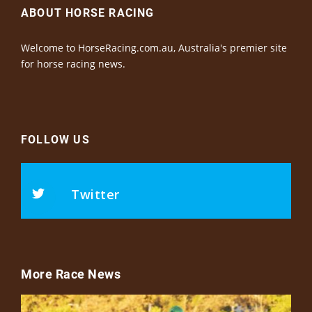
ABOUT HORSE RACING
Welcome to HorseRacing.com.au, Australia's premier site
for horse racing news.
FOLLOW US
Twitter
More Race News