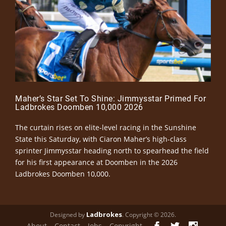
Maher’s Star Set To Shine: Jimmysstar Primed For
Ladbrokes Doomben 10,000 2026
The curtain rises on elite-level racing in the Sunshine
State this Saturday, with Ciaron Maher’s high-class
sprinter Jimmysstar heading north to spearhead the field
for his first appearance at Doomben in the 2026
Ladbrokes Doomben 10,000.
Ladbrokes
Designed by
. Copyright © 2026.
About
Contact
Jobs
Copyright