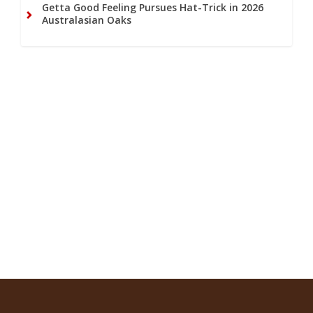
Getta Good Feeling Pursues Hat-Trick in 2026
Australasian Oaks