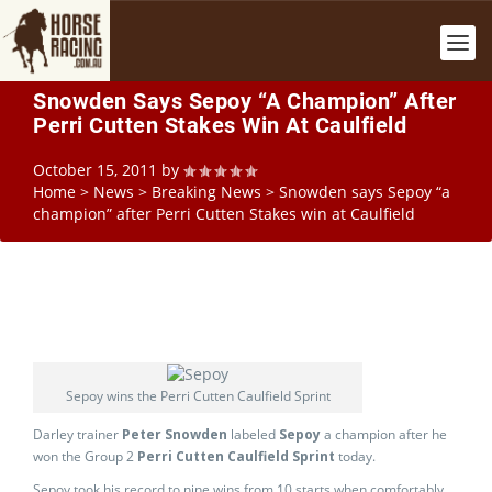
Snowden Says Sepoy “a Champion” After
Perri Cutten Stakes Win At Caulfield
October 15, 2011
by
Home
>
News
>
Breaking News
>
Snowden says Sepoy “a
champion” after Perri Cutten Stakes win at Caulfield
Sepoy wins the Perri Cutten Caulfield Sprint
Darley trainer
Peter Snowden
labeled
Sepoy
a champion after he
won the Group 2
Perri Cutten Caulfield Sprint
today.
Sepoy took his record to nine wins from 10 starts when comfortably