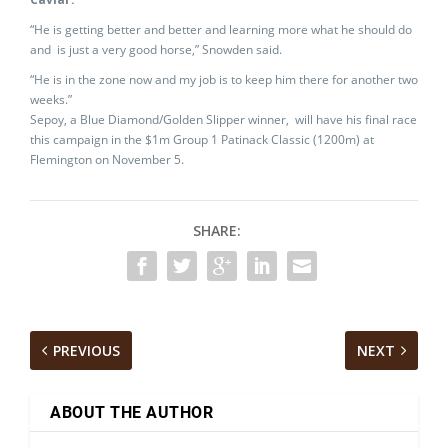
“He is getting better and better and learning more what he should do
and is just a very good horse,” Snowden said.
“He is in the zone now and my job is to keep him there for another two
weeks.”
Sepoy, a Blue Diamond/Golden Slipper winner, will have his final race
this campaign in the $1m Group 1 Patinack Classic (1200m) at
Flemington on November 5.
SHARE:
PREVIOUS
NEXT
ABOUT THE AUTHOR