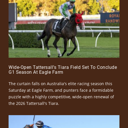
Wide-Open Tattersall’s Tiara Field Set To Conclude
G1 Season At Eagle Farm
The curtain falls on Australia's elite racing season this
Saturday at Eagle Farm, and punters face a formidable
puzzle with a highly competitive, wide-open renewal of
the 2026 Tattersall's Tiara.