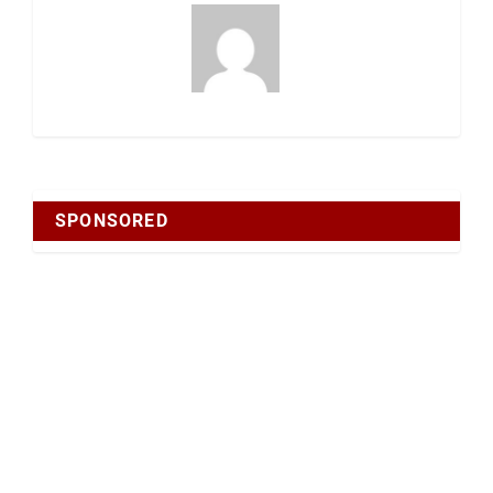
SPONSORED