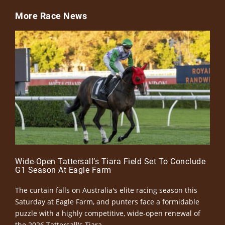
More Race News
Wide-Open Tattersall’s Tiara Field Set To Conclude
G1 Season At Eagle Farm
The curtain falls on Australia's elite racing season this
Saturday at Eagle Farm, and punters face a formidable
puzzle with a highly competitive, wide-open renewal of
the 2026 Tattersall's Tiara.