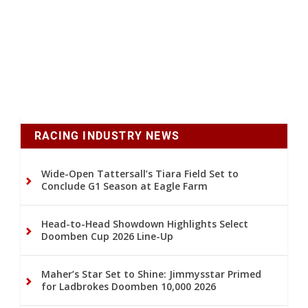
RACING INDUSTRY NEWS
Wide-Open Tattersall’s Tiara Field Set to
Conclude G1 Season at Eagle Farm
Head-to-Head Showdown Highlights Select
Doomben Cup 2026 Line-Up
Maher’s Star Set to Shine: Jimmysstar Primed
for Ladbrokes Doomben 10,000 2026