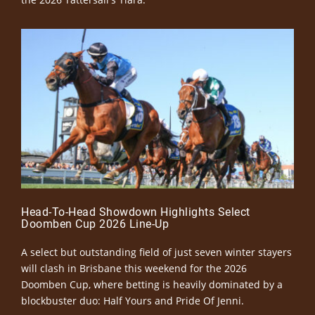
Head-To-Head Showdown Highlights Select
Doomben Cup 2026 Line-Up
A select but outstanding field of just seven winter stayers
will clash in Brisbane this weekend for the 2026
Doomben Cup, where betting is heavily dominated by a
blockbuster duo: Half Yours and Pride Of Jenni.