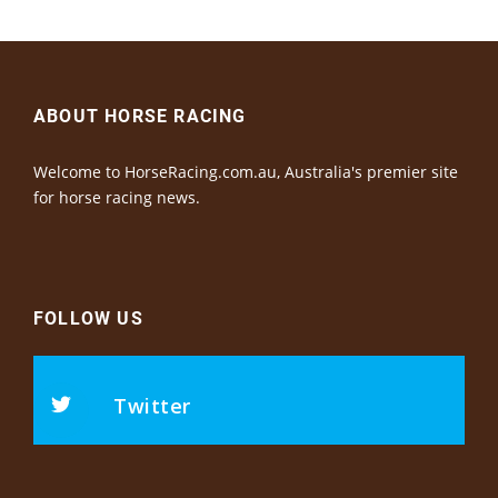
ABOUT HORSE RACING
Welcome to HorseRacing.com.au, Australia's premier site
for horse racing news.
FOLLOW US
Twitter