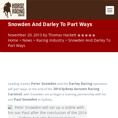
Snowden And Darley To Part Ways
November 20, 2013
by
Thomas Hackett
Home
>
News
>
Racing Industry
>
Snowden And Darley To
Part Ways
Leading trainer
Peter Snowden
and the
Darley Racing
operation
will part ways at the end of the
2014 Sydney Autumn Racing
Carnival
; with Snowden set to begin a training partnership with his
son
Paul Snowden
in Sydney.