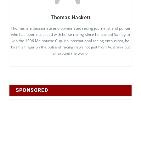
Thomas Hackett
Thomas is a passionate and opinionated racing journalist and punter
who has been obsessed with horse racing since he backed Saintly to
win the 1996 Melbourne Cup. An international racing enthusiast, he
has his finger on the pulse of racing news not just from Australia but
all around the world.
SPONSORED