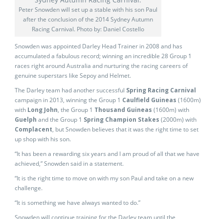
Peter Snowden will set up a stable with his son Paul
after the conclusion of the 2014 Sydney Autumn
Racing Carnival. Photo by: Daniel Costello
Snowden was appointed Darley Head Trainer in 2008 and has
accumulated a fabulous record; winning an incredible 28 Group 1
races right around Australia and nurturing the racing careers of
genuine superstars like Sepoy and Helmet.
The Darley team had another successful
Spring Racing Carnival
campaign in 2013, winning the Group 1
Caulfield Guineas
(1600m)
with
Long John
, the Group 1
Thousand Guineas
(1600m) with
Guelph
and the Group 1
Spring Champion Stakes
(2000m) with
Complacent
, but Snowden believes that it was the right time to set
up shop with his son.
“It has been a rewarding six years and I am proud of all that we have
achieved,” Snowden said in a statement.
“It is the right time to move on with my son Paul and take on a new
challenge.
“It is something we have always wanted to do.”
Snowden will continue training for the Darley team until the