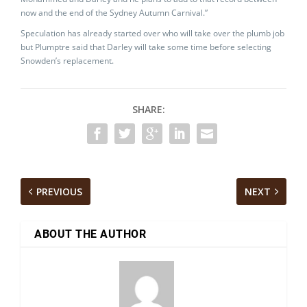
now and the end of the Sydney Autumn Carnival.”
Speculation has already started over who will take over the plumb job
but Plumptre said that Darley will take some time before selecting
Snowden’s replacement.
SHARE:
PREVIOUS
NEXT
ABOUT THE AUTHOR