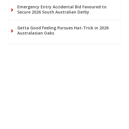
Emergency Entry Accidental Bid Favoured to
Secure 2026 South Australian Derby
Getta Good Feeling Pursues Hat-Trick in 2026
Australasian Oaks