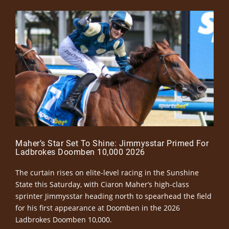
Maher’s Star Set To Shine: Jimmysstar Primed For
Ladbrokes Doomben 10,000 2026
The curtain rises on elite-level racing in the Sunshine
State this Saturday, with Ciaron Maher’s high-class
sprinter Jimmysstar heading north to spearhead the field
for his first appearance at Doomben in the 2026
Ladbrokes Doomben 10,000.