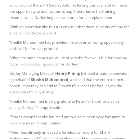
conclusion of the 2014 Sydney Autumn Racing Carnival and will have
the opportunity to add further Group 1 victories to his training
resume, while Darley begins the search for his replacement.
“With an operation like this it is only fair that there is plenty of time for
a transition,” Snowden said.
“Sheikh Mohammed has provided me with an amazing opportunity
and I will be forever grateful.
“When the time comes we will deal with the farewells but for now my
focus is on producing results for Darley.”
Darley Managing Director
Henry Plumptre
paid tribute to Snowden,
on behalf of
Sheikh Mohammed
, and said that the entire team is
hopeful that they can add to Snowden’s success before leaves the
operation officially in May.
“Sheikh Mohammed is very grateful to Peter for his efforts since
joining Darley,” Plumptre said.
“Peter’s record speaks for itself and we have been very fortunate to
have him as our Head Trainer.
“Peter has already amassed a formidable record for Sheikh
Mohammed and Darley and he plans to add to that record between