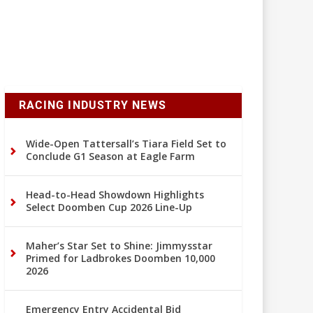
RACING INDUSTRY NEWS
Wide-Open Tattersall’s Tiara Field Set to
Conclude G1 Season at Eagle Farm
Head-to-Head Showdown Highlights
Select Doomben Cup 2026 Line-Up
Maher’s Star Set to Shine: Jimmysstar
Primed for Ladbrokes Doomben 10,000
2026
Emergency Entry Accidental Bid