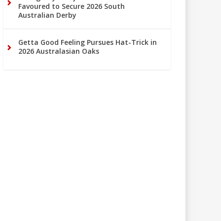
Favoured to Secure 2026 South
Australian Derby
Getta Good Feeling Pursues Hat-Trick in
2026 Australasian Oaks