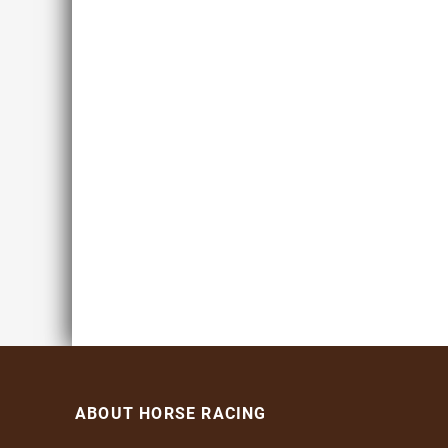
ABOUT HORSE RACING