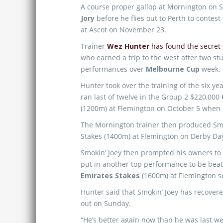
A course proper gallop at Mornington on S
Jory
before he flies out to Perth to conte
at Ascot on November 23.
Trainer
Wez Hunter
has found the secret 
who earned a trip to the west after two st
performances over
Melbourne Cup
week.
Hunter took over the training of the six yea
ran last of twelve in the Group 2 $220,000
(1200m) at Flemington on October 5 when u
The Mornington trainer then produced Smo
Stakes (1400m) at Flemington on Derby Da
Smokin’ Joey then prompted his owners to p
put in another top performance to be bea
Emirates Stakes
(1600m) at Flemington se
Hunter said that Smokin’ Joey has recovere
out on Sunday.
“He’s better again now than he was last w