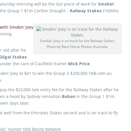
aturday morning will be the last piece of work for
Smokin’
st the Group 1 $1m Carlton Draught –
Railway Stakes
(1600m)
with Smokin’ Joey
unning
Smokin' Joey is on track for the Railway Stakes.
Photo by Race Horse Photos Australia.
r old after he
Gilgai Stakes
nder the care of Caulfield trainer
Mick Price
.
kin’ Joey at $41 to win the Group 3 $200,000 TAB.com.au
y.
ay the $22,000 late entry fee for the Railway Stakes after he
ten a head by Sydney sensation
Boban
in the Group 1 $1m
ven days later.
d well from the Emirates Stakes second and is on track to fly
eek,” Hunter told
Racing Network
.