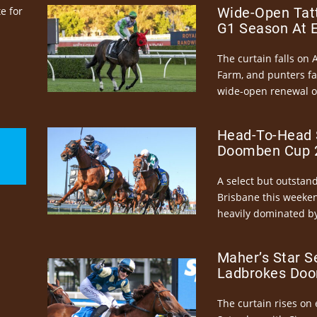
e for
Wide-Open Tatt
G1 Season At 
The curtain falls on 
Farm, and punters fa
wide-open renewal of 
Head-To-Head 
Doomben Cup 2
A select but outstandi
Brisbane this weeke
heavily dominated by
Maher’s Star S
Ladbrokes Doo
The curtain rises on 