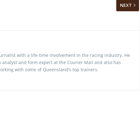
NEXT
urnalist with a life-time involvement in the racing industry. He
 analyst and form expert at the Courier Mail and also has
rking with some of Queensland’s top trainers.