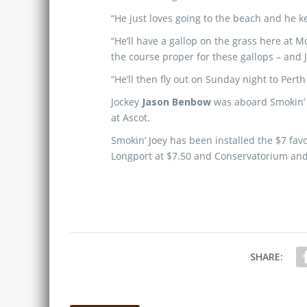
“He just loves going to the beach and he k
“He’ll have a gallop on the grass here at 
the course proper for these gallops – and 
“He’ll then fly out on Sunday night to Perth
Jockey
Jason Benbow
was aboard Smokin’ J
at Ascot.
Smokin’ Joey has been installed the $7 fav
Longport at $7.50 and Conservatorium and
SHARE: