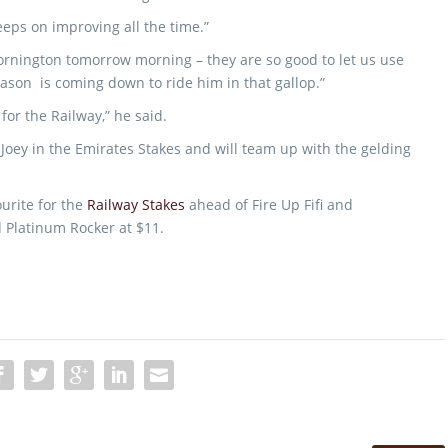
eeps on improving all the time.”
Mornington tomorrow morning – they are so good to let us use
Jason is coming down to ride him in that gallop.”
 for the Railway,” he said.
oey in the Emirates Stakes and will team up with the gelding
ourite for the
Railway Stakes
ahead of Fire Up Fifi and
 Platinum Rocker at $11.