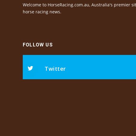
Welcome to HorseRacing.com.au, Australia's premier sit
horse racing news.
FOLLOW US
Twitter