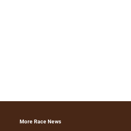
More Race News