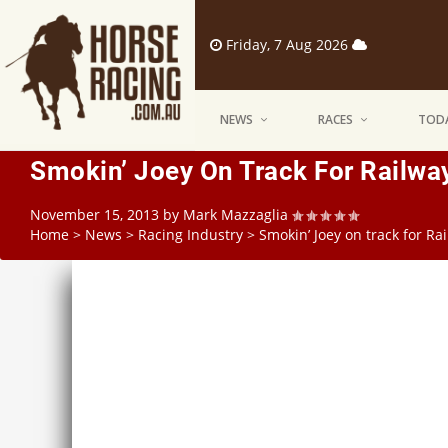
Friday, 7 Aug 2026
NEWS
RACES
TODA
Smokin’ Joey On Track For Railwa
November 15, 2013
by
Mark Mazzaglia
Home
>
News
>
Racing Industry
>
Smokin’ Joey on track for Ra