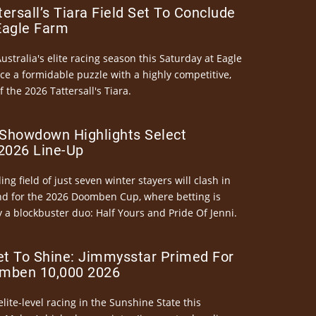
ersall’s Tiara Field Set To Conclude
Eagle Farm
Australia's elite racing season this Saturday at Eagle
ce a formidable puzzle with a highly competitive,
the 2026 Tattersall's Tiara.
Showdown Highlights Select
026 Line-Up
ng field of just seven winter stayers will clash in
nd for the 2026 Doomben Cup, where betting is
 a blockbuster duo: Half Yours and Pride Of Jenni.
et To Shine: Jimmysstar Primed For
mben 10,000 2026
elite-level racing in the Sunshine State this