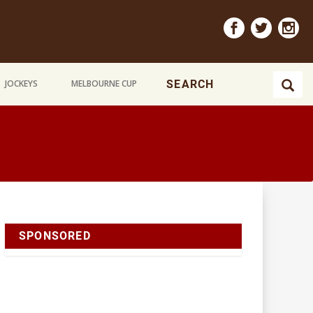
JOCKEYS
MELBOURNE CUP
SPONSORED