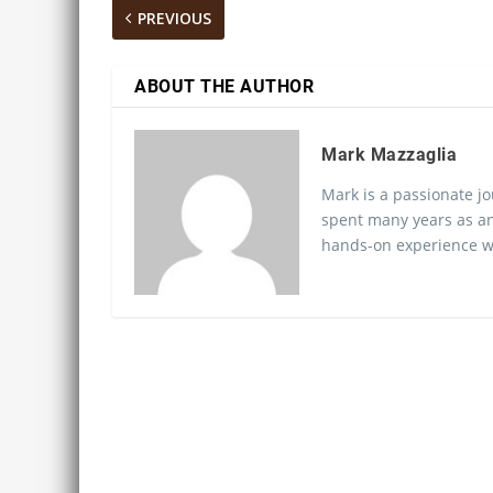
PREVIOUS
ABOUT THE AUTHOR
Mark Mazzaglia
Mark is a passionate jo
spent many years as an
hands-on experience wo