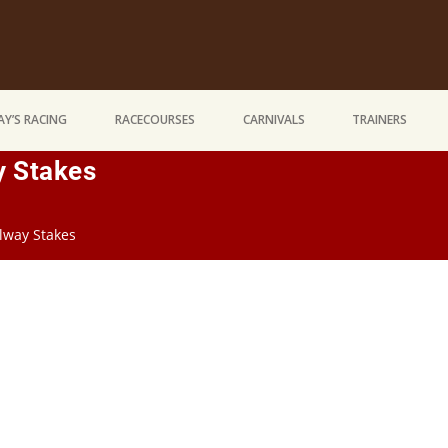
Y’S RACING
RACECOURSES
CARNIVALS
TRAINERS
y Stakes
ilway Stakes