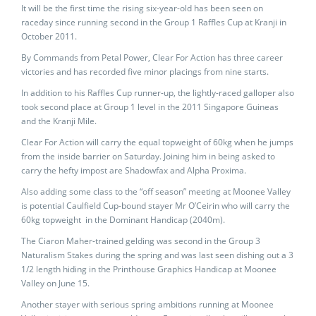
It will be the first time the rising six-year-old has been seen on
raceday since running second in the Group 1 Raffles Cup at Kranji in
October 2011.
By Commands from Petal Power, Clear For Action has three career
victories and has recorded five minor placings from nine starts.
In addition to his Raffles Cup runner-up, the lightly-raced galloper also
took second place at Group 1 level in the 2011 Singapore Guineas
and the Kranji Mile.
Clear For Action will carry the equal topweight of 60kg when he jumps
from the inside barrier on Saturday. Joining him in being asked to
carry the hefty impost are Shadowfax and Alpha Proxima.
Also adding some class to the “off season” meeting at Moonee Valley
is potential Caulfield Cup-bound stayer Mr O’Ceirin who will carry the
60kg topweight in the Dominant Handicap (2040m).
The Ciaron Maher-trained gelding was second in the Group 3
Naturalism Stakes during the spring and was last seen dishing out a 3
1/2 length hiding in the Printhouse Graphics Handicap at Moonee
Valley on June 15.
Another stayer with serious spring ambitions running at Moonee