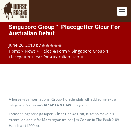
Singapore Group 1 Placegetter Clear For
Australian Debut
June 26, 2013
by
Home
>
News
>
Fields & Form
>
Singapore Group 1
Placegetter Clear for Australian Debut
A horse with international Group 1 credentials will add some extra
intrigue to Saturday’s
Moonee Valley
program.
Former Singapore galloper,
Clear For Action,
is set to make his
Australian debut for Mornington trainer Jim Conlan in The Peak 0-89
Handicap (1200m).