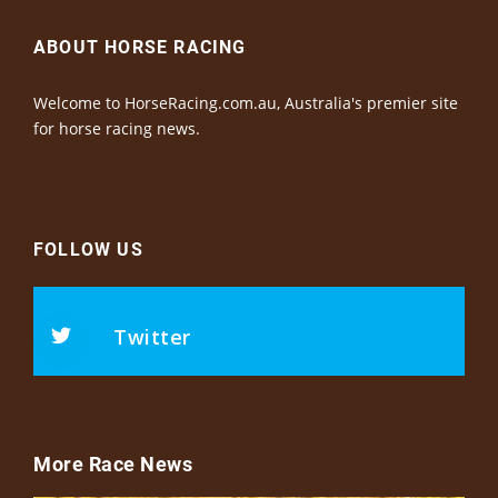
ABOUT HORSE RACING
Welcome to HorseRacing.com.au, Australia's premier site
for horse racing news.
FOLLOW US
Twitter
More Race News