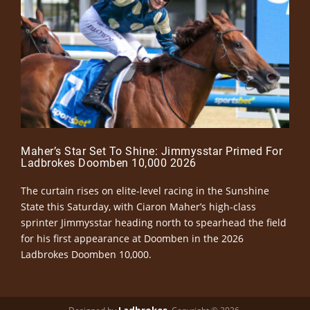
Maher’s Star Set To Shine: Jimmysstar Primed For
Ladbrokes Doomben 10,000 2026
The curtain rises on elite-level racing in the Sunshine
State this Saturday, with Ciaron Maher’s high-class
sprinter Jimmysstar heading north to spearhead the field
for his first appearance at Doomben in the 2026
Ladbrokes Doomben 10,000.