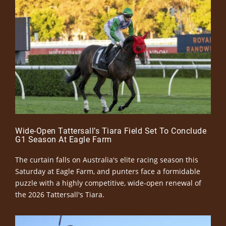
Wide-Open Tattersall’s Tiara Field Set To Conclude
G1 Season At Eagle Farm
The curtain falls on Australia's elite racing season this
Saturday at Eagle Farm, and punters face a formidable
puzzle with a highly competitive, wide-open renewal of
the 2026 Tattersall's Tiara.