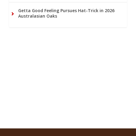
Getta Good Feeling Pursues Hat-Trick in 2026
Australasian Oaks