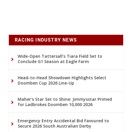
RACING INDUSTRY NEWS
Wide-Open Tattersall’s Tiara Field Set to
Conclude G1 Season at Eagle Farm
Head-to-Head Showdown Highlights Select
Doomben Cup 2026 Line-Up
Maher’s Star Set to Shine: Jimmysstar Primed
for Ladbrokes Doomben 10,000 2026
Emergency Entry Accidental Bid Favoured to
Secure 2026 South Australian Derby