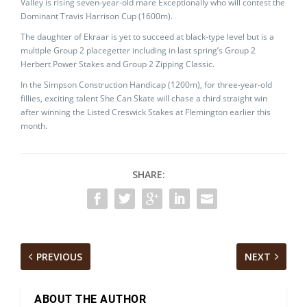
Valley is rising seven-year-old mare Exceptionally who will contest the
Dominant Travis Harrison Cup (1600m).
The daughter of Ekraar is yet to succeed at black-type level but is a
multiple Group 2 placegetter including in last spring’s Group 2
Herbert Power Stakes and Group 2 Zipping Classic.
In the Simpson Construction Handicap (1200m), for three-year-old
fillies, exciting talent She Can Skate will chase a third straight win
after winning the Listed Creswick Stakes at Flemington earlier this
month.
SHARE:
PREVIOUS
NEXT
ABOUT THE AUTHOR