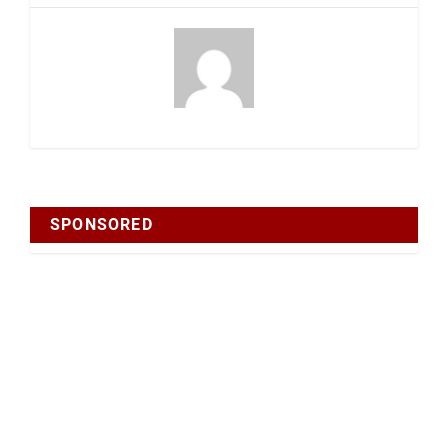
SPONSORED