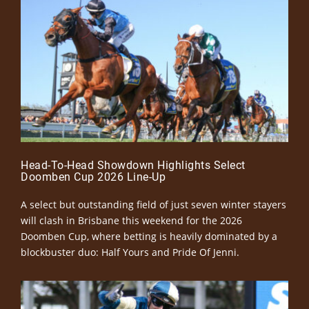
Head-To-Head Showdown Highlights Select
Doomben Cup 2026 Line-Up
A select but outstanding field of just seven winter stayers
will clash in Brisbane this weekend for the 2026
Doomben Cup, where betting is heavily dominated by a
blockbuster duo: Half Yours and Pride Of Jenni.