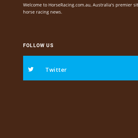
Welcome to HorseRacing.com.au, Australia's premier sit
horse racing news.
FOLLOW US
Twitter