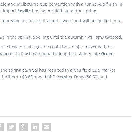
field and Melbourne Cup contention with a runner-up finish in
d import
Seville
has been ruled out of the spring.
 four-year-old has contracted a virus and will be spelled until
art in the spring. Spelling until the autumn,” Williams tweeted.
 but showed real signs he could be a major player with his
 home to finish within half a length of stablemate
Green
 the spring carnival has resulted in a Caulfield Cup market
g further to $3.80 ahead of December Draw ($6.50) and