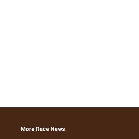
More Race News