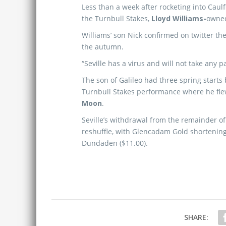
Less than a week after rocketing into Caul
the Turnbull Stakes,
Lloyd Williams-
owne
Williams’ son Nick confirmed on twitter the
the autumn.
“Seville has a virus and will not take any p
The son of Galileo had three spring starts
Turnbull Stakes performance where he flew
Moon
.
Seville’s withdrawal from the remainder of
reshuffle, with Glencadam Gold shortenin
Dundaden ($11.00).
SHARE: