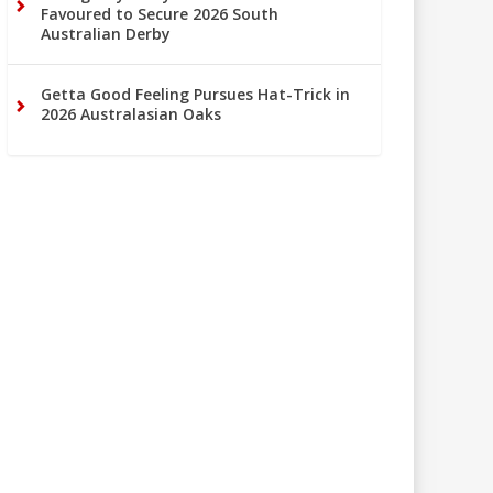
Favoured to Secure 2026 South
Australian Derby
Getta Good Feeling Pursues Hat-Trick in
2026 Australasian Oaks