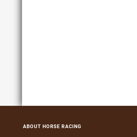
ABOUT HORSE RACING