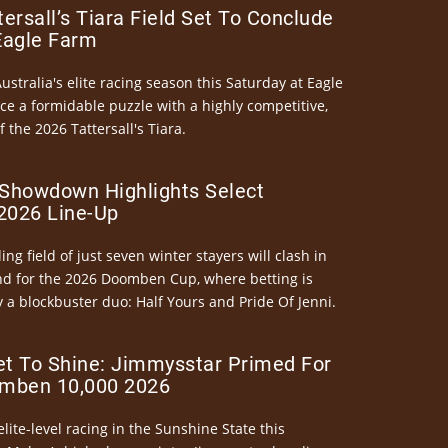
ersall’s Tiara Field Set To Conclude
Eagle Farm
Australia's elite racing season this Saturday at Eagle
ce a formidable puzzle with a highly competitive,
the 2026 Tattersall's Tiara.
Showdown Highlights Select
026 Line-Up
ng field of just seven winter stayers will clash in
nd for the 2026 Doomben Cup, where betting is
 a blockbuster duo: Half Yours and Pride Of Jenni.
et To Shine: Jimmysstar Primed For
mben 10,000 2026
elite-level racing in the Sunshine State this