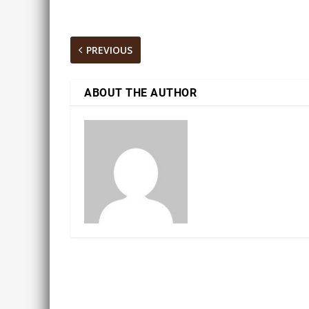
PREVIOUS
ABOUT THE AUTHOR