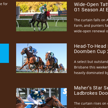
e for
Wide-Open Tatt
G1 Season At 
The curtain falls on 
Farm, and punters fa
wide-open renewal of 
Head-To-Head 
Doomben Cup 2
A select but outstandi
Brisbane this weeke
heavily dominated by
Maher’s Star S
Ladbrokes Doo
The curtain rises on 