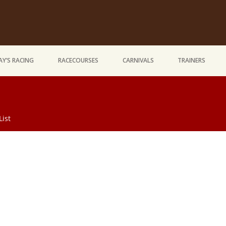
Y’S RACING
RACECOURSES
CARNIVALS
TRAINERS
List