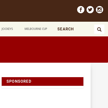
JOCKEYS
MELBOURNE CUP
SPONSORED