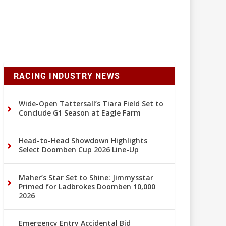
RACING INDUSTRY NEWS
Wide-Open Tattersall’s Tiara Field Set to
Conclude G1 Season at Eagle Farm
Head-to-Head Showdown Highlights
Select Doomben Cup 2026 Line-Up
Maher’s Star Set to Shine: Jimmysstar
Primed for Ladbrokes Doomben 10,000
2026
Emergency Entry Accidental Bid