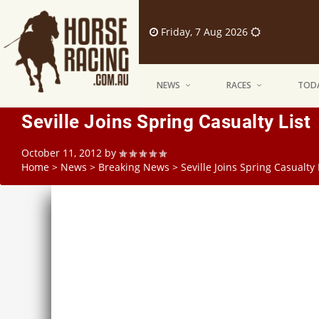
Friday, 7 Aug 2026
NEWS
RACES
TODA
Seville Joins Spring Casualty List
October 11, 2012
by
Home
>
News
>
Breaking News
>
Seville Joins Spring Casualty 