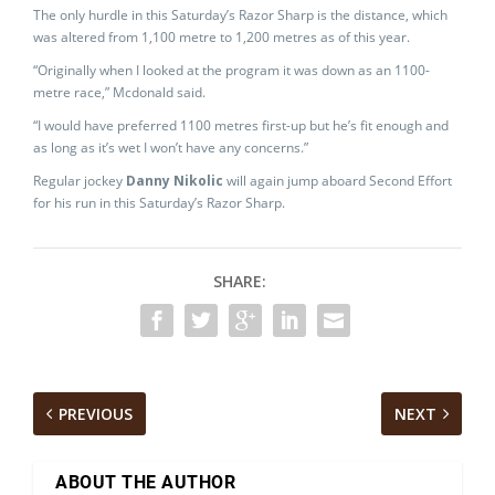
The only hurdle in this Saturday’s Razor Sharp is the distance, which
was altered from 1,100 metre to 1,200 metres as of this year.
“Originally when I looked at the program it was down as an 1100-
metre race,” Mcdonald said.
“I would have preferred 1100 metres first-up but he’s fit enough and
as long as it’s wet I won’t have any concerns.”
Regular jockey
Danny Nikolic
will again jump aboard Second Effort
for his run in this Saturday’s Razor Sharp.
SHARE:
PREVIOUS
NEXT
ABOUT THE AUTHOR