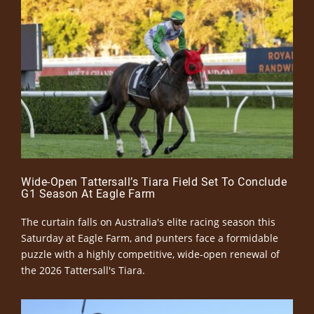
Wide-Open Tattersall’s Tiara Field Set To Conclude
G1 Season At Eagle Farm
The curtain falls on Australia's elite racing season this
Saturday at Eagle Farm, and punters face a formidable
puzzle with a highly competitive, wide-open renewal of
the 2026 Tattersall's Tiara.