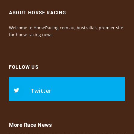
ABOUT HORSE RACING
Welcome to HorseRacing.com.au, Australia's premier site
for horse racing news.
FOLLOW US
Twitter
More Race News