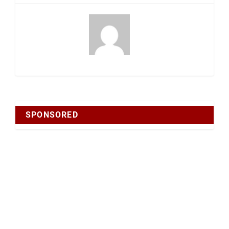
SPONSORED