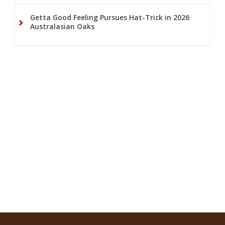
Getta Good Feeling Pursues Hat-Trick in 2026
Australasian Oaks