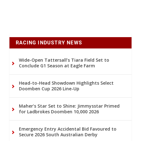
RACING INDUSTRY NEWS
Wide-Open Tattersall’s Tiara Field Set to
Conclude G1 Season at Eagle Farm
Head-to-Head Showdown Highlights Select
Doomben Cup 2026 Line-Up
Maher’s Star Set to Shine: Jimmysstar Primed
for Ladbrokes Doomben 10,000 2026
Emergency Entry Accidental Bid Favoured to
Secure 2026 South Australian Derby