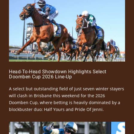
Head-To-Head Showdown Highlights Select
Doomben Cup 2026 Line-Up
A select but outstanding field of just seven winter stayers
will clash in Brisbane this weekend for the 2026
Doomben Cup, where betting is heavily dominated by a
blockbuster duo: Half Yours and Pride Of Jenni.