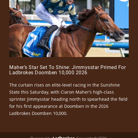
Maher’s Star Set To Shine: Jimmysstar Primed For
Ladbrokes Doomben 10,000 2026
The curtain rises on elite-level racing in the Sunshine
State this Saturday, with Ciaron Maher’s high-class
sprinter Jimmysstar heading north to spearhead the field
for his first appearance at Doomben in the 2026
Ladbrokes Doomben 10,000.