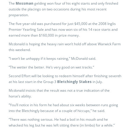
The
Mossman
gelding won four of his eight starts and only finished
outside the placings on two occasions during his most recent
preparation.
The five-year-old was purchased for just $45,000 at the 2008 Inglis
Premier Yearling Sale and has now won six of his 14 race starts and
earned more than $160,000 in prize money.
Mcdonald is hoping the heavy rain won’t hold off above Warwick Farm
this weekend.
“I won’t be unhappy if it keeps raining,” McDonald said.
“The wetter the better. He’s very good on wet tracks.”
Second Effort will be looking to redeem himself after finishing seventh
at his last start in the Group 3
Bletchingly Stakes
in July.
Mcdonald insists that the result was not a true indication of the
horse’s ability.
“You’ll notice in his form he had about six weeks between runs going
into the Bletchingly because of a couple of hiccups,” he said.
“There was nothing serious. He had a boil in his mouth and he
whacked his leg but he was left sitting there (in limbo) for a while.”