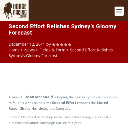
Second Effort Relishes Sydney’s Gloomy
Forecast
December 12, 2011
by
Home
>
News
>
Fields & Form
>
Second Effort Relishes
Sydney’s Gloomy Forecast
Trainer
Clinton Mcdonald
is hoping the rain in Sydney will continue
to fall this week as he aims
Second Effort
towards the
Listed
Razor Sharp Handicap
this Saturday.
Second Effort will be first-up in the race after having a successful
autumn and winter campaign earlier this year.