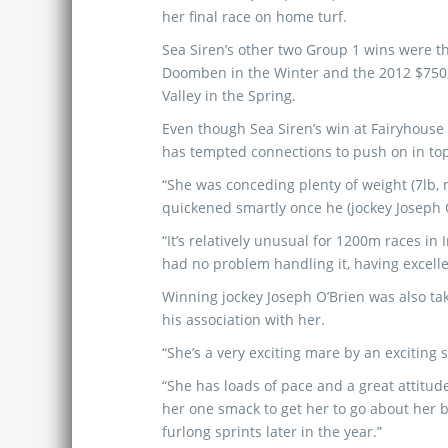
her final race on home turf.
Sea Siren’s other two Group 1 wins were t
Doomben in the Winter and the 2012 $75
Valley in the Spring.
Even though Sea Siren’s win at Fairyhouse 
has tempted connections to push on in to
“She was conceding plenty of weight (7lb, n
quickened smartly once he (jockey Joseph 
“It’s relatively unusual for 1200m races in
had no problem handling it, having excell
Winning jockey Joseph O’Brien was also ta
his association with her.
“She’s a very exciting mare by an exciting s
“She has loads of pace and a great attitude
her one smack to get her to go about her bus
furlong sprints later in the year.”