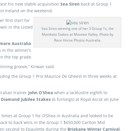
 test his new stable acquisition
Sea Siren
back at Group 1
 in Ireland on the weekend.
 first start for
 win in the Listed
Sea Siren winning one of her 3 Group 1s, the
Manikato Stakes at Moonee Valley. Photo by
Race Horse Photos Australia.
more Australia
k in the winner’s
in the top grade.
winning groove,” Kirwan said.
cluding the Group 1 Prix Maurice De Gheest in three weeks at
tralian trainer
John O’Shea
when a lacklustre eighth to
 Diamond Jubilee Stakes
(6 furlongs) at Royal Ascot on June
times at Group 1 for O’Shea in Australia and looked to be
 back to back wins in the Group 1 $650,000 Carlton Mid
n second to Epaulette during the
Brisbane Winter Carnival
,