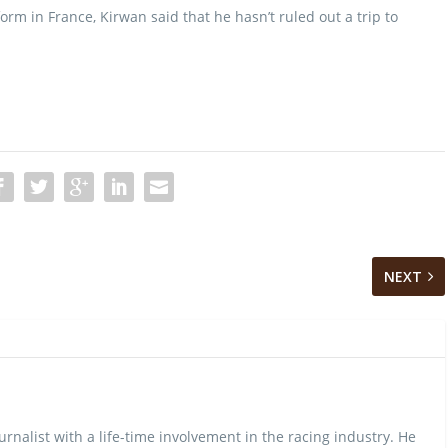
orm in France, Kirwan said that he hasn’t ruled out a trip to
NEXT
urnalist with a life-time involvement in the racing industry. He