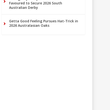
Favoured to Secure 2026 South
Australian Derby
Getta Good Feeling Pursues Hat-Trick in
2026 Australasian Oaks