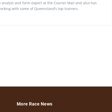
 analyst and form expert at the Courier Mail and also has
rking with some of Queensland’s top trainers.
More Race News