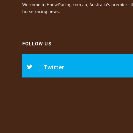
Welcome to HorseRacing.com.au, Australia's premier sit
horse racing news.
FOLLOW US
Twitter