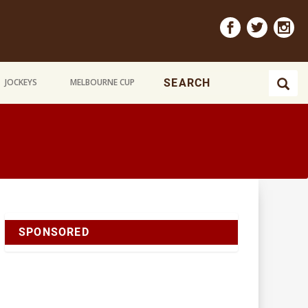
JOCKEYS
MELBOURNE CUP
SPONSORED