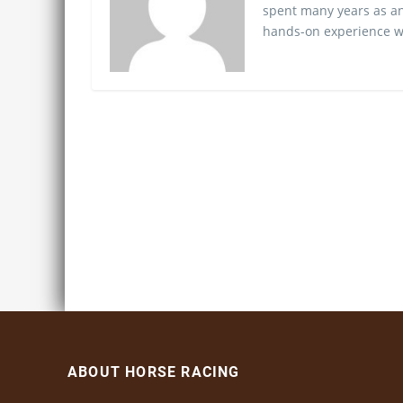
spent many years as an
hands-on experience wo
ABOUT HORSE RACING