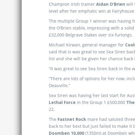
Champion Irish trainer
Aidan O’Brien
will
level after her emphatic win at Fairyhouse
The multiple Group 1 winner was having her
the O’Brien stable, impressing with a solid
£32,000 Belgrave Stakes over six furlongs.
Michael Kirwan, general manager for
Cool
said that is was great to see Sea Siren bac
list and she will be given her chance back 
“It was great to see Sea Siren back in the 
“There are lots of options for her now, in
Deauville.”
Sea Siren was having her last start for Aus
Lethal Force
in the Group 1 £500,000
The
22.
The
Fastnet Rock
mare had saluted three 
back to her best but just failed to make it
Doomben 10,000
(1350m) at Doomben whe