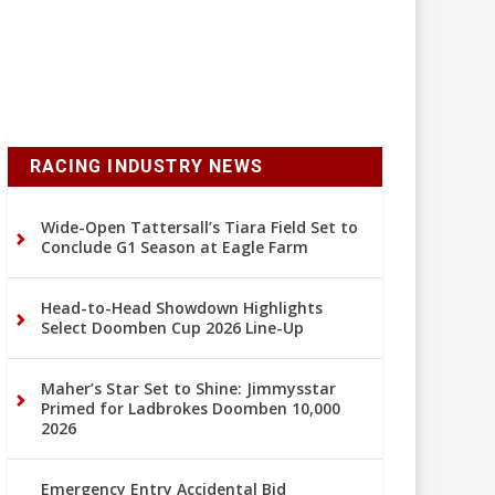
RACING INDUSTRY NEWS
Wide-Open Tattersall’s Tiara Field Set to
Conclude G1 Season at Eagle Farm
Head-to-Head Showdown Highlights
Select Doomben Cup 2026 Line-Up
Maher’s Star Set to Shine: Jimmysstar
Primed for Ladbrokes Doomben 10,000
2026
Emergency Entry Accidental Bid