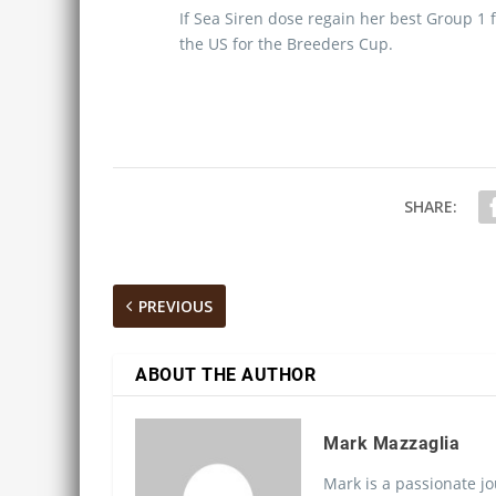
If Sea Siren dose regain her best Group 1 f
the US for the Breeders Cup.
SHARE:
PREVIOUS
ABOUT THE AUTHOR
Mark Mazzaglia
Mark is a passionate jo