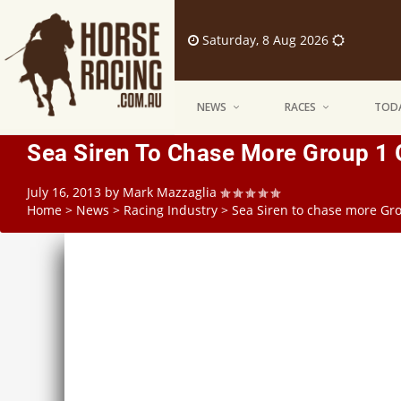
Saturday, 8 Aug 2026
NEWS
RACES
TODA
Sea Siren To Chase More Group 1 
July 16, 2013
by
Mark Mazzaglia
Home
>
News
>
Racing Industry
>
Sea Siren to chase more Gro