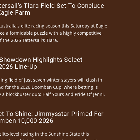
ersall’s Tiara Field Set To Conclude
Eagle Farm
Australia's elite racing season this Saturday at Eagle
ce a formidable puzzle with a highly competitive,
the 2026 Tattersall's Tiara.
Showdown Highlights Select
026 Line-Up
ng field of just seven winter stayers will clash in
nd for the 2026 Doomben Cup, where betting is
 a blockbuster duo: Half Yours and Pride Of Jenni.
et To Shine: Jimmysstar Primed For
mben 10,000 2026
elite-level racing in the Sunshine State this