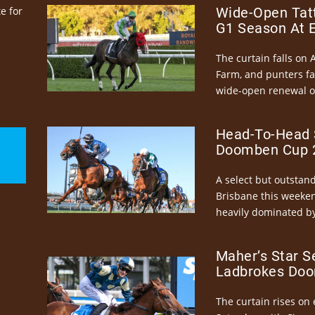
e for
Wide-Open Tatt
G1 Season At 
The curtain falls on 
Farm, and punters fa
wide-open renewal of 
Head-To-Head 
Doomben Cup 2
A select but outstandi
Brisbane this weeke
heavily dominated by
Maher’s Star S
Ladbrokes Doo
The curtain rises on 