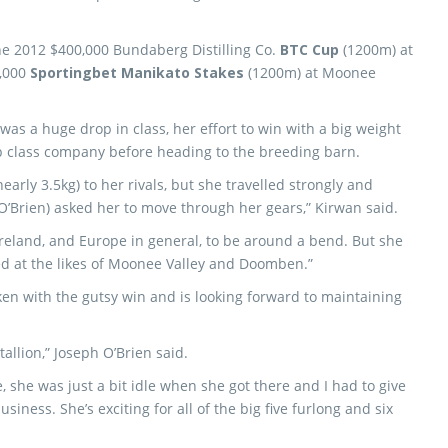
he 2012 $400,000 Bundaberg Distilling Co.
BTC Cup
(1200m) at
0,000
Sportingbet Manikato Stakes
(1200m) at Moonee
was a huge drop in class, her effort to win with a big weight
p class company before heading to the breeding barn.
early 3.5kg) to her rivals, but she travelled strongly and
O’Brien) asked her to move through her gears,” Kirwan said.
 Ireland, and Europe in general, to be around a bend. But she
ed at the likes of Moonee Valley and Doomben.”
ken with the gutsy win and is looking forward to maintaining
tallion,” Joseph O’Brien said.
, she was just a bit idle when she got there and I had to give
iness. She’s exciting for all of the big five furlong and six