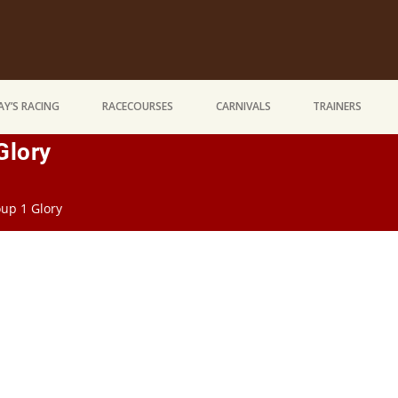
Y’S RACING
RACECOURSES
CARNIVALS
TRAINERS
Glory
up 1 Glory