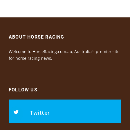
ABOUT HORSE RACING
Welcome to HorseRacing.com.au, Australia's premier site
for horse racing news.
FOLLOW US
Twitter