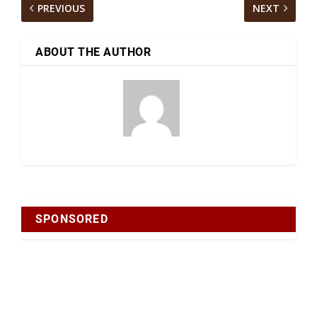
PREVIOUS
NEXT
ABOUT THE AUTHOR
SPONSORED