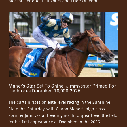
blockbuster duo: Half Yours and Pride Of Jenni.
Maher’s Star Set To Shine: Jimmysstar Primed For
Ladbrokes Doomben 10,000 2026
The curtain rises on elite-level racing in the Sunshine
State this Saturday, with Ciaron Maher’s high-class
sprinter Jimmysstar heading north to spearhead the field
for his first appearance at Doomben in the 2026