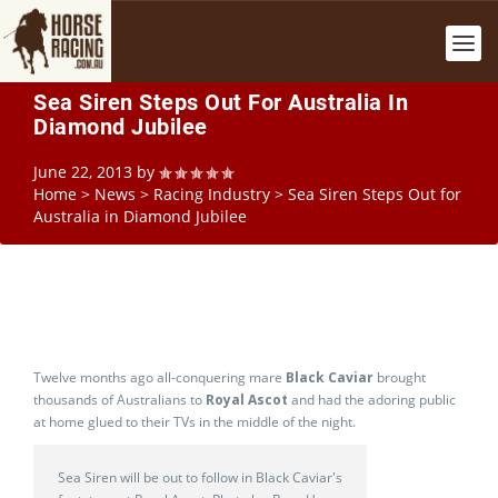
Sea Siren Steps Out For Australia In
Diamond Jubilee
June 22, 2013
by
Home
>
News
>
Racing Industry
>
Sea Siren Steps Out for
Australia in Diamond Jubilee
Twelve months ago all-conquering mare
Black Caviar
brought
thousands of Australians to
Royal Ascot
and had the adoring public
at home glued to their TVs in the middle of the night.
Sea Siren will be out to follow in Black Caviar's