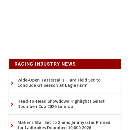
RACING INDUSTRY NEWS
Wide-Open Tattersall’s Tiara Field Set to
Conclude G1 Season at Eagle Farm
Head-to-Head Showdown Highlights Select
Doomben Cup 2026 Line-Up
Maher’s Star Set to Shine: Jimmysstar Primed
for Ladbrokes Doomben 10,000 2026