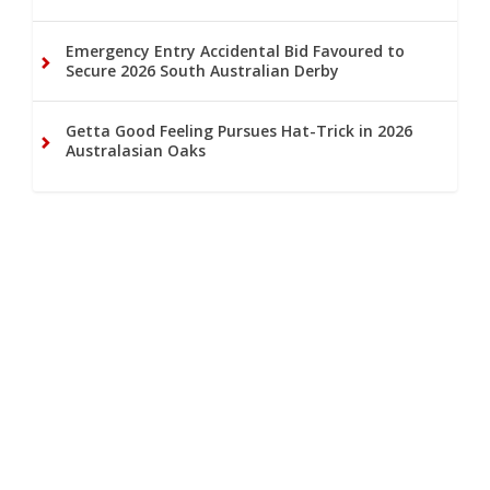
Emergency Entry Accidental Bid Favoured to
Secure 2026 South Australian Derby
Getta Good Feeling Pursues Hat-Trick in 2026
Australasian Oaks