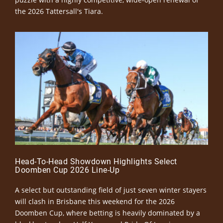
the 2026 Tattersall's Tiara.
Head-To-Head Showdown Highlights Select
Doomben Cup 2026 Line-Up
A select but outstanding field of just seven winter stayers
will clash in Brisbane this weekend for the 2026
Doomben Cup, where betting is heavily dominated by a