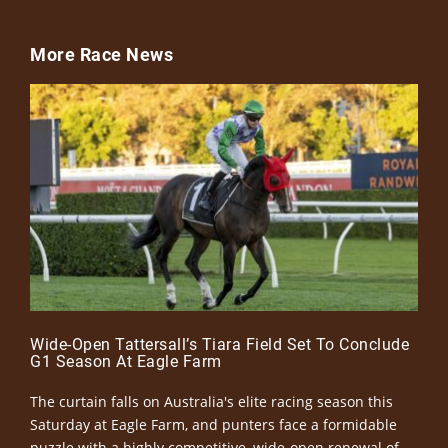
More Race News
Wide-Open Tattersall’s Tiara Field Set To Conclude
G1 Season At Eagle Farm
The curtain falls on Australia's elite racing season this
Saturday at Eagle Farm, and punters face a formidable
puzzle with a highly competitive, wide-open renewal of