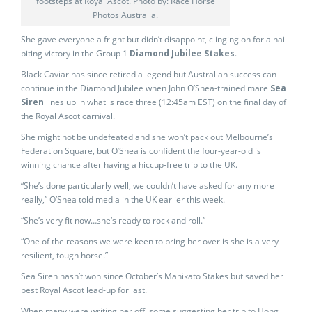
footsteps at Royal Ascot. Photo by: Race Horse
Photos Australia.
She gave everyone a fright but didn’t disappoint, clinging on for a nail-
biting victory in the Group 1
Diamond Jubilee Stakes
.
Black Caviar has since retired a legend but Australian success can
continue in the Diamond Jubilee when John O’Shea-trained mare
Sea
Siren
lines up in what is race three (12:45am EST) on the final day of
the Royal Ascot carnival.
She might not be undefeated and she won’t pack out Melbourne’s
Federation Square, but O’Shea is confident the four-year-old is
winning chance after having a hiccup-free trip to the UK.
“She’s done particularly well, we couldn’t have asked for any more
really,” O’Shea told media in the UK earlier this week.
“She’s very fit now…she’s ready to rock and roll.”
“One of the reasons we were keen to bring her over is she is a very
resilient, tough horse.”
Sea Siren hasn’t won since October’s Manikato Stakes but saved her
best Royal Ascot lead-up for last.
When many were writing her off, some suggesting her trip to Hong