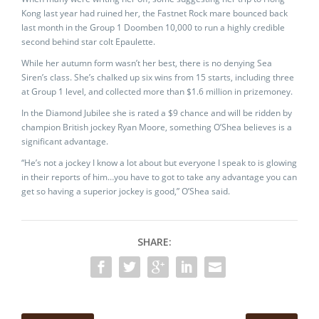
Kong last year had ruined her, the Fastnet Rock mare bounced back
last month in the Group 1 Doomben 10,000 to run a highly credible
second behind star colt Epaulette.
While her autumn form wasn’t her best, there is no denying Sea
Siren’s class. She’s chalked up six wins from 15 starts, including three
at Group 1 level, and collected more than $1.6 million in prizemoney.
In the Diamond Jubilee she is rated a $9 chance and will be ridden by
champion British jockey Ryan Moore, something O’Shea believes is a
significant advantage.
“He’s not a jockey I know a lot about but everyone I speak to is glowing
in their reports of him…you have to got to take any advantage you can
get so having a superior jockey is good,” O’Shea said.
SHARE: