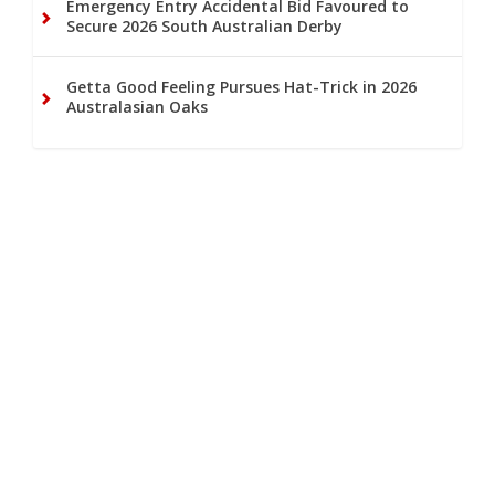
Emergency Entry Accidental Bid Favoured to
Secure 2026 South Australian Derby
Getta Good Feeling Pursues Hat-Trick in 2026
Australasian Oaks