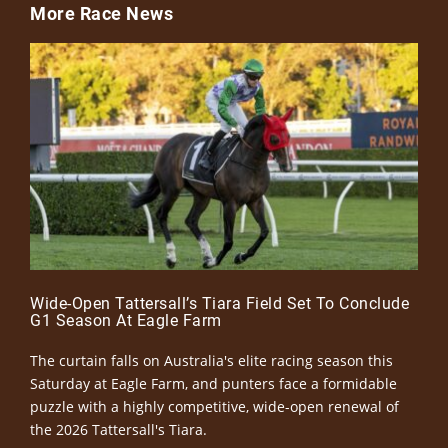
More Race News
Wide-Open Tattersall’s Tiara Field Set To Conclude
G1 Season At Eagle Farm
The curtain falls on Australia's elite racing season this
Saturday at Eagle Farm, and punters face a formidable
puzzle with a highly competitive, wide-open renewal of
the 2026 Tattersall's Tiara.