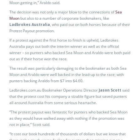
Moon getting in,” Araldo said.
The decision was not only a major blow to the connections of
Sea
Moon
but also to a number of corporate bookmakers, like
Ladbrokes Australia
, who paid out on both horses because of their
Protest Payout promotion.
If a protest against the first horse to finish is upheld, Ladbrokes
Australia pays out both the interim winner as well as the official
winner – so punters who backed Sea Moon and Araldo were both paid
out as if their horse won the race.
The result was particularly damaging to the bookmaker as both Sea
Moon and Araldo were well backed in the lead-up to the race; with
punters backing Araldo from $7 into $4.60.
Ladbrokes.com.au Bookmaker Operations Director
Jason Scott
said
that the protest cost his company a sizable figure but saved punters
all around Australia from some serious heartache.
“The protest payout was fantastic for punters who backed Sea Moon
as they would have walked away with nothing if the promotion was
not in place,” Scott said.
“It cost our book hundreds of thousands of dollars but we know that