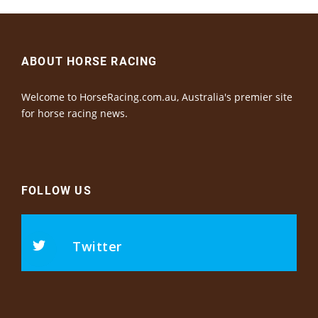
ABOUT HORSE RACING
Welcome to HorseRacing.com.au, Australia's premier site
for horse racing news.
FOLLOW US
Twitter