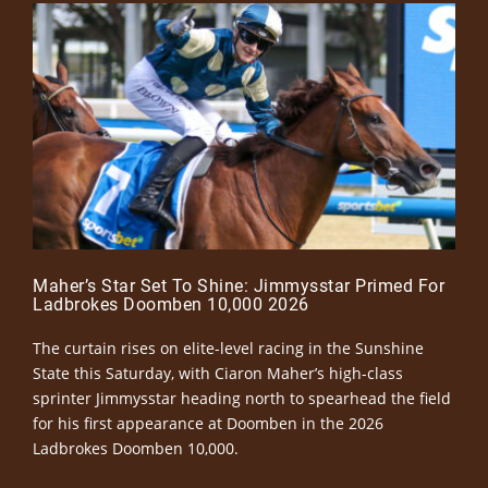
Maher’s Star Set To Shine: Jimmysstar Primed For
Ladbrokes Doomben 10,000 2026
The curtain rises on elite-level racing in the Sunshine
State this Saturday, with Ciaron Maher’s high-class
sprinter Jimmysstar heading north to spearhead the field
for his first appearance at Doomben in the 2026
Ladbrokes Doomben 10,000.