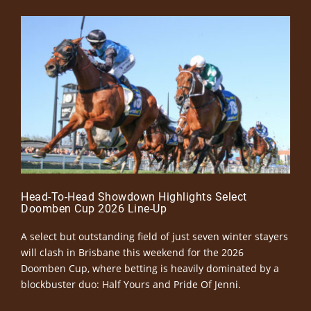
Head-To-Head Showdown Highlights Select
Doomben Cup 2026 Line-Up
A select but outstanding field of just seven winter stayers
will clash in Brisbane this weekend for the 2026
Doomben Cup, where betting is heavily dominated by a
blockbuster duo: Half Yours and Pride Of Jenni.