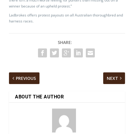
there isn’t a much worse feeling for punters than missing out on a
winner because of an upheld protest.”
Ladbrokes offers protest payouts on all Australian thoroughbred and
harness races.
SHARE:
PREVIOUS
NEXT
ABOUT THE AUTHOR