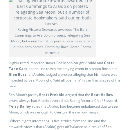
Racing Victoria Stewards awarded The Bart
Cummings to Araldo on protest, relegating Sea
Moon, but a number of corporate bookmakers paid
out on both horses. Photo by: Race Horse Photos
Australia
Highly-rated imported stayer Sea Moon caught Araldo and
Gotta
Take Care
on the line to win the staying event in a photo finish but
Glen Boss
, on Araldo, lodged a protest alleging that his mount was
impeded by Sea Moon who “laid all over him” in the final stages of the
race.
Sea Moon’s jockey
Brett Prebble
argued that the
Beat Hollow
entire always had Araldo covered but Racing Victoria Chief Steward
Terry Bailey
ruled that Araldo had become unbalanced due to Sea
Moon, which was enough to overturn the narrow margin.
“Where it gets interesting is five strides from the line and the
stewards view is that (Araldo) gets off balance as a result of Sea