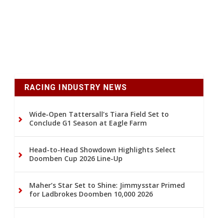
RACING INDUSTRY NEWS
Wide-Open Tattersall’s Tiara Field Set to
Conclude G1 Season at Eagle Farm
Head-to-Head Showdown Highlights Select
Doomben Cup 2026 Line-Up
Maher’s Star Set to Shine: Jimmysstar Primed
for Ladbrokes Doomben 10,000 2026