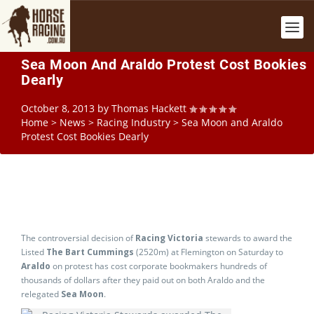
Sea Moon And Araldo Protest Cost Bookies
Dearly
October 8, 2013
by
Thomas Hackett
Home
>
News
>
Racing Industry
>
Sea Moon and Araldo
Protest Cost Bookies Dearly
The controversial decision of
Racing Victoria
stewards to award the
Listed
The Bart Cummings
(2520m) at Flemington on Saturday to
Araldo
on protest has cost corporate bookmakers hundreds of
thousands of dollars after they paid out on both Araldo and the
relegated
Sea Moon
.