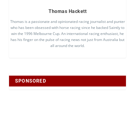
Thomas Hackett
Thomas is a passionate and opinionated racing journalist and punter
who has been obsessed with horse racing since he backed Saintly to
win the 1996 Melbourne Cup. An international racing enthusiast, he
has his finger on the pulse of racing news not just from Australia but
all around the world.
SPONSORED