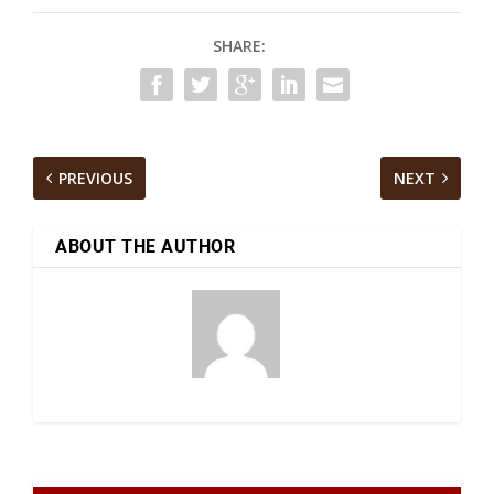
SHARE:
PREVIOUS
NEXT
ABOUT THE AUTHOR