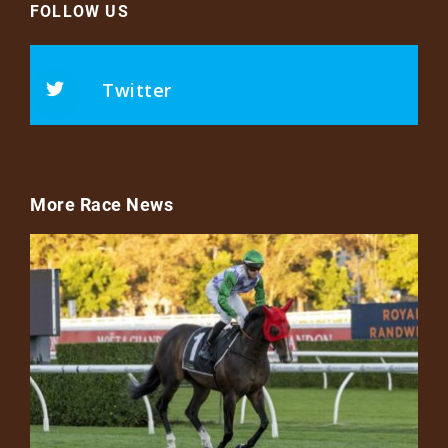
FOLLOW US
Twitter
More Race News