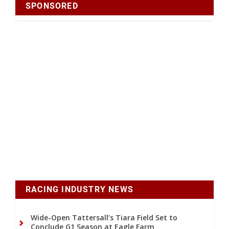
SPONSORED
RACING INDUSTRY NEWS
Wide-Open Tattersall’s Tiara Field Set to
Conclude G1 Season at Eagle Farm