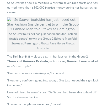
Se Sauver has now claimed two wins from seven race starts and has
earned more than $162,000 in prize money during her horse racing
career.
Se Sauver (outside) has just nosed out Star Fashion
(inside centre) to win the Group 2 Edward Manifold
Stakes at Flemington. Photo: Race Horse Photos
Australia.
The
Bel Esprit
filly placed sixth in her last run in the Group 2
Thousand Guineas Prelude
, which jockey
Damian Lane
labelled
as a “catastrophe”.
“Her last run was a catastrophe,” Lane said.
“I was very confident going into today.. .She just needed the right luck
in running.”
Lane admitted he wasn’t sure if Se Sauver had been able to hold off
Star Fashion on the line.
“I honestly thought we were beat,” he said.