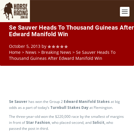
Se Sauver Heads To Thousand Guineas After
Edward Manifold Win
October 5, 2013
by
Home
>
News
>
Breaking News
>
Se Sauver Heads To
Thousand Guineas After Edward Manifold Win
Se Sauver
has won the Group 2
Edward Manifold Stakes
at big
odds as a part of today’s
Turnbull Stakes Day
at Flemington.
The three-year-old won the $220,000 race by the smallest of margins
in front of
Star Fashion
, who placed second, and
Solicit,
who
passed the post in third.