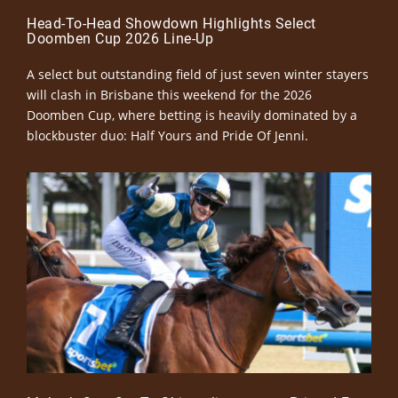
Head-To-Head Showdown Highlights Select
Doomben Cup 2026 Line-Up
A select but outstanding field of just seven winter stayers
will clash in Brisbane this weekend for the 2026
Doomben Cup, where betting is heavily dominated by a
blockbuster duo: Half Yours and Pride Of Jenni.