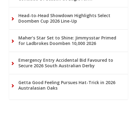
Head-to-Head Showdown Highlights Select
Doomben Cup 2026 Line-Up
Maher’s Star Set to Shine: Jimmysstar Primed
for Ladbrokes Doomben 10,000 2026
Emergency Entry Accidental Bid Favoured to
Secure 2026 South Australian Derby
Getta Good Feeling Pursues Hat-Trick in 2026
Australasian Oaks