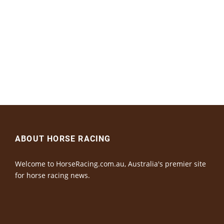
ABOUT HORSE RACING
Welcome to HorseRacing.com.au, Australia's premier site
for horse racing news.