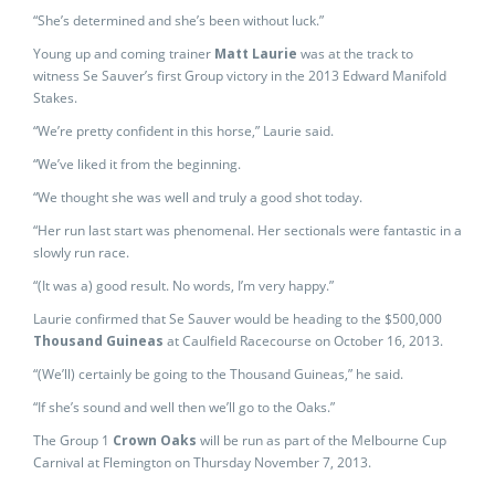
“She’s determined and she’s been without luck.”
Young up and coming trainer
Matt Laurie
was at the track to
witness Se Sauver’s first Group victory in the 2013 Edward Manifold
Stakes.
“We’re pretty confident in this horse,” Laurie said.
“We’ve liked it from the beginning.
“We thought she was well and truly a good shot today.
“Her run last start was phenomenal. Her sectionals were fantastic in a
slowly run race.
“(It was a) good result. No words, I’m very happy.”
Laurie confirmed that Se Sauver would be heading to the $500,000
Thousand Guineas
at Caulfield Racecourse on October 16, 2013.
“(We’ll) certainly be going to the Thousand Guineas,” he said.
“If she’s sound and well then we’ll go to the Oaks.”
The Group 1
Crown Oaks
will be run as part of the Melbourne Cup
Carnival at Flemington on Thursday November 7, 2013.