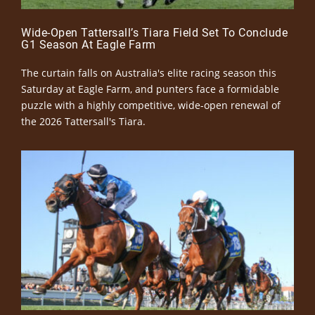
Wide-Open Tattersall’s Tiara Field Set To Conclude
G1 Season At Eagle Farm
The curtain falls on Australia's elite racing season this
Saturday at Eagle Farm, and punters face a formidable
puzzle with a highly competitive, wide-open renewal of
the 2026 Tattersall's Tiara.