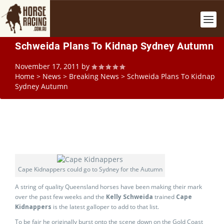
Schweida Plans To Kidnap Sydney Autumn
November 17, 2011
by
Home
>
News
>
Breaking News
>
Schweida Plans To Kidnap
Sydney Autumn
Cape Kidnappers could go to Sydney for the Autumn
A string of quality Queensland horses have been making their mark
over the past few weeks and the
Kelly Schweida
trained
Cape
Kidnappers
is the latest galloper to add to that list.
To be fair he originally burst onto the scene down on the Gold Coast