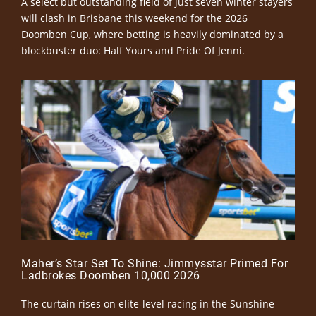
A select but outstanding field of just seven winter stayers
will clash in Brisbane this weekend for the 2026
Doomben Cup, where betting is heavily dominated by a
blockbuster duo: Half Yours and Pride Of Jenni.
Maher’s Star Set To Shine: Jimmysstar Primed For
Ladbrokes Doomben 10,000 2026
The curtain rises on elite-level racing in the Sunshine