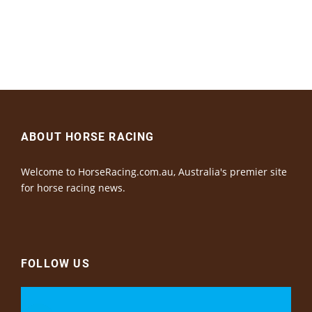
ABOUT HORSE RACING
Welcome to HorseRacing.com.au, Australia's premier site
for horse racing news.
FOLLOW US