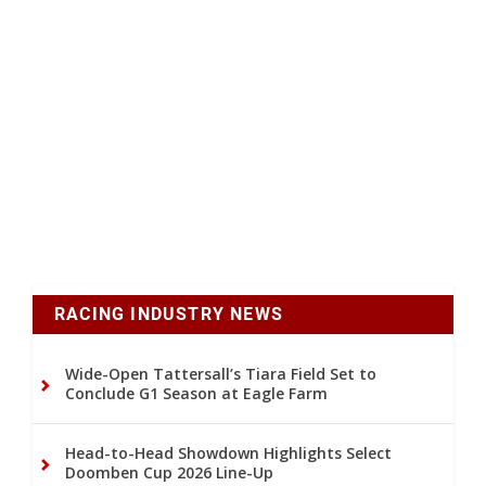
RACING INDUSTRY NEWS
Wide-Open Tattersall’s Tiara Field Set to
Conclude G1 Season at Eagle Farm
Head-to-Head Showdown Highlights Select
Doomben Cup 2026 Line-Up