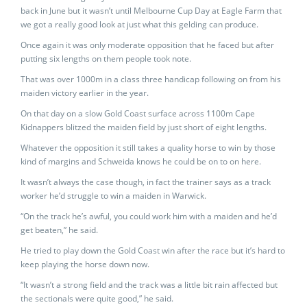
back in June but it wasn’t until Melbourne Cup Day at Eagle Farm that
we got a really good look at just what this gelding can produce.
Once again it was only moderate opposition that he faced but after
putting six lengths on them people took note.
That was over 1000m in a class three handicap following on from his
maiden victory earlier in the year.
On that day on a slow Gold Coast surface across 1100m Cape
Kidnappers blitzed the maiden field by just short of eight lengths.
Whatever the opposition it still takes a quality horse to win by those
kind of margins and Schweida knows he could be on to on here.
It wasn’t always the case though, in fact the trainer says as a track
worker he’d struggle to win a maiden in Warwick.
“On the track he’s awful, you could work him with a maiden and he’d
get beaten,” he said.
He tried to play down the Gold Coast win after the race but it’s hard to
keep playing the horse down now.
“It wasn’t a strong field and the track was a little bit rain affected but
the sectionals were quite good,” he said.