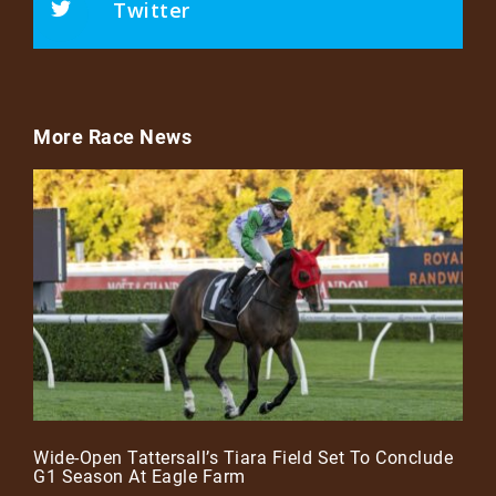
Twitter
More Race News
Wide-Open Tattersall’s Tiara Field Set To Conclude
G1 Season At Eagle Farm