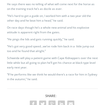
He says there was no telling of what will come next for the horse as
on the training track he’s as docile as ever.
“He’s hard to get a guide on, I worked him with a two year old the
other day and he beat him a head,” he said.
On race days though he’s a whole new animal and his explosive
attitude is apparent right from the gates.
“He pings the lids and gets running quickly,” he said.
“He’s got very good speed…we’ve rode him back in a little jump out
too and he found that alright.”
Schweida will play a patient game with Cape Kidnappers over the next
little while but all going to plan he’ll get his chance at black type level
early next year.
“If he performs like we think he would there’s a race for him in Sydney
in the autumn,” he said.
SHARE: