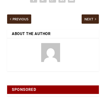
PREVIOUS
NEXT
ABOUT THE AUTHOR
SPONSORED