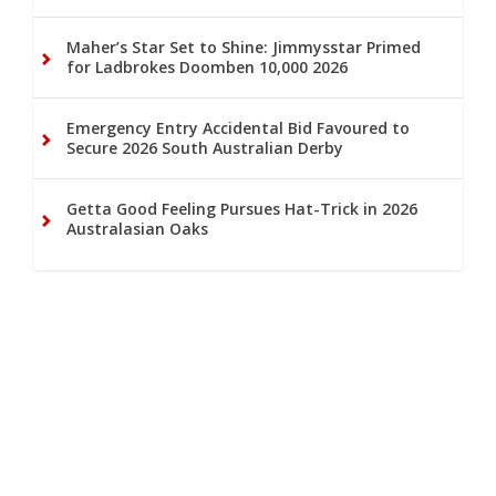
Maher’s Star Set to Shine: Jimmysstar Primed
for Ladbrokes Doomben 10,000 2026
Emergency Entry Accidental Bid Favoured to
Secure 2026 South Australian Derby
Getta Good Feeling Pursues Hat-Trick in 2026
Australasian Oaks