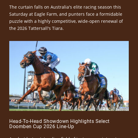
The curtain falls on Australia's elite racing season this
Saturday at Eagle Farm, and punters face a formidable
puzzle with a highly competitive, wide-open renewal of
the 2026 Tattersall's Tiara.
Head-To-Head Showdown Highlights Select
Doomben Cup 2026 Line-Up