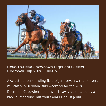
Head-To-Head Showdown Highlights Select
Doomben Cup 2026 Line-Up
A select but outstanding field of just seven winter stayers
will clash in Brisbane this weekend for the 2026
Doomben Cup, where betting is heavily dominated by a
blockbuster duo: Half Yours and Pride Of Jenni.