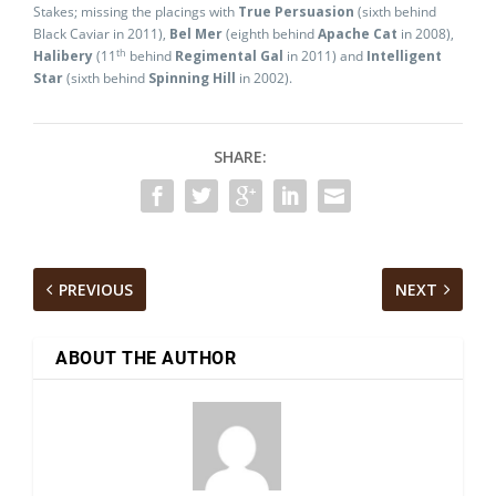
Stakes; missing the placings with
True Persuasion
(sixth behind
Black Caviar in 2011),
Bel Mer
(eighth behind
Apache Cat
in 2008),
th
Halibery
(11
behind
Regimental Gal
in 2011) and
Intelligent
Star
(sixth behind
Spinning Hill
in 2002).
SHARE:
PREVIOUS
NEXT
ABOUT THE AUTHOR