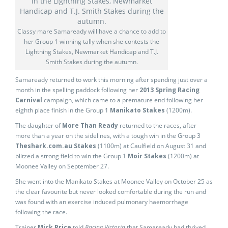
Classy mare Samaready will have a chance to add to
her Group 1 winning tally when she contests the
Lightning Stakes, Newmarket Handicap and T.J.
Smith Stakes during the autumn.
Samaready returned to work this morning after spending just over a
month in the spelling paddock following her
2013 Spring Racing
Carnival
campaign, which came to a premature end following her
eighth place finish in the Group 1
Manikato Stakes
(1200m).
The daughter of
More Than Ready
returned to the races, after
more than a year on the sidelines, with a tough win in the Group 3
Theshark.com.au Stakes
(1100m) at Caulfield on August 31 and
blitzed a strong field to win the Group 1
Moir Stakes
(1200m) at
Moonee Valley on September 27.
She went into the Manikato Stakes at Moonee Valley on October 25 as
the clear favourite but never looked comfortable during the run and
was found with an exercise induced pulmonary haemorrhage
following the race.
Trainer
Mick Price
told
Racing Victoria
that Samaready had thrived