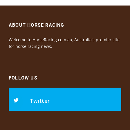
ABOUT HORSE RACING
Welcome to HorseRacing.com.au, Australia's premier site
for horse racing news.
FOLLOW US
Twitter