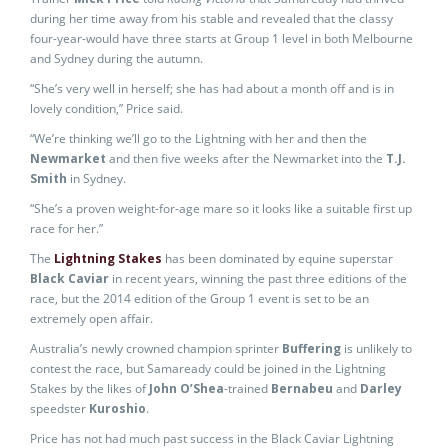
during her time away from his stable and revealed that the classy
four-year-would have three starts at Group 1 level in both Melbourne
and Sydney during the autumn.
“She’s very well in herself; she has had about a month off and is in
lovely condition,” Price said.
“We’re thinking we’ll go to the Lightning with her and then the
Newmarket
and then five weeks after the Newmarket into the
T.J.
Smith
in Sydney.
“She’s a proven weight-for-age mare so it looks like a suitable first up
race for her.”
The
Lightning Stakes
has been dominated by equine superstar
Black Caviar
in recent years, winning the past three editions of the
race, but the 2014 edition of the Group 1 event is set to be an
extremely open affair.
Australia’s newly crowned champion sprinter
Buffering
is unlikely to
contest the race, but Samaready could be joined in the Lightning
Stakes by the likes of
John O’Shea
-trained
Bernabeu
and
Darley
speedster
Kuroshio
.
Price has not had much past success in the Black Caviar Lightning