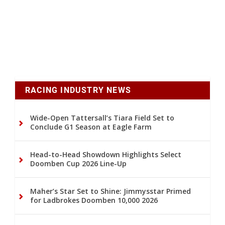
RACING INDUSTRY NEWS
Wide-Open Tattersall’s Tiara Field Set to
Conclude G1 Season at Eagle Farm
Head-to-Head Showdown Highlights Select
Doomben Cup 2026 Line-Up
Maher’s Star Set to Shine: Jimmysstar Primed
for Ladbrokes Doomben 10,000 2026