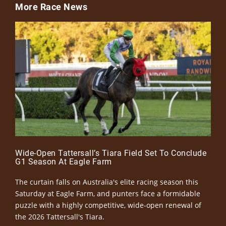
More Race News
Wide-Open Tattersall’s Tiara Field Set To Conclude
G1 Season At Eagle Farm
The curtain falls on Australia's elite racing season this
Saturday at Eagle Farm, and punters face a formidable
puzzle with a highly competitive, wide-open renewal of
the 2026 Tattersall's Tiara.