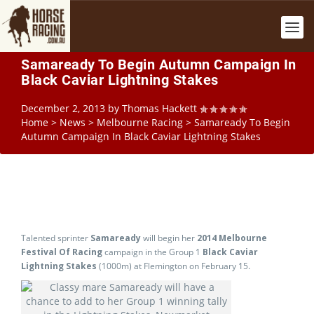
Samaready To Begin Autumn Campaign In
Black Caviar Lightning Stakes
December 2, 2013
by
Thomas Hackett
Home
>
News
>
Melbourne Racing
>
Samaready To Begin
Autumn Campaign In Black Caviar Lightning Stakes
Talented sprinter
Samaready
will begin her
2014 Melbourne
Festival Of Racing
campaign in the Group 1
Black Caviar
Lightning Stakes
(1000m) at Flemington on February 15.