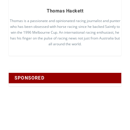
Thomas Hackett
Thomas is a passionate and opinionated racing journalist and punter
who has been obsessed with horse racing since he backed Saintly to
win the 1996 Melbourne Cup. An international racing enthusiast, he
has his finger on the pulse of racing news not just from Australia but
all around the world.
SPONSORED