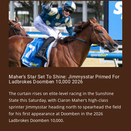
Maher’s Star Set To Shine: Jimmysstar Primed For
Ladbrokes Doomben 10,000 2026
The curtain rises on elite-level racing in the Sunshine
State this Saturday, with Ciaron Maher’s high-class
sprinter Jimmysstar heading north to spearhead the field
for his first appearance at Doomben in the 2026
Ladbrokes Doomben 10,000.