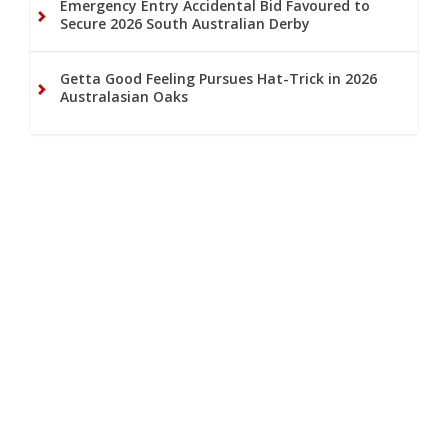
Emergency Entry Accidental Bid Favoured to
Secure 2026 South Australian Derby
Getta Good Feeling Pursues Hat-Trick in 2026
Australasian Oaks