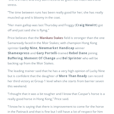
stress.
“The time between runs has been really good for her; she has really
muscled up and is bloomy in the coat.
“Her main gallop was last Thursday and Froggy (
Craig Newitt
) got
off and just said she is flying.”
Price believes that the
Manikato Stakes
field is stronger than the one
Samaready faced in the Moir Stakes; with champion Hong Kong
sprinter
Lucky Nine
,
Newmarket Handicap
winner
Shamexpress
and
Gary Portelli
-trained
Rebel Dane
joining
Buffering
,
Moment Of Change
and
Bel Sprinter
who will be
backing up from the Moir Stakes.
The leading trainer said that he has a very high opinion of Lucky Nine
but is confident that the daughter of
More Than Ready
can record
her third victory at Group 1 level when she starts from barrier seven
this weekend.
“I thought that it was a bit tougher and I know that Caspar’s horse is a
really good horse in Hong Kong,” Price said.
“I know he is saying that there is improvement to come for the horse
in the Patinack and that is fine but I still have a lot of respect for him