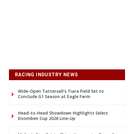
RACING INDUSTRY NEWS
Wide-Open Tattersall’s Tiara Field Set to
Conclude G1 Season at Eagle Farm
Head-to-Head Showdown Highlights Select
Doomben Cup 2026 Line-Up