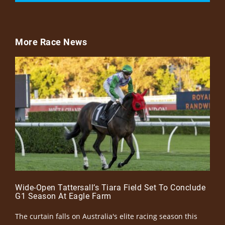
More Race News
Wide-Open Tattersall’s Tiara Field Set To Conclude
G1 Season At Eagle Farm
The curtain falls on Australia's elite racing season this