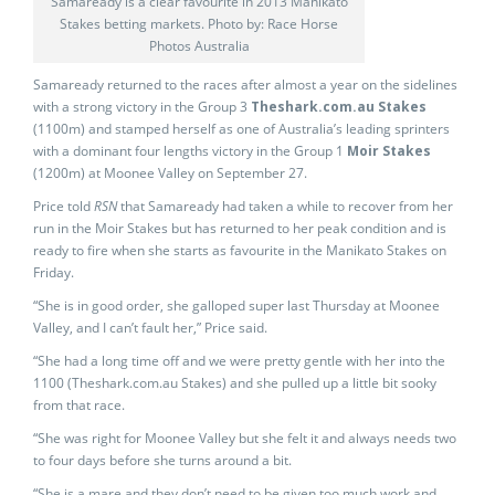
Samaready is a clear favourite in 2013 Manikato
Stakes betting markets. Photo by: Race Horse
Photos Australia
Samaready returned to the races after almost a year on the sidelines
with a strong victory in the Group 3
Theshark.com.au Stakes
(1100m) and stamped herself as one of Australia’s leading sprinters
with a dominant four lengths victory in the Group 1
Moir Stakes
(1200m) at Moonee Valley on September 27.
Price told
RSN
that Samaready had taken a while to recover from her
run in the Moir Stakes but has returned to her peak condition and is
ready to fire when she starts as favourite in the Manikato Stakes on
Friday.
“She is in good order, she galloped super last Thursday at Moonee
Valley, and I can’t fault her,” Price said.
“She had a long time off and we were pretty gentle with her into the
1100 (Theshark.com.au Stakes) and she pulled up a little bit sooky
from that race.
“She was right for Moonee Valley but she felt it and always needs two
to four days before she turns around a bit.
“She is a mare and they don’t need to be given too much work and