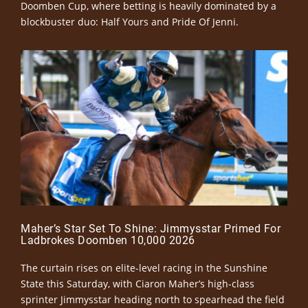
Doomben Cup, where betting is heavily dominated by a
blockbuster duo: Half Yours and Pride Of Jenni.
Maher’s Star Set To Shine: Jimmysstar Primed For
Ladbrokes Doomben 10,000 2026
The curtain rises on elite-level racing in the Sunshine
State this Saturday, with Ciaron Maher’s high-class
sprinter Jimmysstar heading north to spearhead the field