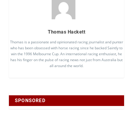
Thomas Hackett
Thomas is a passionate and opinionated racing journalist and punter
who has been obsessed with horse racing since he backed Saintly to
win the 1996 Melbourne Cup. An international racing enthusiast, he
has his finger on the pulse of racing news not just from Australia but
all around the world.
SPONSORED