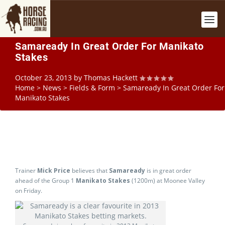
Samaready In Great Order For Manikato
Stakes
October 23, 2013
by
Thomas Hackett
Home
>
News
>
Fields & Form
>
Samaready In Great Order For
Manikato Stakes
Trainer
Mick Price
believes that
Samaready
is in great order
ahead of the Group 1
Manikato Stakes
(1200m) at Moonee Valley
on Friday.