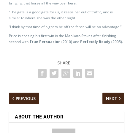
bringing that horse all the way over here.
“The gate is a good gate for us, it keeps her out of traffic, and is
similar to where she was the other night.
“I think by that time of night to be off the fence will be an advantage.”
Price is chasing his first win in the Manikato Stakes after finishing
second with
True Persuasion
(2010) and
Perfectly Ready
(2005).
SHARE:
PREVIOUS
NEXT
ABOUT THE AUTHOR