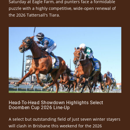
Saturday at Eagle Farm, and punters face a formidable
puzzle with a highly competitive, wide-open renewal of
the 2026 Tattersall's Tiara.
Head-To-Head Showdown Highlights Select
Doomben Cup 2026 Line-Up
A select but outstanding field of just seven winter stayers
will clash in Brisbane this weekend for the 2026