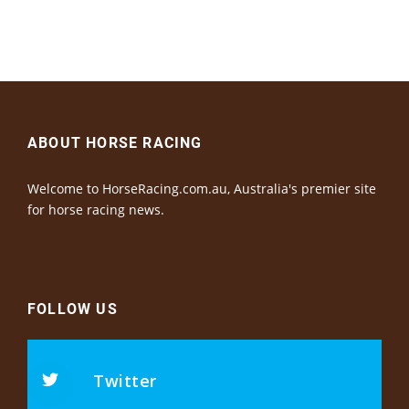
ABOUT HORSE RACING
Welcome to HorseRacing.com.au, Australia's premier site
for horse racing news.
FOLLOW US
Twitter