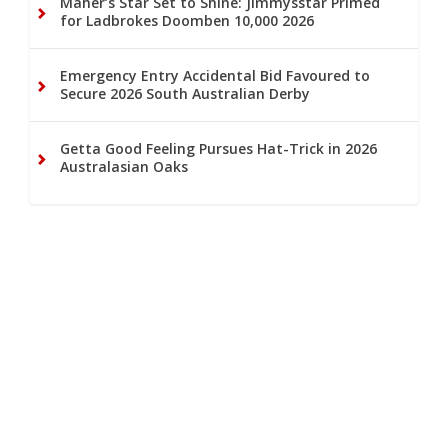
Maher’s Star Set to Shine: Jimmysstar Primed
for Ladbrokes Doomben 10,000 2026
Emergency Entry Accidental Bid Favoured to
Secure 2026 South Australian Derby
Getta Good Feeling Pursues Hat-Trick in 2026
Australasian Oaks