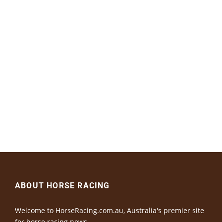
ABOUT HORSE RACING
Welcome to HorseRacing.com.au, Australia's premier site
for horse racing news.