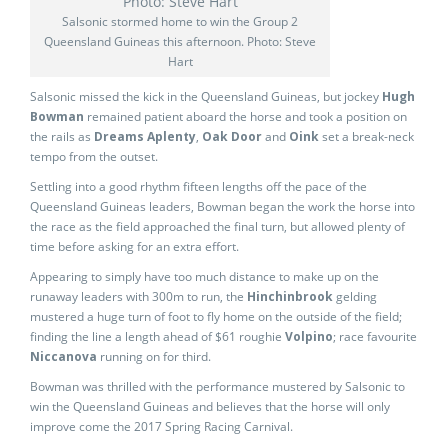
Salsonic stormed home to win the Group 2
Queensland Guineas this afternoon. Photo: Steve
Hart
Salsonic missed the kick in the Queensland Guineas, but jockey
Hugh
Bowman
remained patient aboard the horse and took a position on
the rails as
Dreams Aplenty
,
Oak Door
and
Oink
set a break-neck
tempo from the outset.
Settling into a good rhythm fifteen lengths off the pace of the
Queensland Guineas leaders, Bowman began the work the horse into
the race as the field approached the final turn, but allowed plenty of
time before asking for an extra effort.
Appearing to simply have too much distance to make up on the
runaway leaders with 300m to run, the
Hinchinbrook
gelding
mustered a huge turn of foot to fly home on the outside of the field;
finding the line a length ahead of $61 roughie
Volpino
; race favourite
Niccanova
running on for third.
Bowman was thrilled with the performance mustered by Salsonic to
win the Queensland Guineas and believes that the horse will only
improve come the 2017 Spring Racing Carnival.