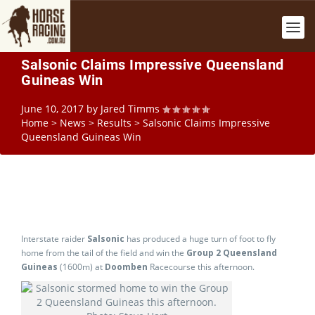
Salsonic Claims Impressive Queensland
Guineas Win
June 10, 2017
by
Jared Timms
Home
>
News
>
Results
>
Salsonic Claims Impressive
Queensland Guineas Win
Interstate raider
Salsonic
has produced a huge turn of foot to fly
home from the tail of the field and win the
Group 2 Queensland
Guineas
(1600m) at
Doomben
Racecourse this afternoon.