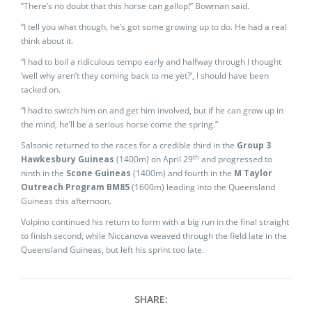
”There’s no doubt that this horse can gallop!” Bowman said.
“I tell you what though, he’s got some growing up to do. He had a real
think about it.
“I had to boil a ridiculous tempo early and halfway through I thought
‘well why aren’t they coming back to me yet?’, I should have been
tacked on.
“I had to switch him on and get him involved, but if he can grow up in
the mind, he’ll be a serious horse come the spring.”
Salsonic returned to the races for a credible third in the
Group 3
th
Hawkesbury Guineas
(1400m) on April 29
and progressed to
ninth in the
Scone Guineas
(1400m) and fourth in the
M Taylor
Outreach
Program BM85
(1600m) leading into the Queensland
Guineas this afternoon.
Volpino continued his return to form with a big run in the final straight
to finish second, while Niccanova weaved through the field late in the
Queensland Guineas, but left his sprint too late.
SHARE: