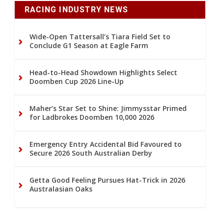
RACING INDUSTRY NEWS
Wide-Open Tattersall’s Tiara Field Set to
Conclude G1 Season at Eagle Farm
Head-to-Head Showdown Highlights Select
Doomben Cup 2026 Line-Up
Maher’s Star Set to Shine: Jimmysstar Primed
for Ladbrokes Doomben 10,000 2026
Emergency Entry Accidental Bid Favoured to
Secure 2026 South Australian Derby
Getta Good Feeling Pursues Hat-Trick in 2026
Australasian Oaks