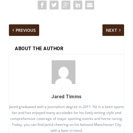
PREVIOUS
NEXT
ABOUT THE AUTHOR
Jared Timms
Jared graduated with a journalism degree in 2011. He is a keen sports
fan and has enjoyed many accolades for his lively writing style and
comprehensive coverage of major sporting events and horse racing.
Today, you can find Jared cheering on his beloved Manchester City
with a beer in hand.