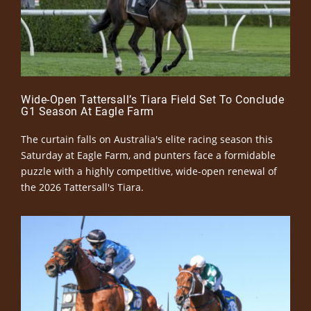
Wide-Open Tattersall’s Tiara Field Set To Conclude
G1 Season At Eagle Farm
The curtain falls on Australia's elite racing season this
Saturday at Eagle Farm, and punters face a formidable
puzzle with a highly competitive, wide-open renewal of
the 2026 Tattersall's Tiara.