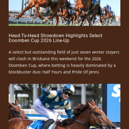
Head-To-Head Showdown Highlights Select
Doomben Cup 2026 Line-Up
A select but outstanding field of just seven winter stayers
will clash in Brisbane this weekend for the 2026
Doomben Cup, where betting is heavily dominated by a
blockbuster duo: Half Yours and Pride Of Jenni.