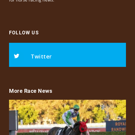
FOLLOW US
Twitter
More Race News