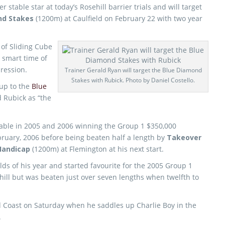
stable star at today’s Rosehill barrier trials and will target
nd Stakes
(1200m) at Caulfield on February 22 with two year
of Sliding Cube
 smart time of
ression.
Trainer Gerald Ryan will target the Blue Diamond
Stakes with Rubick. Photo by Daniel Costello.
up to the
Blue
d Rubick as “the
table in 2005 and 2006 winning the Group 1 $350,000
bruary, 2006 before being beaten half a length by
Takeover
andicap
(1200m) at Flemington at his next start.
lds of his year and started favourite for the 2005 Group 1
ill but was beaten just over seven lengths when twelfth to
old Coast on Saturday when he saddles up Charlie Boy in the
.