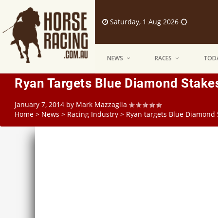
Saturday, 1 Aug 2026
NEWS
RACES
TODA
Ryan Targets Blue Diamond Stake
January 7, 2014
by
Mark Mazzaglia
Home
>
News
>
Racing Industry
>
Ryan targets Blue Diamond 