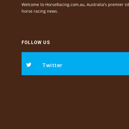
Welcome to HorseRacing.com.au, Australia's premier sit
horse racing news.
FOLLOW US
Twitter