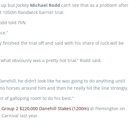
t up but jockey
Michael Rodd
can’t see that as a problem after
nt 1050m Randwick barrier trial.
Rodd told
TVN.
ace.”
inished the trial off and said with his share of luck will be
 what obviously was a pretty hot trial,” Rodd said.
ehill, he didn’t look like he was going to do anything until
no horses around him and then he really hit the line strongly.
bit of galloping room to do his best.”
 Group 2 $220,000 Danehill Stakes (1200m)
at Flemington on
arnival last year.