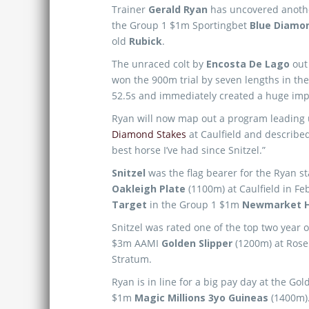
Trainer
Gerald Ryan
has uncovered another 
the Group 1 $1m Sportingbet
Blue Diamo
old
Rubick
.
The unraced colt by
Encosta De Lago
out 
won the 900m trial by seven lengths in the
52.5s and immediately created a huge imp
Ryan will now map out a program leading 
Diamond Stakes
at Caulfield and describe
best horse I’ve had since Snitzel.”
Snitzel
was the flag bearer for the Ryan s
Oakleigh Plate
(1100m) at Caulfield in Fe
Target
in the Group 1 $1m
Newmarket H
Snitzel was rated one of the top two year o
$3m AAMI
Golden Slipper
(1200m) at Roseh
Stratum.
Ryan is in line for a big pay day at the G
$1m
Magic Millions 3yo Guineas
(1400m)