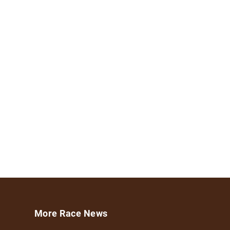
More Race News