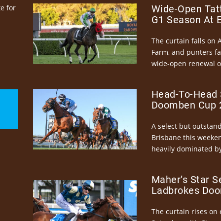
e for
Wide-Open Tatt
G1 Season At 
The curtain falls on 
Farm, and punters fa
wide-open renewal of 
Head-To-Head 
Doomben Cup 2
A select but outstandi
Brisbane this weeke
heavily dominated by
Maher’s Star S
Ladbrokes Doo
The curtain rises on 