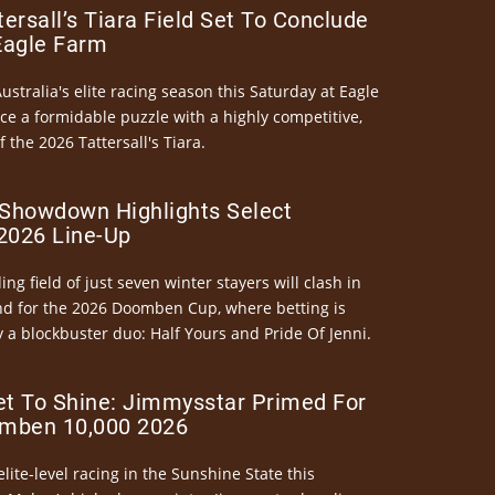
ersall’s Tiara Field Set To Conclude
Eagle Farm
Australia's elite racing season this Saturday at Eagle
ce a formidable puzzle with a highly competitive,
the 2026 Tattersall's Tiara.
Showdown Highlights Select
026 Line-Up
ng field of just seven winter stayers will clash in
nd for the 2026 Doomben Cup, where betting is
 a blockbuster duo: Half Yours and Pride Of Jenni.
et To Shine: Jimmysstar Primed For
mben 10,000 2026
elite-level racing in the Sunshine State this