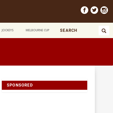
JOCKEYS
MELBOURNE CUP
SPONSORED