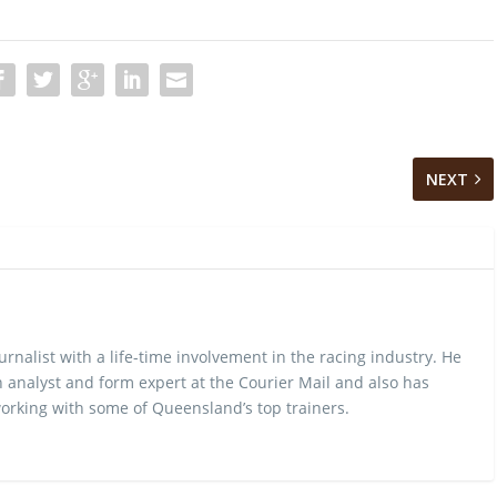
NEXT
urnalist with a life-time involvement in the racing industry. He
 analyst and form expert at the Courier Mail and also has
rking with some of Queensland’s top trainers.