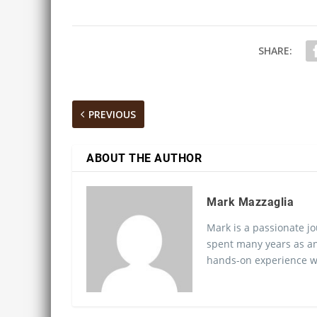
SHARE:
PREVIOUS
ABOUT THE AUTHOR
Mark Mazzaglia
Mark is a passionate jo
spent many years as an
hands-on experience wo