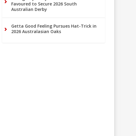
Favoured to Secure 2026 South
Australian Derby
Getta Good Feeling Pursues Hat-Trick in
2026 Australasian Oaks