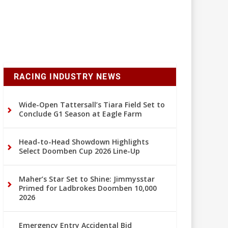
RACING INDUSTRY NEWS
Wide-Open Tattersall’s Tiara Field Set to
Conclude G1 Season at Eagle Farm
Head-to-Head Showdown Highlights
Select Doomben Cup 2026 Line-Up
Maher’s Star Set to Shine: Jimmysstar
Primed for Ladbrokes Doomben 10,000
2026
Emergency Entry Accidental Bid