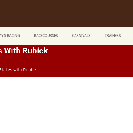
Y’S RACING
RACECOURSES
CARNIVALS
TRAINERS
s With Rubick
Stakes with Rubick