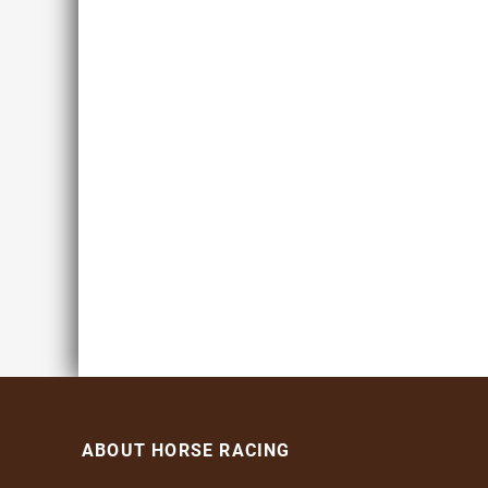
ABOUT HORSE RACING