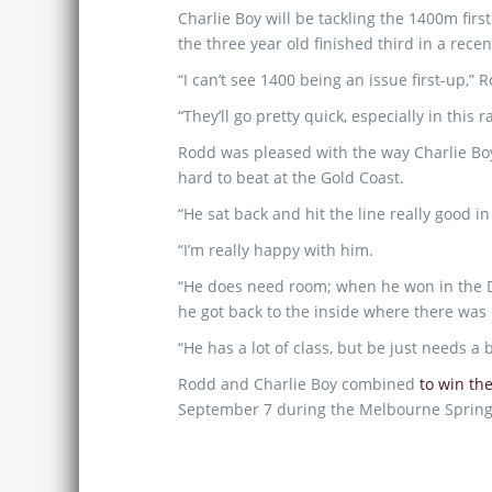
Charlie Boy will be tackling the 1400m firs
the three year old finished third in a rece
“I can’t see 1400 being an issue first-up,” 
“They’ll go pretty quick, especially in this r
Rodd was pleased with the way Charlie Boy f
hard to beat at the Gold Coast.
“He sat back and hit the line really good in
“I’m really happy with him.
“He does need room; when he won in the Dan
he got back to the inside where there was 
“He has a lot of class, but be just needs a 
Rodd and Charlie Boy combined
to win the
September 7 during the Melbourne Spring C