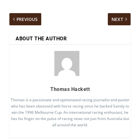
PREVIOUS
NEXT
ABOUT THE AUTHOR
Thomas Hackett
Thomas is a passionate and opinionated racing journalist and punter
who has been obsessed with horse racing since he backed Saintly to
win the 1996 Melbourne Cup. An international racing enthusiast, he
has his finger on the pulse of racing news not just from Australia but
all around the world.