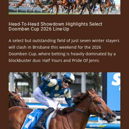
Head-To-Head Showdown Highlights Select
Doomben Cup 2026 Line-Up
A select but outstanding field of just seven winter stayers
will clash in Brisbane this weekend for the 2026
Doomben Cup, where betting is heavily dominated by a
blockbuster duo: Half Yours and Pride Of Jenni.