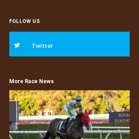
FOLLOW US
Twitter
More Race News