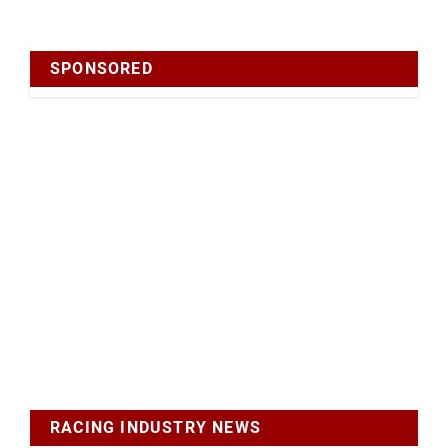
SPONSORED
RACING INDUSTRY NEWS