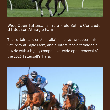
Wide-Open Tattersall’s Tiara Field Set To Conclude
G1 Season At Eagle Farm
The curtain falls on Australia's elite racing season this
Saturday at Eagle Farm, and punters face a formidable
puzzle with a highly competitive, wide-open renewal of
the 2026 Tattersall's Tiara.