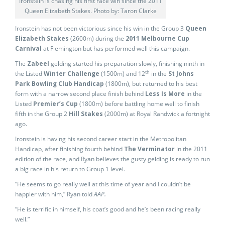
Ironstein is chasing his first race win since the 2011
Queen Elizabeth Stakes. Photo by: Taron Clarke
Ironstein has not been victorious since his win in the Group 3
Queen
Elizabeth Stakes
(2600m) during the
2011 Melbourne Cup
Carnival
at Flemington but has performed well this campaign.
The
Zabeel
gelding started his preparation slowly, finishing ninth in
th
the Listed
Winter Challenge
(1500m) and 12
in the
St Johns
Park Bowling Club Handicap
(1800m), but returned to his best
form with a narrow second place finish behind
Less Is More
in the
Listed
Premier’s Cup
(1800m) before battling home well to finish
fifth in the Group 2
Hill Stakes
(2000m) at Royal Randwick a fortnight
ago.
Ironstein is having his second career start in the Metropolitan
Handicap, after finishing fourth behind
The Verminator
in the 2011
edition of the race, and Ryan believes the gusty gelding is ready to run
a big race in his return to Group 1 level.
“He seems to go really well at this time of year and I couldn’t be
happier with him,” Ryan told
AAP.
“He is terrific in himself, his coat’s good and he’s been racing really
well.”