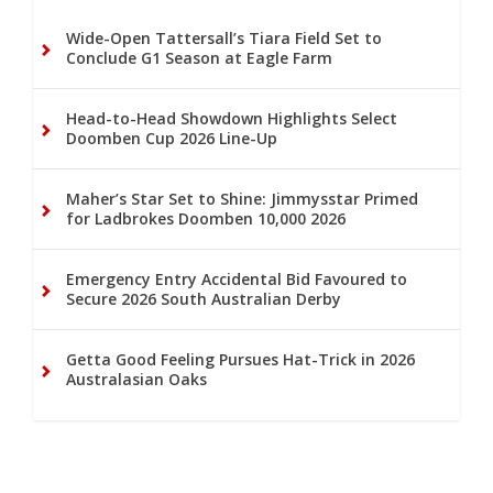
Wide-Open Tattersall’s Tiara Field Set to
Conclude G1 Season at Eagle Farm
Head-to-Head Showdown Highlights Select
Doomben Cup 2026 Line-Up
Maher’s Star Set to Shine: Jimmysstar Primed
for Ladbrokes Doomben 10,000 2026
Emergency Entry Accidental Bid Favoured to
Secure 2026 South Australian Derby
Getta Good Feeling Pursues Hat-Trick in 2026
Australasian Oaks