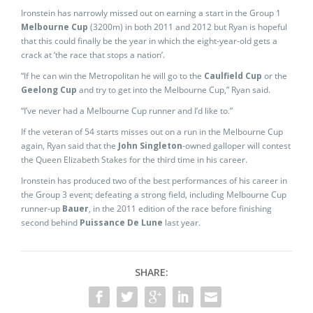
Ironstein has narrowly missed out on earning a start in the Group 1
Melbourne Cup
(3200m) in both 2011 and 2012 but Ryan is hopeful
that this could finally be the year in which the eight-year-old gets a
crack at ‘the race that stops a nation’.
“If he can win the Metropolitan he will go to the
Caulfield Cup
or the
Geelong Cup
and try to get into the Melbourne Cup,” Ryan said.
“I’ve never had a Melbourne Cup runner and I’d like to.”
If the veteran of 54 starts misses out on a run in the Melbourne Cup
again, Ryan said that the
John Singleton
-owned galloper will contest
the Queen Elizabeth Stakes for the third time in his career.
Ironstein has produced two of the best performances of his career in
the Group 3 event; defeating a strong field, including Melbourne Cup
runner-up
Bauer
, in the 2011 edition of the race before finishing
second behind
Puissance De Lune
last year.
SHARE: