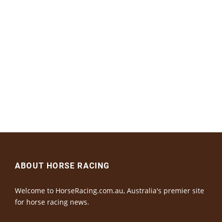
ABOUT HORSE RACING
Welcome to HorseRacing.com.au, Australia's premier site
for horse racing news.