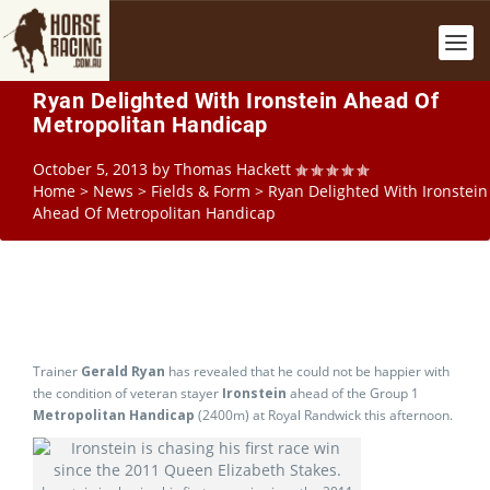
Ryan Delighted With Ironstein Ahead Of
Metropolitan Handicap
October 5, 2013
by
Thomas Hackett
Home
>
News
>
Fields & Form
>
Ryan Delighted With Ironstein
Ahead Of Metropolitan Handicap
Trainer
Gerald Ryan
has revealed that he could not be happier with
the condition of veteran stayer
Ironstein
ahead of the Group 1
Metropolitan Handicap
(2400m) at Royal Randwick this afternoon.