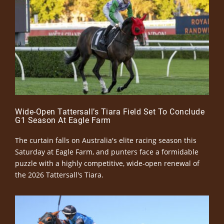
Wide-Open Tattersall’s Tiara Field Set To Conclude
G1 Season At Eagle Farm
The curtain falls on Australia's elite racing season this
Saturday at Eagle Farm, and punters face a formidable
puzzle with a highly competitive, wide-open renewal of
the 2026 Tattersall's Tiara.