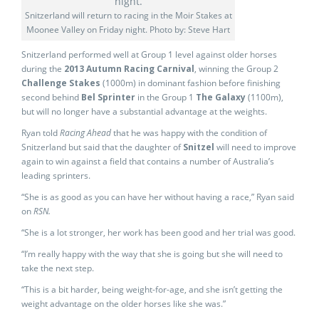
Snitzerland will return to racing in the Moir Stakes at
Moonee Valley on Friday night. Photo by: Steve Hart
Snitzerland performed well at Group 1 level against older horses
during the
2013 Autumn Racing Carnival
, winning the Group 2
Challenge Stakes
(1000m) in dominant fashion before finishing
second behind
Bel Sprinter
in the Group 1
The Galaxy
(1100m),
but will no longer have a substantial advantage at the weights.
Ryan told
Racing Ahead
that he was happy with the condition of
Snitzerland but said that the daughter of
Snitzel
will need to improve
again to win against a field that contains a number of Australia’s
leading sprinters.
“She is as good as you can have her without having a race,” Ryan said
on
RSN.
“She is a lot stronger, her work has been good and her trial was good.
“I’m really happy with the way that she is going but she will need to
take the next step.
“This is a bit harder, being weight-for-age, and she isn’t getting the
weight advantage on the older horses like she was.”