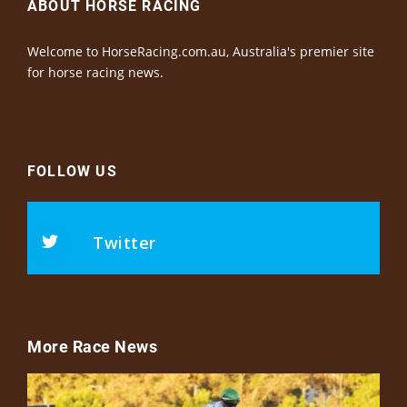
ABOUT HORSE RACING
Welcome to HorseRacing.com.au, Australia's premier site
for horse racing news.
FOLLOW US
Twitter
More Race News