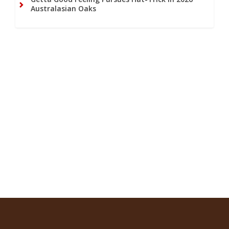
Australasian Oaks