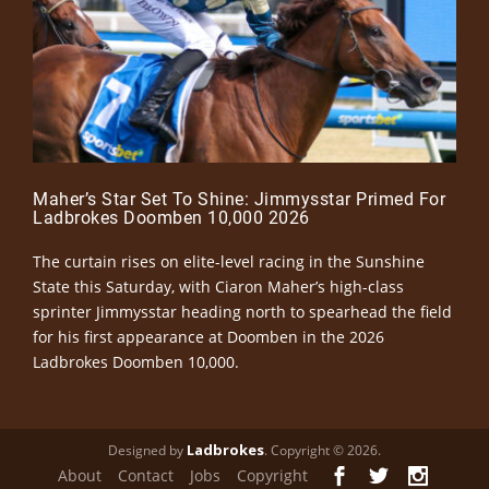
Maher’s Star Set To Shine: Jimmysstar Primed For
Ladbrokes Doomben 10,000 2026
The curtain rises on elite-level racing in the Sunshine
State this Saturday, with Ciaron Maher’s high-class
sprinter Jimmysstar heading north to spearhead the field
for his first appearance at Doomben in the 2026
Ladbrokes Doomben 10,000.
Ladbrokes
Designed by
. Copyright © 2026.
About
Contact
Jobs
Copyright