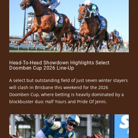
Head-To-Head Showdown Highlights Select
Doomben Cup 2026 Line-Up
A select but outstanding field of just seven winter stayers
will clash in Brisbane this weekend for the 2026
Doomben Cup, where betting is heavily dominated by a
blockbuster duo: Half Yours and Pride Of Jenni.