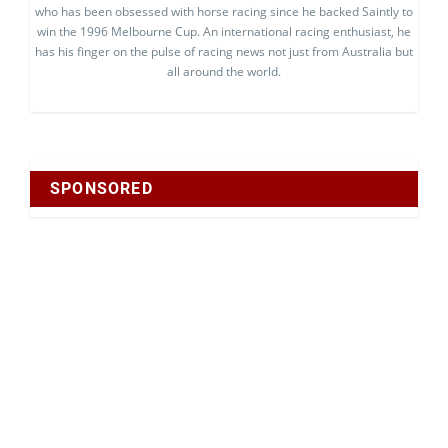
who has been obsessed with horse racing since he backed Saintly to
win the 1996 Melbourne Cup. An international racing enthusiast, he
has his finger on the pulse of racing news not just from Australia but
all around the world.
SPONSORED