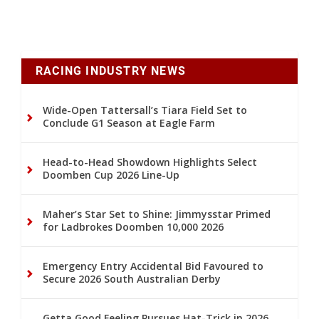
RACING INDUSTRY NEWS
Wide-Open Tattersall’s Tiara Field Set to
Conclude G1 Season at Eagle Farm
Head-to-Head Showdown Highlights Select
Doomben Cup 2026 Line-Up
Maher’s Star Set to Shine: Jimmysstar Primed
for Ladbrokes Doomben 10,000 2026
Emergency Entry Accidental Bid Favoured to
Secure 2026 South Australian Derby
Getta Good Feeling Pursues Hat-Trick in 2026