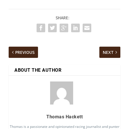
SHARE:
PREVIOUS
NEXT
ABOUT THE AUTHOR
Thomas Hackett
Thomas is a passionate and opinionated racing journalist and punter