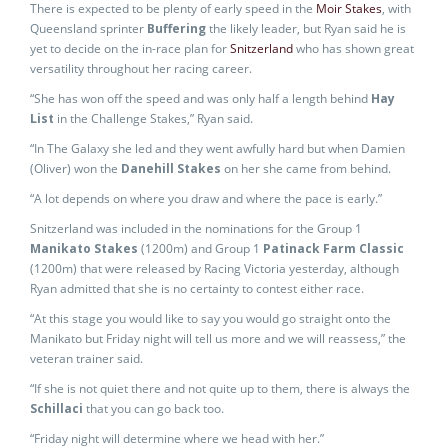
There is expected to be plenty of early speed in the
Moir Stakes
, with
Queensland sprinter
Buffering
the likely leader, but Ryan said he is
yet to decide on the in-race plan for
Snitzerland
who has shown great
versatility throughout her racing career.
“She has won off the speed and was only half a length behind
Hay
List
in the Challenge Stakes,” Ryan said.
“In The Galaxy she led and they went awfully hard but when Damien
(Oliver) won the
Danehill Stakes
on her she came from behind.
“A lot depends on where you draw and where the pace is early.”
Snitzerland was included in the nominations for the Group 1
Manikato Stakes
(1200m) and Group 1
Patinack Farm Classic
(1200m) that were released by Racing Victoria yesterday, although
Ryan admitted that she is no certainty to contest either race.
“At this stage you would like to say you would go straight onto the
Manikato but Friday night will tell us more and we will reassess,” the
veteran trainer said.
“If she is not quiet there and not quite up to them, there is always the
Schillaci
that you can go back too.
“Friday night will determine where we head with her.”