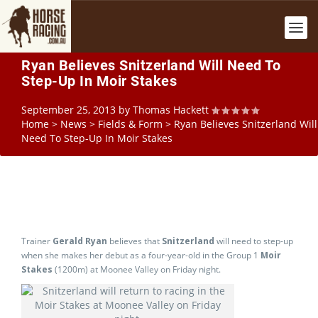
Ryan Believes Snitzerland Will Need To
Step-Up In Moir Stakes
September 25, 2013
by
Thomas Hackett
Home
>
News
>
Fields & Form
>
Ryan Believes Snitzerland Will
Need To Step-Up In Moir Stakes
Trainer
Gerald Ryan
believes that
Snitzerland
will need to step-up
when she makes her debut as a four-year-old in the Group 1
Moir
Stakes
(1200m) at Moonee Valley on Friday night.