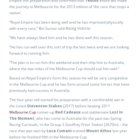
Empire this preparation and confirmed that
Teofilo
entire will make
the journey to Melbourne for the 2013 edition of ‘the race that stops a
nation’.
“Royal Empire has been doing well and he has improved physically
with every race,” Bin Suroor told
Racing Victoria.
“We have always liked him and he has done well this season.
“He has run well over this sort of trip the last twice and we are looking
forward to running him.
“The plan is to run him this weekend and then ship him to Australia,
where the two miles of the Melbourne Cup should suit him well.”
Based on Royal Empire’s form this season he will be very competitive
in the Melbourne Cup and he has form around some horses that have
previously had success in Australia.
The four-year-old started his preparation with a comfortable win in
the Listed
Steventon Stakes
(2017) before beating 2011
Melbourne Cup
runner-up
Red Cadeaux
and stablemate
Lost In
The Moment
, who has come to Australia for the past two Spring
Racing Carnivals, in the Group 3 Geoffrey Freer Stakes (2670m) – the
race that was won by
Luca Cumani
-trained
Mount Athos
last year
before he finished fifth in the Melbourne Cup.