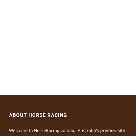
ABOUT HORSE RACING
Welcome to HorseRacing.com.au, Australia's premier site