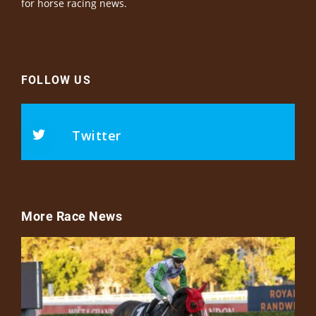
for horse racing news.
FOLLOW US
Twitter
More Race News