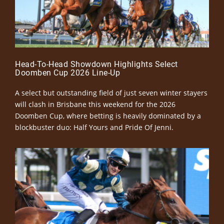
Head-To-Head Showdown Highlights Select
Doomben Cup 2026 Line-Up
A select but outstanding field of just seven winter stayers
will clash in Brisbane this weekend for the 2026
Doomben Cup, where betting is heavily dominated by a
blockbuster duo: Half Yours and Pride Of Jenni.