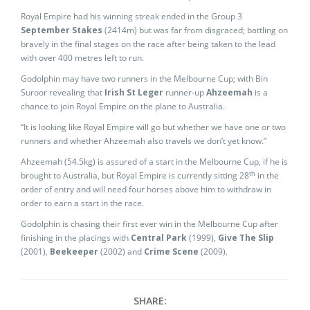
Royal Empire had his winning streak ended in the Group 3
September Stakes
(2414m) but was far from disgraced; battling on
bravely in the final stages on the race after being taken to the lead
with over 400 metres left to run.
Godolphin may have two runners in the Melbourne Cup; with Bin
Suroor revealing that
Irish St Leger
runner-up
Ahzeemah
is a
chance to join Royal Empire on the plane to Australia.
“It is looking like Royal Empire will go but whether we have one or two
runners and whether Ahzeemah also travels we don’t yet know.”
Ahzeemah (54.5kg) is assured of a start in the Melbourne Cup, if he is
th
brought to Australia, but Royal Empire is currently sitting 28
in the
order of entry and will need four horses above him to withdraw in
order to earn a start in the race.
Godolphin is chasing their first ever win in the Melbourne Cup after
finishing in the placings with
Central Park
(1999),
Give The Slip
(2001),
Beekeeper
(2002) and
Crime Scene
(2009).
SHARE: