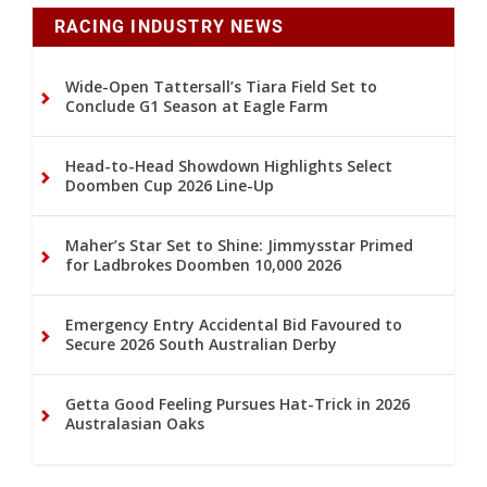
RACING INDUSTRY NEWS
Wide-Open Tattersall’s Tiara Field Set to
Conclude G1 Season at Eagle Farm
Head-to-Head Showdown Highlights Select
Doomben Cup 2026 Line-Up
Maher’s Star Set to Shine: Jimmysstar Primed
for Ladbrokes Doomben 10,000 2026
Emergency Entry Accidental Bid Favoured to
Secure 2026 South Australian Derby
Getta Good Feeling Pursues Hat-Trick in 2026
Australasian Oaks