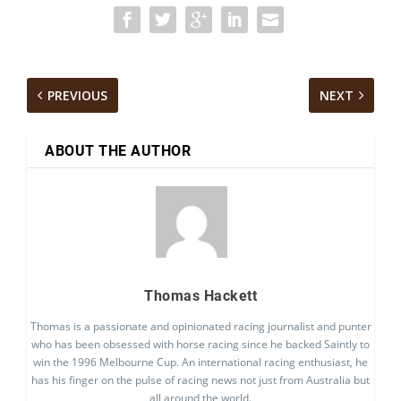
PREVIOUS
NEXT
ABOUT THE AUTHOR
Thomas Hackett
Thomas is a passionate and opinionated racing journalist and punter
who has been obsessed with horse racing since he backed Saintly to
win the 1996 Melbourne Cup. An international racing enthusiast, he
has his finger on the pulse of racing news not just from Australia but
all around the world.