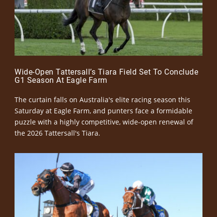
Wide-Open Tattersall’s Tiara Field Set To Conclude
G1 Season At Eagle Farm
The curtain falls on Australia's elite racing season this
Saturday at Eagle Farm, and punters face a formidable
puzzle with a highly competitive, wide-open renewal of
the 2026 Tattersall's Tiara.