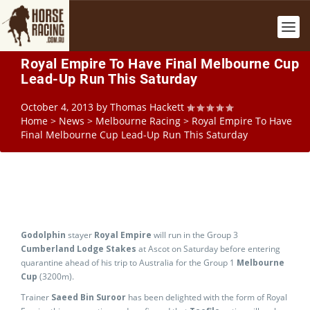
Royal Empire To Have Final Melbourne Cup
Lead-Up Run This Saturday
October 4, 2013
by
Thomas Hackett
Home
>
News
>
Melbourne Racing
>
Royal Empire To Have
Final Melbourne Cup Lead-Up Run This Saturday
Godolphin
stayer
Royal Empire
will run in the Group 3
Cumberland Lodge Stakes
at Ascot on Saturday before entering
quarantine ahead of his trip to Australia for the Group 1
Melbourne
Cup
(3200m).
Trainer
Saeed Bin Suroor
has been delighted with the form of Royal