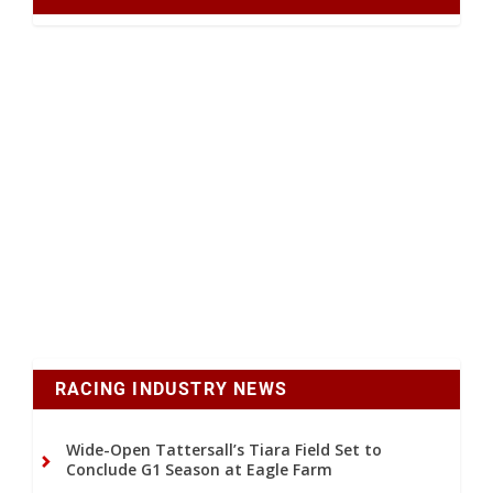
RACING INDUSTRY NEWS
Wide-Open Tattersall’s Tiara Field Set to
Conclude G1 Season at Eagle Farm