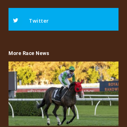
Twitter
More Race News