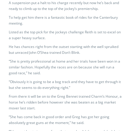
A suspension put a halt to his charge recently but now he’s back and
ready to climb up to the top of the jockey’s premiership.
To help get him there is a fantastic book of rides for the Canterbury
meeting.
Listed as the top pick for the jockeys challenge Reith is set to excel on
a super heavy surface.
He has chances right from the outset starting with the well spruiked
but unraced John O’Shea trained Don’t Blink.
“She is pretty professional at home and her trials have been won in a
similar fashion. Hopefully the races are on because she will run a
good race,” he said.
“Obviously it is going to be a bog track and they have to get through it
but she seems to do everything right.”
From there it will be on to the Greg Bennet trained Charm’s Honour, a
horse he’s ridden before however she was beaten as a big market
mover last start.
“She has come back in good order and Greg has got her going
absolutely great guns at the moment,” he said.