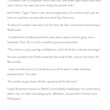
“I’d expect her to improve from that run, she didn’t get much luck last
start. Once she was out she really found the line.”
Joe Pride’s Tiger Tees is the next assignment, it’s a horse he’s yet to
lose on and has an overall record of five form six.
“It doesn’t matter how wet it is for him, he has come back enormous,”
Reith said.
“I trialled him at Warwick Farm the other week and he gave me a
fantastic feel. He is in for another great preparation.
“The horse is just oozing confidence and I think he is above average.”
He has another for Pride towards the end of the card in the form of
Recorrido.
“I won on the horse at Canterbury and he went really well last
preparation,” he said.
“He tends to get back off the speed and hit the line.”
Hugh Bowman looms as Reith’s most likely challenger at Canterbury
with a list of rides including Lyric, Whitlam, Savannah’s Choice and
Palasport.