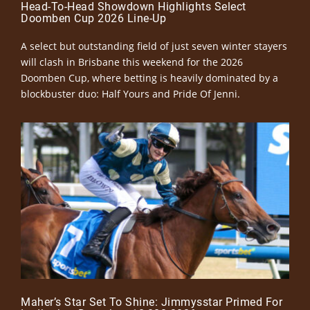
Head-To-Head Showdown Highlights Select
Doomben Cup 2026 Line-Up
A select but outstanding field of just seven winter stayers
will clash in Brisbane this weekend for the 2026
Doomben Cup, where betting is heavily dominated by a
blockbuster duo: Half Yours and Pride Of Jenni.
Maher’s Star Set To Shine: Jimmysstar Primed For