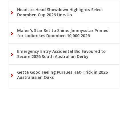
Head-to-Head Showdown Highlights Select
Doomben Cup 2026 Line-Up
Maher’s Star Set to Shine: Jimmysstar Primed
for Ladbrokes Doomben 10,000 2026
Emergency Entry Accidental Bid Favoured to
Secure 2026 South Australian Derby
Getta Good Feeling Pursues Hat-Trick in 2026
Australasian Oaks