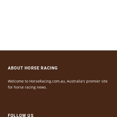
ABOUT HORSE RACING
Welcome to HorseRacing.com.au, Australia's premier site
for horse racing news.
FOLLOW US