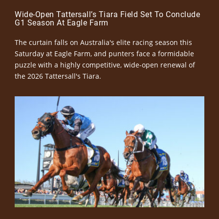
Wide-Open Tattersall’s Tiara Field Set To Conclude
G1 Season At Eagle Farm
The curtain falls on Australia's elite racing season this
Saturday at Eagle Farm, and punters face a formidable
puzzle with a highly competitive, wide-open renewal of
the 2026 Tattersall's Tiara.