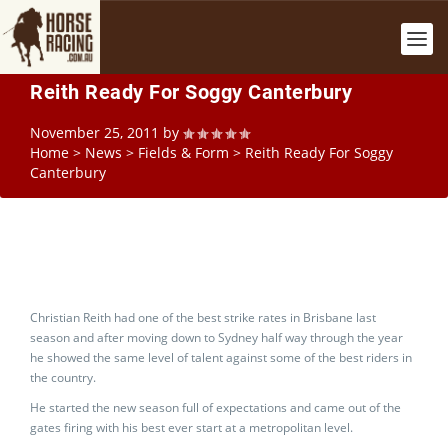
Reith Ready For Soggy Canterbury
November 25, 2011
by
Home
>
News
>
Fields & Form
>
Reith Ready For Soggy
Canterbury
Christian Reith had one of the best strike rates in Brisbane last
season and after moving down to Sydney half way through the year
he showed the same level of talent against some of the best riders in
the country.
He started the new season full of expectations and came out of the
gates firing with his best ever start at a metropolitan level.