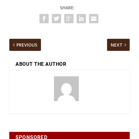
SHARE:
PREVIOUS
NEXT
ABOUT THE AUTHOR
SPONSORED