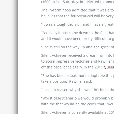
(1600m) last Saturday, but elected to hono
The in-form hoop admitted that it was a t
believes that the four-year-old will be very
“It was a tough decision and I have a great
“Basically it has come down to the fact th
and it would have been pretty difficult to g
“She is still on the way up and she goes in
Silent Achiever received a dream run int
to score impressive victories and Rawiller i
off the pace, once again, in the 2014
Queen
“She has been a look more adaptable this 
take a position,” Rawiller said.
“I see no reason why she wouldn’t be in the
“Worst case scenario we would probably be
with me that would be the cover that I woul
Silent Achiever is currently available at 