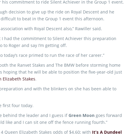
r his commitment to ride Silent Achiever in the Group 1 event.
ough decision to give up the ride on Royal Descent and he
 difficult to beat in the Group 1 event this afternoon.
 association with Royal Descent also,” Rawiller said.
at I had the commitment to Silent Achiever this preparation
o to Roger and say I’m getting off.
to today’s race primed to run the race of her career.”
o both the Ranvet Stakes and The BMW before storming home
s hoping that he will be able to position the five-year-old just
 Elizabeth Stakes
.
preparation and with the blinkers on she has been able to
 first four today.
 behind the leader and I guess if
Green Moon
goes forward
d like and I can sit one off the fence running fourth.”
2014 Queen Elizabeth Stakes odds of $4.60; with
It’s A Dundeel