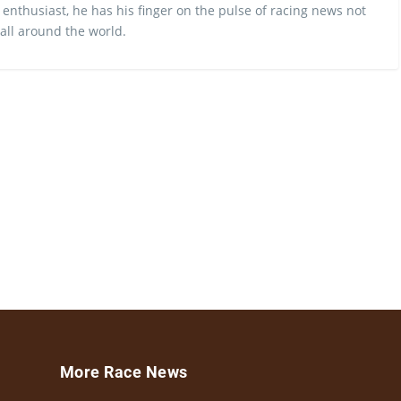
 enthusiast, he has his finger on the pulse of racing news not
 all around the world.
More Race News