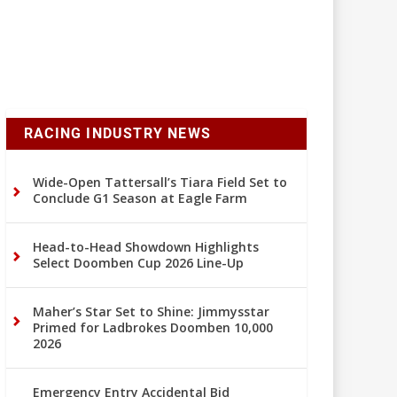
RACING INDUSTRY NEWS
Wide-Open Tattersall’s Tiara Field Set to
Conclude G1 Season at Eagle Farm
Head-to-Head Showdown Highlights
Select Doomben Cup 2026 Line-Up
Maher’s Star Set to Shine: Jimmysstar
Primed for Ladbrokes Doomben 10,000
2026
Emergency Entry Accidental Bid