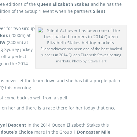
ee editions of the
Queen Elizabeth Stakes
and he has the
dition of the Group 1 event when he partners
Silent
.
ver for two Group
akes
(2000m) at
MW
(2400m) at
Silent Achiever has been one of the best-backed
ng Sydney jockey
runners in 2014 Queen Elizabeth Stakes betting
off a perfect
markets. Photo by: Steve Hart
n in the 2014
has never let the team down and she has hit a purple patch
 HQ
this morning.
t come back so well from a spell.
 on her and there is a race there for her today that once
yal Descent
in the 2014 Queen Elizabeth Stakes this
doute’s Choice
mare in the Group 1
Doncaster Mile