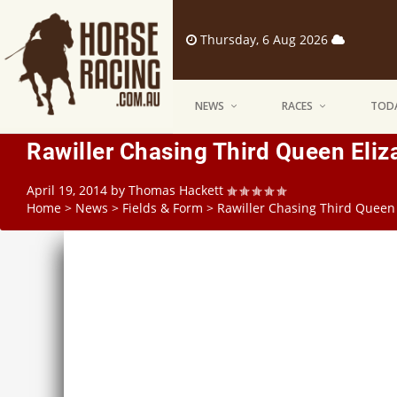
Thursday, 6 Aug 2026
NEWS
RACES
TODA
Rawiller Chasing Third Queen Eli
April 19, 2014
by
Thomas Hackett
Home
>
News
>
Fields & Form
>
Rawiller Chasing Third Queen