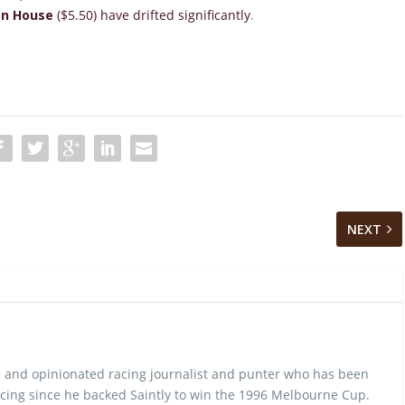
on House
($5.50) have drifted significantly
.
NEXT
 and opinionated racing journalist and punter who has been
cing since he backed Saintly to win the 1996 Melbourne Cup.