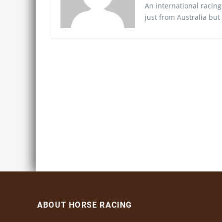
An international racing
just from Australia but
ABOUT HORSE RACING