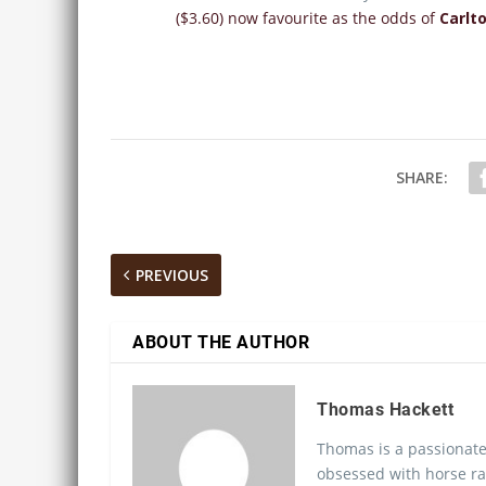
($3.60) now favourite as the odds of
Carlt
SHARE:
PREVIOUS
ABOUT THE AUTHOR
Thomas Hackett
Thomas is a passionate
obsessed with horse ra