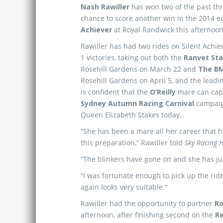
Nash Rawiller
has won two of the past thr
chance to score another win in the 2014 e
Achiever
at Royal Randwick this afternoon
Rawiller has had two rides on Silent Achie
1 victories, taking out both the
Ranvet St
Rosehill Gardens on March 22 and
The B
Rosehill Gardens on April 5, and the leadi
is confident that the
O’Reilly
mare can cap 
Sydney Autumn Racing Carnival
campaig
Queen Elizabeth Stakes today.
“She has been a mare all her career that 
this preparation,” Rawiller told
Sky Racing
“The blinkers have gone on and she has jus
“I was fortunate enough to pick up the ride
again looks very suitable.”
Rawiller had the opportunity to partner
Ro
afternoon, after finishing second on the
Re