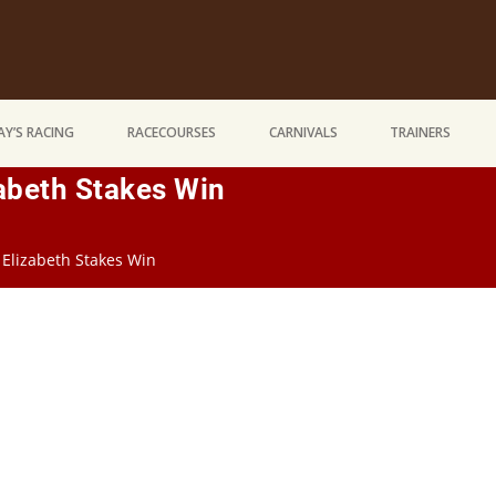
Y’S RACING
RACECOURSES
CARNIVALS
TRAINERS
zabeth Stakes Win
 Elizabeth Stakes Win