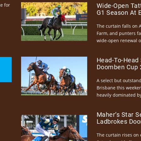
e for
Wide-Open Tatt
G1 Season At 
The curtain falls on 
Farm, and punters fa
wide-open renewal of 
Head-To-Head 
Doomben Cup 2
A select but outstandi
Brisbane this weeke
heavily dominated by
Maher’s Star S
Ladbrokes Doo
The curtain rises on 