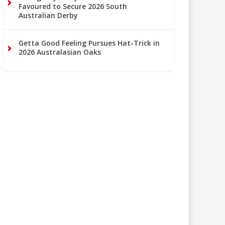
Favoured to Secure 2026 South
Australian Derby
Getta Good Feeling Pursues Hat-Trick in
2026 Australasian Oaks