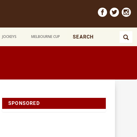
JOCKEYS
MELBOURNE CUP
SPONSORED