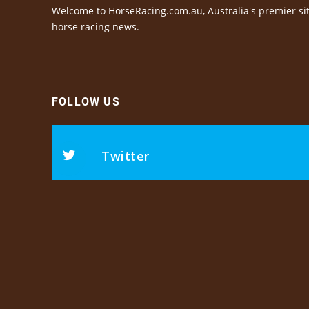
Welcome to HorseRacing.com.au, Australia's premier sit
horse racing news.
FOLLOW US
Twitter