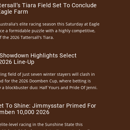
ersall’s Tiara Field Set To Conclude
Eagle Farm
Australia's elite racing season this Saturday at Eagle
ce a formidable puzzle with a highly competitive,
the 2026 Tattersall's Tiara.
Showdown Highlights Select
026 Line-Up
ng field of just seven winter stayers will clash in
nd for the 2026 Doomben Cup, where betting is
 a blockbuster duo: Half Yours and Pride Of Jenni.
et To Shine: Jimmysstar Primed For
mben 10,000 2026
elite-level racing in the Sunshine State this