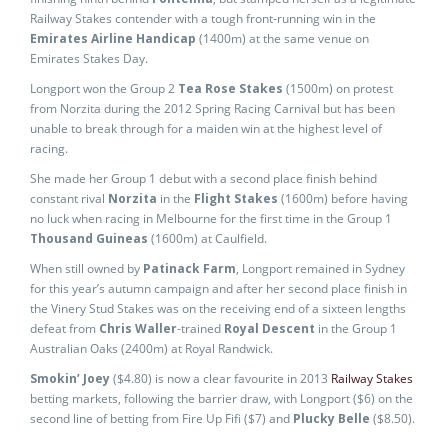
Railway Stakes contender with a tough front-running win in the
Emirates Airline Handicap
(1400m) at the same venue on
Emirates Stakes Day.
Longport won the Group 2
Tea Rose Stakes
(1500m) on protest
from Norzita during the 2012 Spring Racing Carnival but has been
unable to break through for a maiden win at the highest level of
racing.
She made her Group 1 debut with a second place finish behind
constant rival
Norzita
in the
Flight Stakes
(1600m) before having
no luck when racing in Melbourne for the first time in the Group 1
Thousand Guineas
(1600m) at Caulfield.
When still owned by
Patinack Farm
, Longport remained in Sydney
for this year’s autumn campaign and after her second place finish in
the Vinery Stud Stakes was on the receiving end of a sixteen lengths
defeat from
Chris Waller
-trained
Royal Descent
in the Group 1
Australian Oaks (2400m) at Royal Randwick.
Smokin’ Joey
($4.80) is now a clear favourite in 2013
Railway Stakes
betting markets, following the barrier draw, with Longport ($6) on the
second line of betting from Fire Up Fifi ($7) and
Plucky Belle
($8.50).