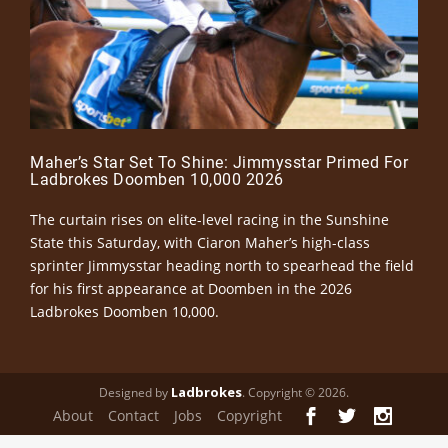
Maher’s Star Set To Shine: Jimmysstar Primed For
Ladbrokes Doomben 10,000 2026
The curtain rises on elite-level racing in the Sunshine
State this Saturday, with Ciaron Maher’s high-class
sprinter Jimmysstar heading north to spearhead the field
for his first appearance at Doomben in the 2026
Ladbrokes Doomben 10,000.
Ladbrokes
Designed by
. Copyright © 2026.
About
Contact
Jobs
Copyright