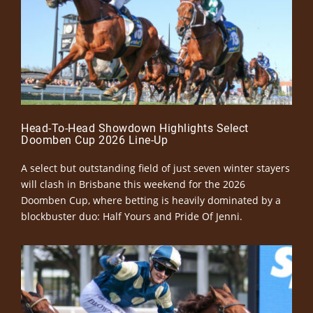
Head-To-Head Showdown Highlights Select
Doomben Cup 2026 Line-Up
A select but outstanding field of just seven winter stayers
will clash in Brisbane this weekend for the 2026
Doomben Cup, where betting is heavily dominated by a
blockbuster duo: Half Yours and Pride Of Jenni.