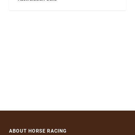
ABOUT HORSE RACING