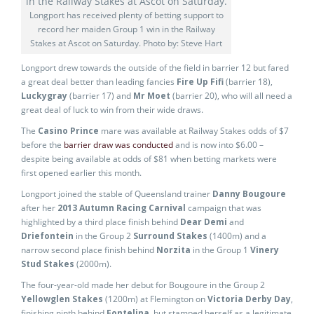
Longport has received plenty of betting support to
record her maiden Group 1 win in the Railway
Stakes at Ascot on Saturday. Photo by: Steve Hart
Longport drew towards the outside of the field in barrier 12 but fared
a great deal better than leading fancies
Fire Up Fifi
(barrier 18),
Luckygray
(barrier 17) and
Mr Moet
(barrier 20), who will all need a
great deal of luck to win from their wide draws.
The
Casino Prince
mare was available at Railway Stakes odds of $7
before the
barrier draw was conducted
and is now into $6.00 –
despite being available at odds of $81 when betting markets were
first opened earlier this month.
Longport joined the stable of Queensland trainer
Danny Bougoure
after her
2013 Autumn Racing Carnival
campaign that was
highlighted by a third place finish behind
Dear Demi
and
Driefontein
in the Group 2
Surround Stakes
(1400m) and a
narrow second place finish behind
Norzita
in the Group 1
Vinery
Stud Stakes
(2000m).
The four-year-old made her debut for Bougoure in the Group 2
Yellowglen Stakes
(1200m) at Flemington on
Victoria Derby Day
,
finishing ninth behind
Fontelina
, but stamped herself as a legitimate