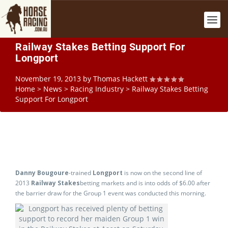
Railway Stakes Betting Support For
Longport
November 19, 2013
by
Thomas Hackett
Home
>
News
>
Racing Industry
>
Railway Stakes Betting
Support For Longport
Danny Bougoure
-trained
Longport
is now on the second line of
2013
Railway Stakes
betting markets and is into odds of $6.00 after
the barrier draw for the Group 1 event was conducted this morning.