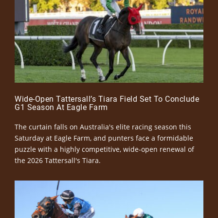
Wide-Open Tattersall’s Tiara Field Set To Conclude
G1 Season At Eagle Farm
The curtain falls on Australia's elite racing season this
Saturday at Eagle Farm, and punters face a formidable
puzzle with a highly competitive, wide-open renewal of
the 2026 Tattersall's Tiara.