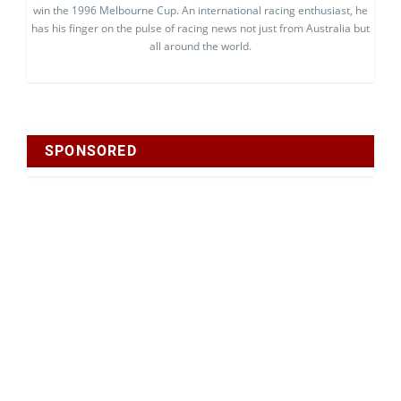
win the 1996 Melbourne Cup. An international racing enthusiast, he
has his finger on the pulse of racing news not just from Australia but
all around the world.
SPONSORED