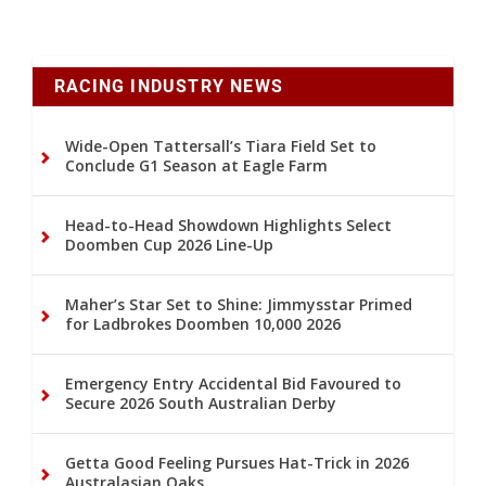
RACING INDUSTRY NEWS
Wide-Open Tattersall’s Tiara Field Set to
Conclude G1 Season at Eagle Farm
Head-to-Head Showdown Highlights Select
Doomben Cup 2026 Line-Up
Maher’s Star Set to Shine: Jimmysstar Primed
for Ladbrokes Doomben 10,000 2026
Emergency Entry Accidental Bid Favoured to
Secure 2026 South Australian Derby
Getta Good Feeling Pursues Hat-Trick in 2026
Australasian Oaks