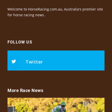
Welcome to HorseRacing.com.au, Australia's premier site
for horse racing news.
FOLLOW US
Twitter
More Race News