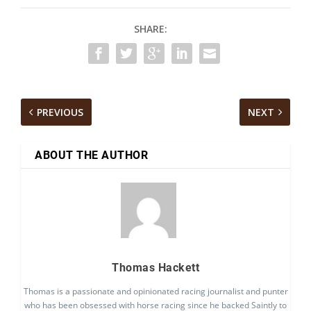
SHARE:
PREVIOUS
NEXT
ABOUT THE AUTHOR
Thomas Hackett
Thomas is a passionate and opinionated racing journalist and punter
who has been obsessed with horse racing since he backed Saintly to