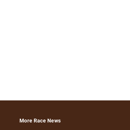
More Race News