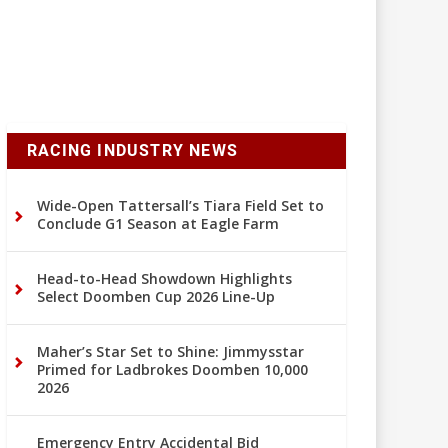
RACING INDUSTRY NEWS
Wide-Open Tattersall’s Tiara Field Set to
Conclude G1 Season at Eagle Farm
Head-to-Head Showdown Highlights
Select Doomben Cup 2026 Line-Up
Maher’s Star Set to Shine: Jimmysstar
Primed for Ladbrokes Doomben 10,000
2026
Emergency Entry Accidental Bid