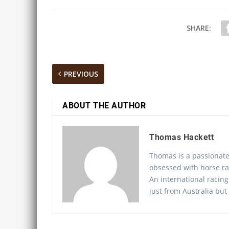
SHARE:
PREVIOUS
ABOUT THE AUTHOR
Thomas Hackett
Thomas is a passionate
obsessed with horse ra
An international racing
just from Australia but