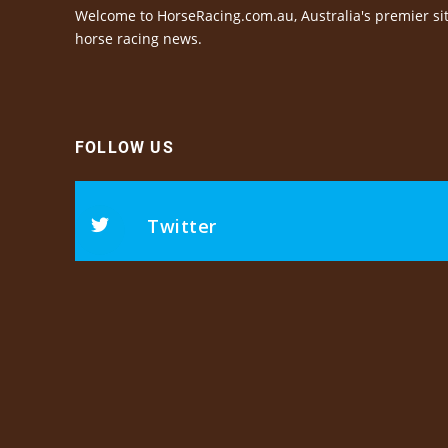
Welcome to HorseRacing.com.au, Australia's premier sit
horse racing news.
FOLLOW US
Twitter