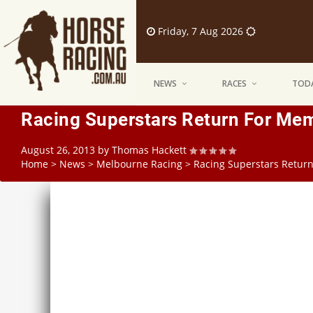
Friday, 7 Aug 2026
NEWS
RACES
TODA
Racing Superstars Return For Me
August 26, 2013
by
Thomas Hackett
Home
>
News
>
Melbourne Racing
>
Racing Superstars Retur