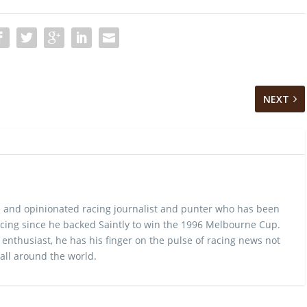
NEXT
 and opinionated racing journalist and punter who has been
cing since he backed Saintly to win the 1996 Melbourne Cup.
 enthusiast, he has his finger on the pulse of racing news not
 all around the world.