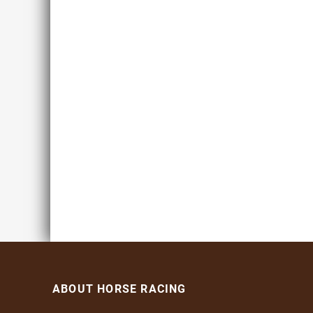
ABOUT HORSE RACING