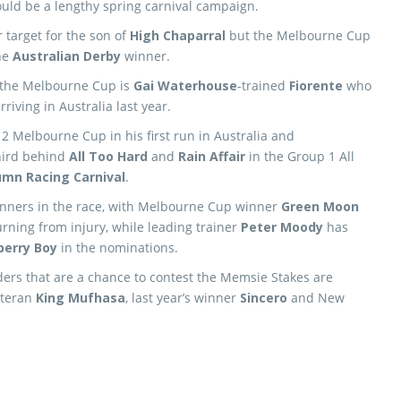
ould be a lengthy spring carnival campaign.
 target for the son of
High Chaparral
but the Melbourne Cup
the
Australian Derby
winner.
o the Melbourne Cup is
Gai Waterhouse
-trained
Fiorente
who
riving in Australia last year.
12 Melbourne Cup in his first run in Australia and
third behind
All Too Hard
and
Rain Affair
in the Group 1 All
umn Racing Carnival
.
nners in the race, with Melbourne Cup winner
Green Moon
rning from injury, while leading trainer
Peter Moody
has
berry Boy
in the nominations.
ers that are a chance to contest the Memsie Stakes are
eteran
King Mufhasa
, last year’s winner
Sincero
and New