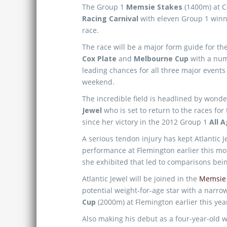
The Group 1
Memsie Stakes
(1400m) at Ca
Racing Carnival
with eleven Group 1 winn
race.
The race will be a major form guide for th
Cox Plate
and
Melbourne Cup
with a num
leading chances for all three major events 
weekend.
The incredible field is headlined by won
Jewel
who is set to return to the races for 
since her victory in the 2012 Group 1
All 
A serious tendon injury has kept Atlantic
performance at Flemington earlier this mo
she exhibited that led to comparisons be
Atlantic Jewel will be joined in the
Memsie 
potential weight-for-age star with a narro
Cup
(2000m) at Flemington earlier this yea
Also making his debut as a four-year-old w