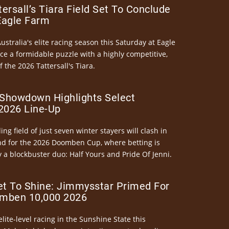
ersall’s Tiara Field Set To Conclude
Eagle Farm
Australia's elite racing season this Saturday at Eagle
ce a formidable puzzle with a highly competitive,
the 2026 Tattersall's Tiara.
Showdown Highlights Select
026 Line-Up
ng field of just seven winter stayers will clash in
nd for the 2026 Doomben Cup, where betting is
 a blockbuster duo: Half Yours and Pride Of Jenni.
et To Shine: Jimmysstar Primed For
mben 10,000 2026
elite-level racing in the Sunshine State this