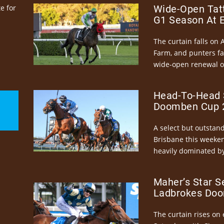
e for
Wide-Open Tatt
G1 Season At 
The curtain falls on 
Farm, and punters fa
wide-open renewal of 
Head-To-Head 
Doomben Cup 2
A select but outstandi
Brisbane this weeke
heavily dominated by
Maher’s Star S
Ladbrokes Doo
The curtain rises on 