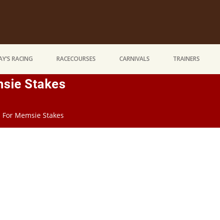
Y’S RACING
RACECOURSES
CARNIVALS
TRAINERS
msie Stakes
n For Memsie Stakes