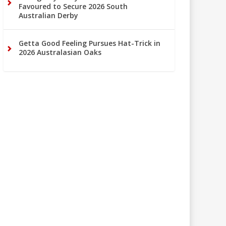
Favoured to Secure 2026 South
Australian Derby
Getta Good Feeling Pursues Hat-Trick in
2026 Australasian Oaks