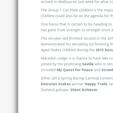
arrived in Melbourne last week for what c
The Group 1 Cox Plate (2040m) is the major
(3200m) could also be on the agenda for 
One horse that is certain to be heading t
has gone from strength to strength since ar
The six-year-old finished second in the 20
demonstrated his versatility by finishing 
Aged Stakes (1400m) during the
2013 Aut
Macedon Lodge is a chance to have two ru
joined by the promising
Seville
who is retu
included
My Quest For Peace
and
Straw
Other 2013 Spring Racing Carnival contend
Emirates Stakes
winner
Happy Trails
, v
Zealand galloper
Silent Achiever
.