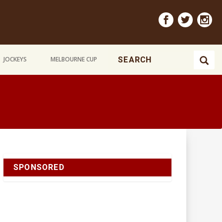
JOCKEYS
MELBOURNE CUP
SPONSORED