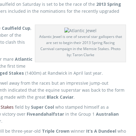
ulfield on Saturday is set to be the race of the
2013 Spring
ers included in the nominations for the recently upgraded
e
Caulfield Cup
,
ber of the
Atlantic Jewel is one of several star gallopers that
to clash this
are set to begin their 2013 Spring Racing
Carnival campaign in the Memsie Stakes. Photo
by: Taron Clarke
der mare
Atlantic
the first time
Aged Stakes
(1400m) at Randwick in April last year.
 Jewel away from the races but an impressive jump-out
nth indicated that the equine superstar was back to the form
ing made with the great
Black Caviar
.
Stakes
field by
Super Cool
who stamped himself as a
w victory over
Fiveandahalfstar
in the Group 1
Australian
r.
ill be three-year-old
Triple Crown
winner
It’s A Dundeel
who