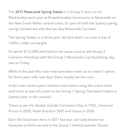
The
2015 Newcastle Spring Stakes
is a Group 3 race run on
Wednesday each year at Broadmeadow racecourse in Newcastle on
the New South Wales central coast. It’s part of both the Sydney spring
racing carnival but also the two day Newcastle Carnival.
The Spring Stakes is a three year old race that’s run over a trip of
1600m under set weight.
It’s worth $125,000 and held on the same card as the Group 3
Cameron Handicap with the Group 3 Newcastle Cup headlining day
two on Friday.
While in the past this race may have been seen as an ‘easier’ option
for three year olds now days that’s simply not the case.
In fact over recent years trainers have been using this event more
and more as part of a path to the Group 1 Spring Champion Stakes in
Sydney later in the carnival.
Those to win the double include Coronation Day in 1992, Universal
Prince in 2000, Hotel Grand in 2005 and Sousa in 2008.
Darci Be Good won here in 2011 but was narrowly beaten as
favourite to finish second in the Group 1 behind outsider Doctor