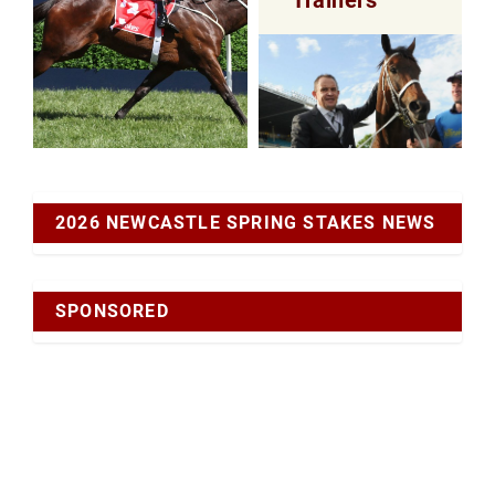
2026 NEWCASTLE SPRING STAKES NEWS
SPONSORED