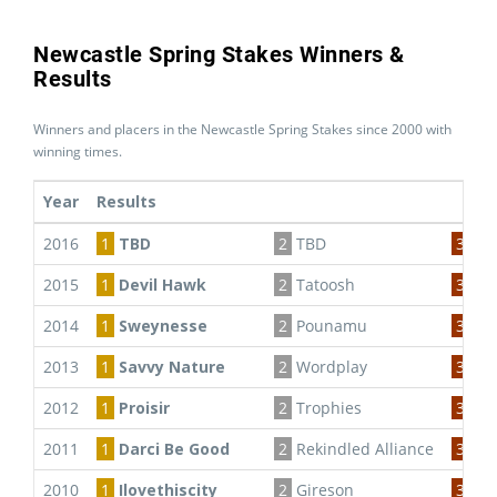
Newcastle Spring Stakes Winners &
Results
Winners and placers in the Newcastle Spring Stakes since 2000 with
winning times.
Year
Results
2016
1
TBD
2
TBD
3
TB
2015
1
Devil Hawk
2
Tatoosh
3
Gol
2014
1
Sweynesse
2
Pounamu
3
Mo
2013
1
Savvy Nature
2
Wordplay
3
Hap
2012
1
Proisir
2
Trophies
3
Pro
2011
1
Darci Be Good
2
Rekindled Alliance
3
Amb
2010
1
Ilovethiscity
2
Gireson
3
Hea