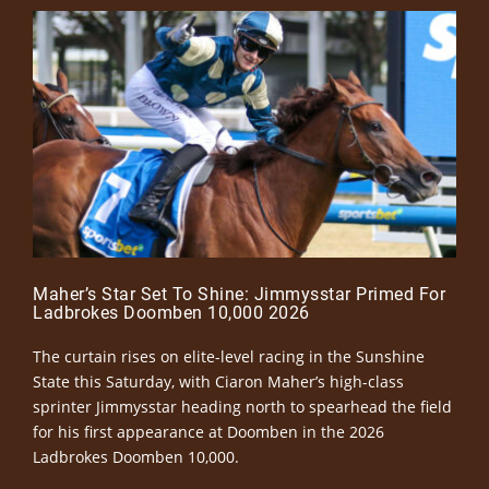
Maher’s Star Set To Shine: Jimmysstar Primed For
Ladbrokes Doomben 10,000 2026
The curtain rises on elite-level racing in the Sunshine
State this Saturday, with Ciaron Maher’s high-class
sprinter Jimmysstar heading north to spearhead the field
for his first appearance at Doomben in the 2026
Ladbrokes Doomben 10,000.