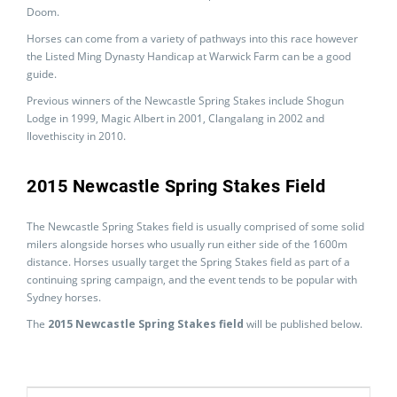
Doom.
Horses can come from a variety of pathways into this race however
the Listed Ming Dynasty Handicap at Warwick Farm can be a good
guide.
Previous winners of the Newcastle Spring Stakes include Shogun
Lodge in 1999, Magic Albert in 2001, Clangalang in 2002 and
Ilovethiscity in 2010.
2015 Newcastle Spring Stakes Field
The Newcastle Spring Stakes field is usually comprised of some solid
milers alongside horses who usually run either side of the 1600m
distance. Horses usually target the Spring Stakes field as part of a
continuing spring campaign, and the event tends to be popular with
Sydney horses.
The
2015 Newcastle Spring Stakes field
will be published below.