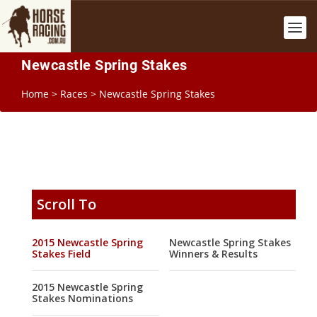
Newcastle Spring Stakes
Home
>
Races
>
Newcastle Spring Stakes
Scroll To
2015 Newcastle Spring
Newcastle Spring Stakes
Stakes Field
Winners & Results
2015 Newcastle Spring
Stakes Nominations