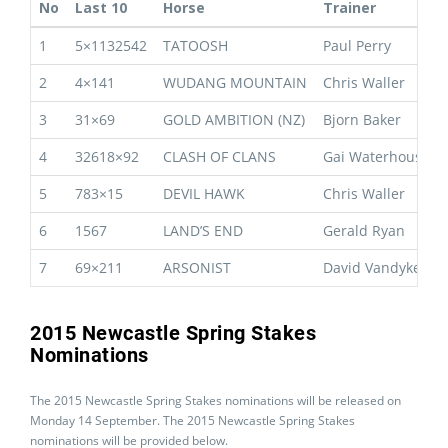
No
Last 10
Horse
Trainer
1
5×1132542
TATOOSH
Paul Perry
2
4×141
WUDANG MOUNTAIN
Chris Waller
3
31×69
GOLD AMBITION (NZ)
Bjorn Baker
4
32618×92
CLASH OF CLANS
Gai Waterhouse
5
783×15
DEVIL HAWK
Chris Waller
6
1567
LAND’S END
Gerald Ryan
7
69×211
ARSONIST
David Vandyke
2015 Newcastle Spring Stakes
Nominations
The 2015 Newcastle Spring Stakes nominations will be released on
Monday 14 September. The 2015 Newcastle Spring Stakes
nominations will be provided below.