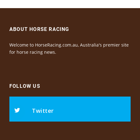
ABOUT HORSE RACING
Welcome to HorseRacing.com.au, Australia's premier site
for horse racing news.
FOLLOW US
Twitter