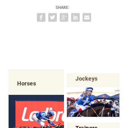
SHARE:
Jockeys
Horses
Trainers