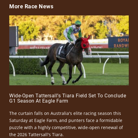
More Race News
Wide-Open Tattersall’s Tiara Field Set To Conclude
G1 Season At Eagle Farm
The curtain falls on Australia's elite racing season this
Saturday at Eagle Farm, and punters face a formidable
puzzle with a highly competitive, wide-open renewal of
the 2026 Tattersall's Tiara.