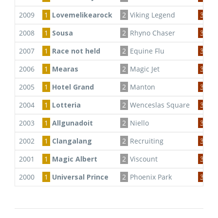
2009
1
Lovemelikearock
2
Viking Legend
3
Eu
2008
1
Sousa
2
Rhyno Chaser
3
Bac
2007
1
Race not held
2
Equine Flu
3
2006
1
Mearas
2
Magic Jet
3
Te
2005
1
Hotel Grand
2
Manton
3
Flo
2004
1
Lotteria
2
Wenceslas Square
3
Da
2003
1
Allgunadoit
2
Niello
3
Da
2002
1
Clangalang
2
Recruiting
3
Ta
2001
1
Magic Albert
2
Viscount
3
Vik
2000
1
Universal Prince
2
Phoenix Park
3
Pic