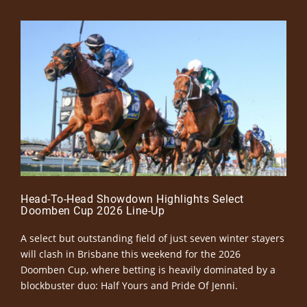
Head-To-Head Showdown Highlights Select
Doomben Cup 2026 Line-Up
A select but outstanding field of just seven winter stayers
will clash in Brisbane this weekend for the 2026
Doomben Cup, where betting is heavily dominated by a
blockbuster duo: Half Yours and Pride Of Jenni.