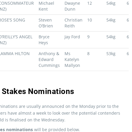
CONSOMMATEUR
Michael
Dwayne
12
54kg
68
(NZ)
Kent
Dunn
ROSE’S SONG
Steven
Christian
10
54kg
64
O’Brien
Reith
O’REILLY’S ANGEL
Bryce
Jay Ford
9
54kg
61
(NZ)
Heys
LAMMA HILTON
Anthony &
Ms
8
53kg
62
Edward
Katelyn
Cummings
Mallyon
 Stakes Nominations
inations are usually announced on the Monday prior to the
nters have almost a week to look over the potential contenders
ield is finalised on the Wednesday.
kes nominations
will be provided below.