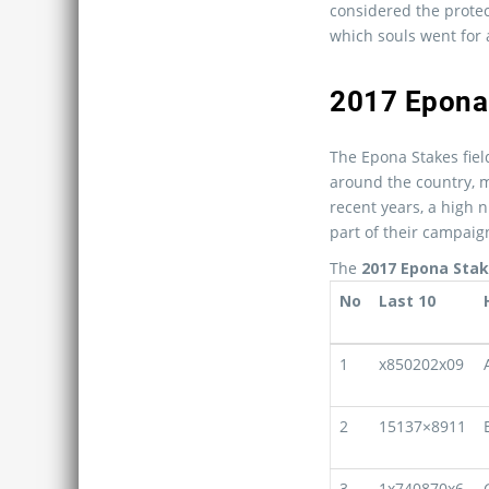
considered the protect
which souls went for 
2017 Epona 
The Epona Stakes fiel
around the country, m
recent years, a high 
part of their campaign
The
2017 Epona Stak
No
Last 10
1
x850202x09
2
15137×8911
3
1x740870x6