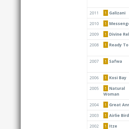
2011
1
Galizani
2010
1
Messeng
2009
1
Divine Re
2008
1
Ready To 
2007
1
Safwa
2006
1
Kosi Bay
2005
1
Natural
Woman
2004
1
Great An
2003
1
Airlie Bird
2002
1
Itze