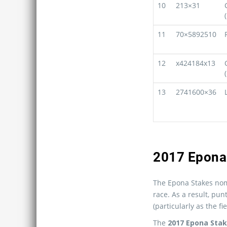
10
213×31
11
70×5892510
12
x424184x13
13
2741600×36
2017 Epona
The Epona Stakes nom
race. As a result, pu
(particularly as the f
The
2017 Epona Sta