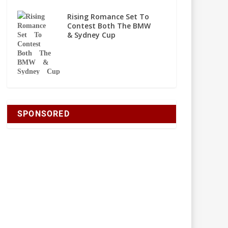
Rising Romance Set To
Contest Both The BMW
& Sydney Cup
SPONSORED
p
ting