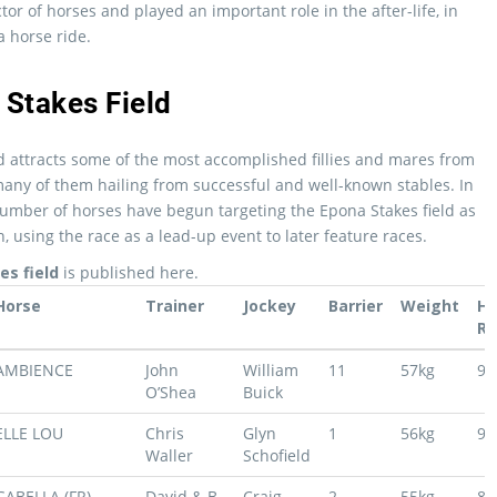
or of horses and played an important role in the after-life, in
a horse ride.
Stakes Field
d attracts some of the most accomplished fillies and mares from
any of them hailing from successful and well-known stables. In
number of horses have begun targeting the Epona Stakes field as
, using the race as a lead-up event to later feature races.
es field
is published here.
Horse
Trainer
Jockey
Barrier
Weight
Hc
Ra
AMBIENCE
John
William
11
57kg
99
O’Shea
Buick
ELLE LOU
Chris
Glyn
1
56kg
98
Waller
Schofield
GABELLA (FR)
David & B
Craig
2
55kg
89