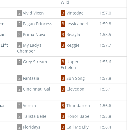
Wild
2
Vivid Vixen
3
Vintedge
1:57.0
er
2
Pagan Princess
3
Jessicabeel
1:59.8
bel
2
Prima Nova
3
Risayla
1:58.5
Lift
2
My Lady’s
3
Reggie
1:57.7
Chamber
2
Grey Stream
3
Upper
1:55.6
Echelon
2
Fantasia
3
Sun Song
1:57.8
2
Cincinnati Gal
3
Clevedon
1:55.1
na
2
Vereza
3
Thundarosa
1:56.6
2
Talista Belle
3
Honor Babe
1:55.8
2
Floridays
3
Call Me Lily
1:58.4