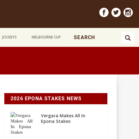
JOCKEYS
MELBOURNE CUP
2026 EPONA STAKES NEWS
Vergara Makes All In
Epona Stakes