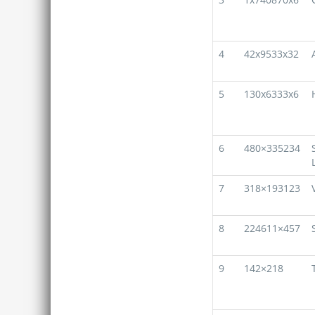
4
42x9533x32
5
130x6333x6
6
480×335234
7
318×193123
8
224611×457
9
142×218