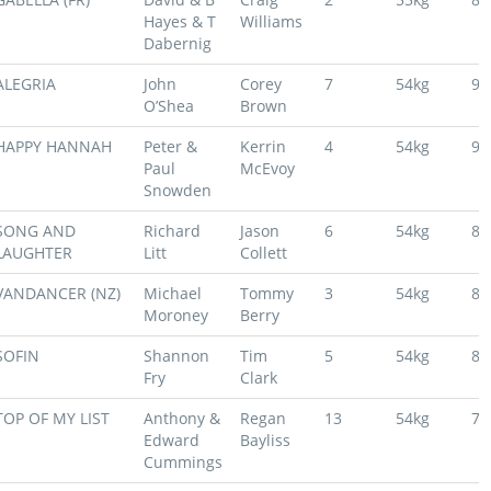
Hayes & T
Williams
Dabernig
ALEGRIA
John
Corey
7
54kg
93
O’Shea
Brown
HAPPY HANNAH
Peter &
Kerrin
4
54kg
93
Paul
McEvoy
Snowden
SONG AND
Richard
Jason
6
54kg
89
LAUGHTER
Litt
Collett
VANDANCER (NZ)
Michael
Tommy
3
54kg
85
Moroney
Berry
SOFIN
Shannon
Tim
5
54kg
83
Fry
Clark
TOP OF MY LIST
Anthony &
Regan
13
54kg
74
Edward
Bayliss
Cummings