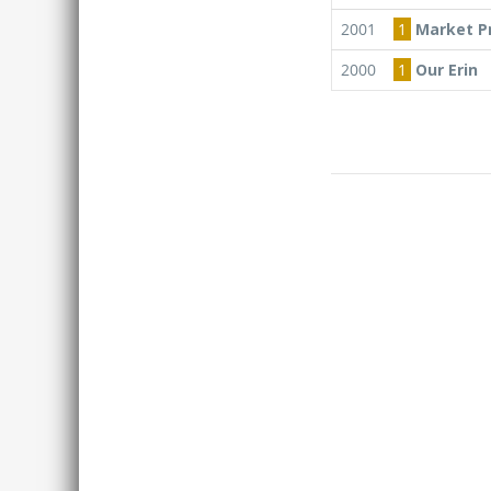
2001
1
Market Pr
2000
1
Our Erin