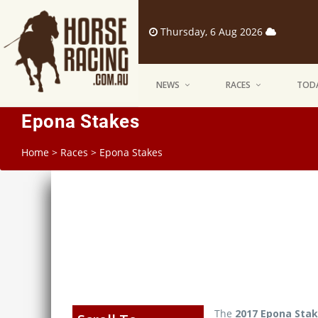
Thursday, 6 Aug 2026
NEWS
RACES
TODA
Epona Stakes
Home
>
Races
>
Epona Stakes
The
2017 Epona Sta