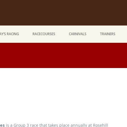
Y’S RACING
RACECOURSES
CARNIVALS
TRAINERS
kes
is a Group 3 race that takes place annually at Rosehill