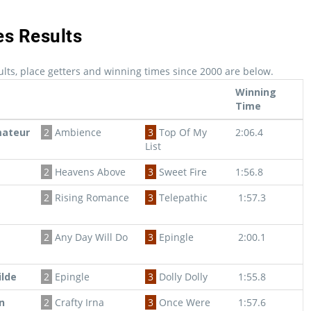
s Results
lts, place getters and winning times since 2000 are below.
Winning
Time
ateur
2
Ambience
3
Top Of My
2:06.4
List
2
Heavens Above
3
Sweet Fire
1:56.8
2
Rising Romance
3
Telepathic
1:57.3
2
Any Day Will Do
3
Epingle
2:00.1
ilde
2
Epingle
3
Dolly Dolly
1:55.8
on
2
Crafty Irna
3
Once Were
1:57.6