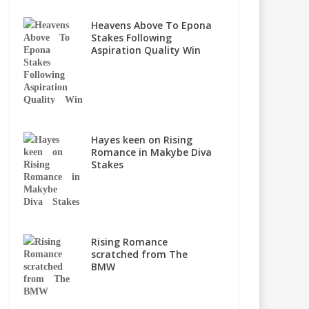
Heavens Above To Epona
Stakes Following
Aspiration Quality Win
Hayes keen on Rising
Romance in Makybe Diva
Stakes
Rising Romance
scratched from The
BMW