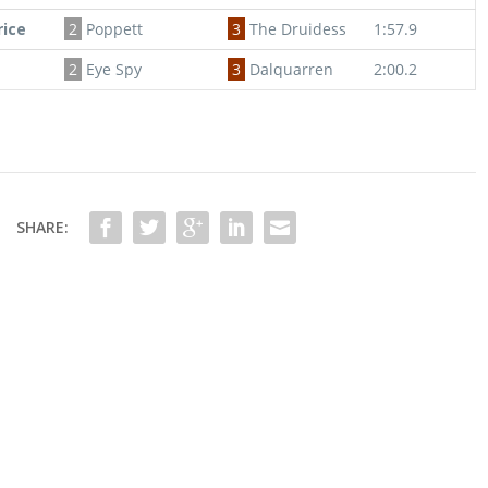
ice
2
Poppett
3
The Druidess
1:57.9
2
Eye Spy
3
Dalquarren
2:00.2
SHARE: