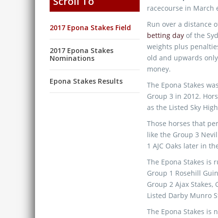
Scroll To
racecourse in March 
Run over a distance o
2017 Epona Stakes Field
betting day
of the Sy
weights plus penaltie
2017 Epona Stakes
old and upwards only. 
Nominations
money.
Epona Stakes Results
The Epona Stakes was 
Group 3 in 2012. Hors
as the Listed Sky High
Those horses that perf
like the Group 3 Nevi
1 AJC Oaks later in t
The Epona Stakes is r
Group 1 Rosehill Guin
Group 2 Ajax Stakes, 
Listed Darby Munro S
The Epona Stakes is 