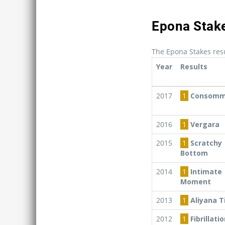
Epona Stake
The Epona Stakes resu
Year
Results
2017
1
Consomm
2016
1
Vergara
2015
1
Scratchy
Bottom
2014
1
Intimate
Moment
2013
1
Aliyana T
2012
1
Fibrillati