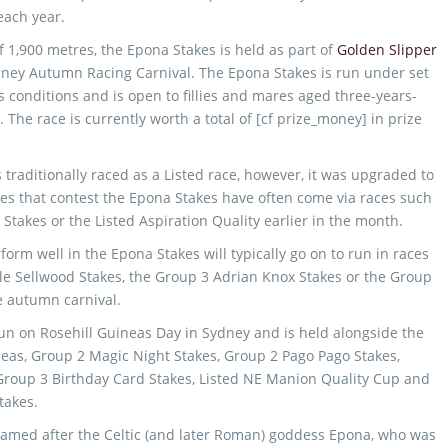
each year.
f 1,900 metres, the Epona Stakes is held as part of
Golden Slipper
dney Autumn Racing Carnival. The Epona Stakes is run under set
s conditions and is open to fillies and mares aged three-years-
The race is currently worth a total of [cf prize_money] in prize
traditionally raced as a Listed race, however, it was upgraded to
es that contest the Epona Stakes have often come via races such
 Stakes or the Listed Aspiration Quality earlier in the month.
orm well in the Epona Stakes will typically go on to run in races
lle Sellwood Stakes, the Group 3 Adrian Knox Stakes or the Group
he autumn carnival.
un on Rosehill Guineas Day in Sydney and is held alongside the
eas, Group 2 Magic Night Stakes, Group 2 Pago Pago Stakes,
Group 3 Birthday Card Stakes, Listed NE Manion Quality Cup and
takes.
named after the Celtic (and later Roman) goddess Epona, who was