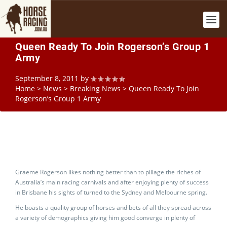
Queen Ready To Join Rogerson’s Group 1
Army
September 8, 2011
by
Home
>
News
>
Breaking News
>
Queen Ready To Join
Rogerson’s Group 1 Army
Graeme Rogerson likes nothing better than to pillage the riches of
Australia’s main racing carnivals and after enjoying plenty of success
in Brisbane his sights of turned to the Sydney and Melbourne spring.
He boasts a quality group of horses and bets of all they spread across
a variety of demographics giving him good converge in plenty of