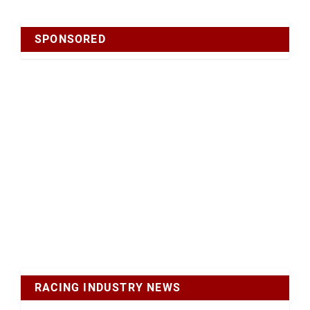
SPONSORED
RACING INDUSTRY NEWS