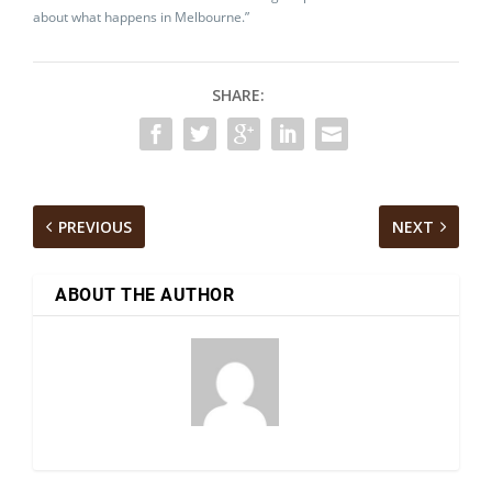
about what happens in Melbourne.”
SHARE:
PREVIOUS
NEXT
ABOUT THE AUTHOR