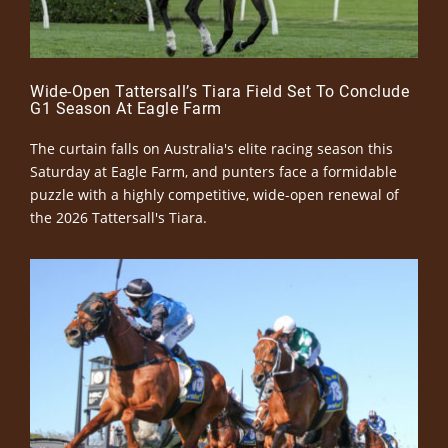
Wide-Open Tattersall’s Tiara Field Set To Conclude
G1 Season At Eagle Farm
The curtain falls on Australia's elite racing season this
Saturday at Eagle Farm, and punters face a formidable
puzzle with a highly competitive, wide-open renewal of
the 2026 Tattersall's Tiara.