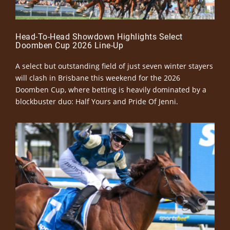
Head-To-Head Showdown Highlights Select
Doomben Cup 2026 Line-Up
A select but outstanding field of just seven winter stayers
will clash in Brisbane this weekend for the 2026
Doomben Cup, where betting is heavily dominated by a
blockbuster duo: Half Yours and Pride Of Jenni.