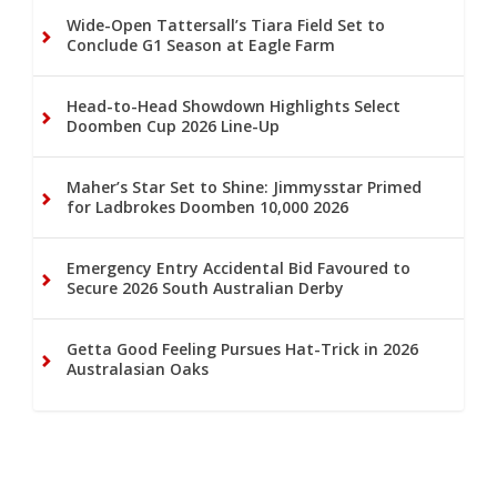
Wide-Open Tattersall’s Tiara Field Set to
Conclude G1 Season at Eagle Farm
Head-to-Head Showdown Highlights Select
Doomben Cup 2026 Line-Up
Maher’s Star Set to Shine: Jimmysstar Primed
for Ladbrokes Doomben 10,000 2026
Emergency Entry Accidental Bid Favoured to
Secure 2026 South Australian Derby
Getta Good Feeling Pursues Hat-Trick in 2026
Australasian Oaks