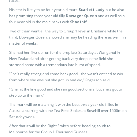
races.
His star is likely to be four year old mare
Scarlett Lady
but he also
has promising three year old filly
Dowager Queen
and as well as a
four year old in the male ranks with
Shootoff
.
Two of them went all the way to Group 1 level in Brisbane while the
third, Dowager Queen, showed she may be heading there as well in a
matter of weeks.
She had her first up run for the prep last Saturday at Wanganui in
New Zealand and after getting back very deep in the field she
stormed home with a tremendous late burst of speed.
“She’s really strong and come back good…she wasn’t entitled to win
from where she was but she got up and did,” Rogerson said.
” She hit the line good and she ran good sectionals..but she’s got to
step up to the mark.”
The mark will be matching it with the best three year old fillies in
Australia starting with the Tea Rose Stakes at Rosehill over 1500m on
Saturday week.
After that it will be the Flight Stakes before heading south to
Melbourne for the Group 1 Thousand Guineas.