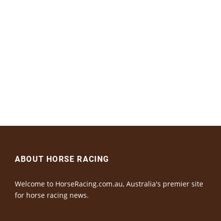
ABOUT HORSE RACING
Welcome to HorseRacing.com.au, Australia's premier site
for horse racing news.