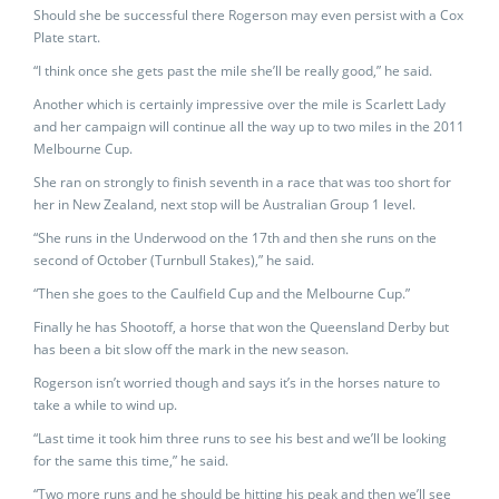
Should she be successful there Rogerson may even persist with a Cox
Plate start.
“I think once she gets past the mile she’ll be really good,” he said.
Another which is certainly impressive over the mile is Scarlett Lady
and her campaign will continue all the way up to two miles in the 2011
Melbourne Cup.
She ran on strongly to finish seventh in a race that was too short for
her in New Zealand, next stop will be Australian Group 1 level.
“She runs in the Underwood on the 17th and then she runs on the
second of October (Turnbull Stakes),” he said.
“Then she goes to the Caulfield Cup and the Melbourne Cup.”
Finally he has Shootoff, a horse that won the Queensland Derby but
has been a bit slow off the mark in the new season.
Rogerson isn’t worried though and says it’s in the horses nature to
take a while to wind up.
“Last time it took him three runs to see his best and we’ll be looking
for the same this time,” he said.
“Two more runs and he should be hitting his peak and then we’ll see