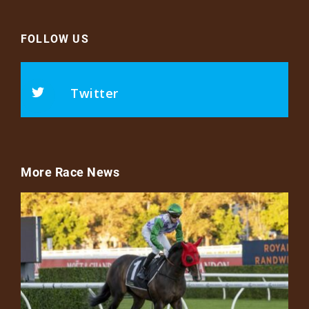
FOLLOW US
Twitter
More Race News