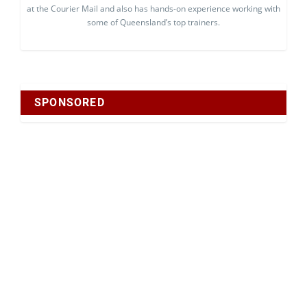
at the Courier Mail and also has hands-on experience working with
some of Queensland’s top trainers.
SPONSORED