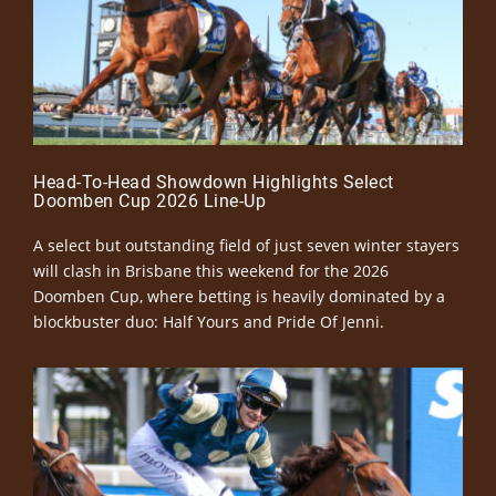
Head-To-Head Showdown Highlights Select
Doomben Cup 2026 Line-Up
A select but outstanding field of just seven winter stayers
will clash in Brisbane this weekend for the 2026
Doomben Cup, where betting is heavily dominated by a
blockbuster duo: Half Yours and Pride Of Jenni.