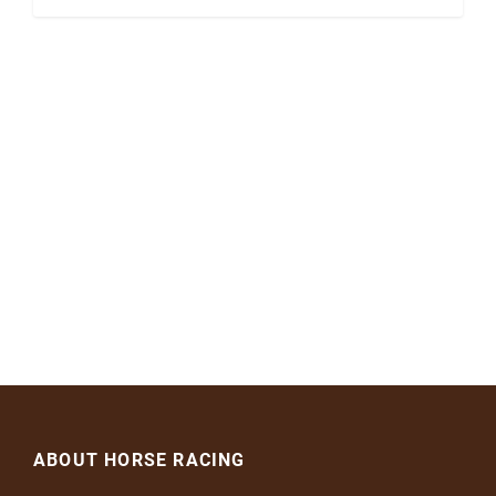
ABOUT HORSE RACING