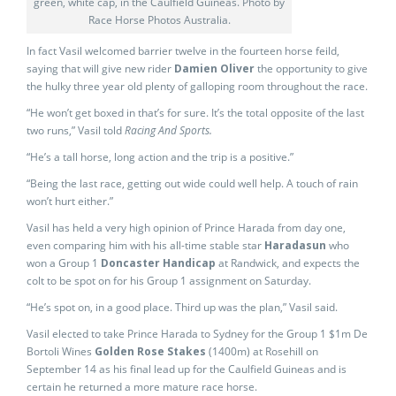
green, white cap, in the Caulfield Guineas. Photo by
Race Horse Photos Australia.
In fact Vasil welcomed barrier twelve in the fourteen horse feild,
saying that will give new rider
Damien Oliver
the opportunity to give
the hulky three year old plenty of galloping room throughout the race.
“He won’t get boxed in that’s for sure. It’s the total opposite of the last
two runs,” Vasil told
Racing And Sports.
“He’s a tall horse, long action and the trip is a positive.”
“Being the last race, getting out wide could well help. A touch of rain
won’t hurt either.”
Vasil has held a very high opinion of Prince Harada from day one,
even comparing him with his all-time stable star
Haradasun
who
won a Group 1
Doncaster Handicap
at Randwick, and expects the
colt to be spot on for his Group 1 assignment on Saturday.
“He’s spot on, in a good place. Third up was the plan,” Vasil said.
Vasil elected to take Prince Harada to Sydney for the Group 1 $1m De
Bortoli Wines
Golden Rose Stakes
(1400m) at Rosehill on
September 14 as his final lead up for the Caulfield Guineas and is
certain he returned a more mature race horse.