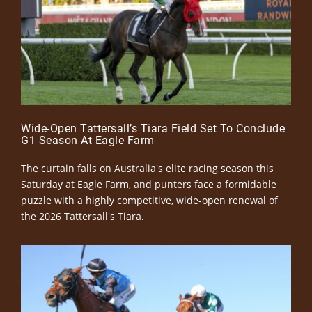
Wide-Open Tattersall’s Tiara Field Set To Conclude
G1 Season At Eagle Farm
The curtain falls on Australia's elite racing season this
Saturday at Eagle Farm, and punters face a formidable
puzzle with a highly competitive, wide-open renewal of
the 2026 Tattersall's Tiara.