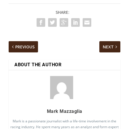
SHARE:
PREVIOUS
NEXT
ABOUT THE AUTHOR
Mark Mazzaglia
Mark is a passionate journalist with a life-time involvement in the
racing industry. He spent many years as an analyst and form expert