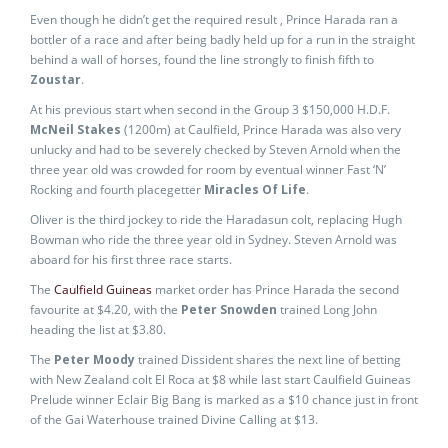
Even though he didn’t get the required result , Prince Harada ran a
bottler of a race and after being badly held up for a run in the straight
behind a wall of horses, found the line strongly to finish fifth to
Zoustar
.
At his previous start when second in the Group 3 $150,000 H.D.F.
McNeil Stakes
(1200m) at Caulfield, Prince Harada was also very
unlucky and had to be severely checked by Steven Arnold when the
three year old was crowded for room by eventual winner Fast ‘N’
Rocking and fourth placegetter
Miracles Of Life
.
Oliver is the third jockey to ride the Haradasun colt, replacing Hugh
Bowman who ride the three year old in Sydney. Steven Arnold was
aboard for his first three race starts.
The
Caulfield Guineas
market order has Prince Harada the second
favourite at $4.20, with the
Peter Snowden
trained Long John
heading the list at $3.80.
The
Peter Moody
trained Dissident shares the next line of betting
with New Zealand colt El Roca at $8 while last start Caulfield Guineas
Prelude winner Eclair Big Bang is marked as a $10 chance just in front
of the Gai Waterhouse trained Divine Calling at $13.