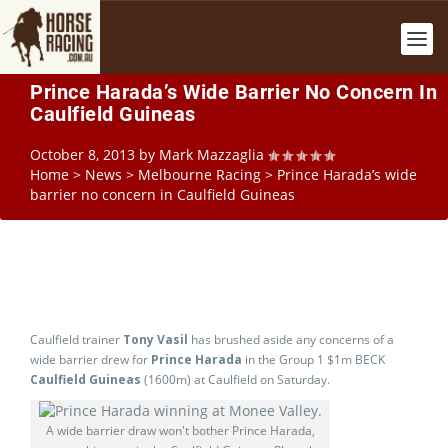
Prince Harada’s Wide Barrier No Concern In
Caulfield Guineas
October 8, 2013
by
Mark Mazzaglia
Home
>
News
>
Melbourne Racing
>
Prince Harada’s wide
barrier no concern in Caulfield Guineas
Caulfield trainer
Tony Vasil
has brushed aside any concerns of a
wide barrier drew for
Prince Harada
in the Group 1 $1m BECK
Caulfield Guineas
(1600m) at Caulfield on Saturday.
A wide barrier draw won't bother Prince Harada,