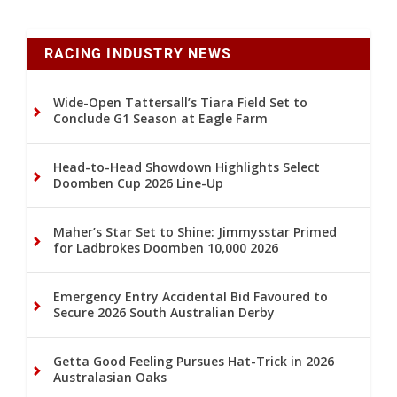
RACING INDUSTRY NEWS
Wide-Open Tattersall’s Tiara Field Set to
Conclude G1 Season at Eagle Farm
Head-to-Head Showdown Highlights Select
Doomben Cup 2026 Line-Up
Maher’s Star Set to Shine: Jimmysstar Primed
for Ladbrokes Doomben 10,000 2026
Emergency Entry Accidental Bid Favoured to
Secure 2026 South Australian Derby
Getta Good Feeling Pursues Hat-Trick in 2026
Australasian Oaks