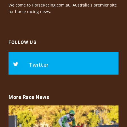
Welcome to HorseRacing.com.au, Australia's premier site
for horse racing news.
FOLLOW US
Twitter
More Race News