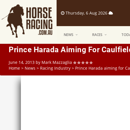
Thursday, 6 Aug 2026
NEWS
RACES
TODA
Prince Harada Aiming For Caulfie
June 14, 2013
by
Mark Mazzaglia
Home
>
News
>
Racing Industry
>
Prince Harada aiming for Ca