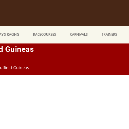
Y’S RACING
RACECOURSES
CARNIVALS
TRAINERS
ld Guineas
ulfield Guineas