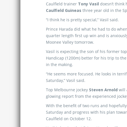
Caulfield trainer
Tony Vasil
doesn’t think 
Caulfield Guineas
three year old in the Sp
“I think he is pretty special,” Vasil said.
Prince Harada did what he had to do when 
quarter length first up win and is anxiousl
Moonee Valley tomorrow.
Vasil is expecting the son of his former to
Handicap (1200m) better for his trip to the
in the making.
“He seems more focused. He looks in terrif
Saturday,” Vasil said.
Top Melbourne jockey
Steven Arnold
will
glowing report from the experienced jocke
With the benefit of two runs and hopefully 
Saturday and progress with his plan towa
Caulfield on October 12.