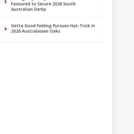
Favoured to Secure 2026 South
Australian Derby
Getta Good Feeling Pursues Hat-Trick in
2026 Australasian Oaks