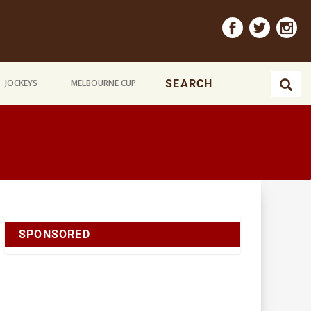
JOCKEYS
MELBOURNE CUP
SPONSORED