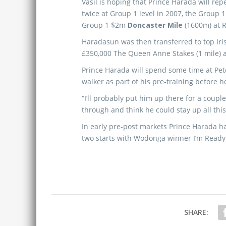
Vasil is hoping that Prince Harada will re
twice at Group 1 level in 2007, the Group 
Group 1 $2m
Doncaster Mile
(1600m) at 
Haradasun was then transferred to top Iri
£350,000 The Queen Anne Stakes (1 mile) a
Prince Harada will spend some time at Pete
walker as part of his pre-training before h
“I’ll probably put him up there for a coupl
through and think he could stay up all this
In early pre-post markets Prince Harada h
two starts with Wodonga winner I’m Ready 
SHARE: