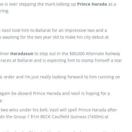
he is over stepping the mark talking up
Prince Harada
as a
ring.
Vasil took him to Ballarat for an impressive two and a
y awaiting for the two year old to make his city debut at
pliner
Haradasun
to step out in the $80,000 Alternate Railway
 races at Ballarat and is expecting him to stamp himself a star
ic order and I’m just really looking forward to him running on
 again be aboard Prince Harada and Vasil is hoping for a
y.
two wins under his belt, Vasil will spell Prince Harada after
rds the Group 1 $1m BECK Caulfield Guineas (1600m) at