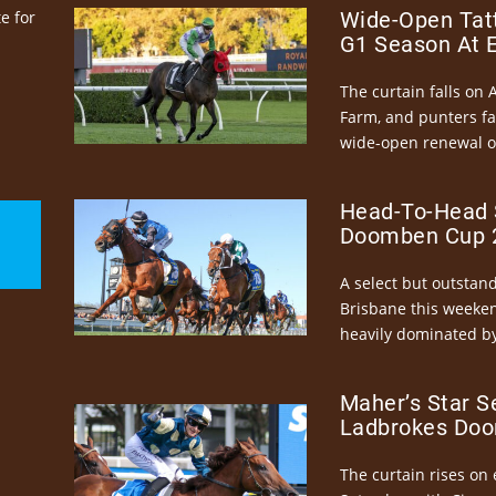
e for
Wide-Open Tatt
G1 Season At 
The curtain falls on 
Farm, and punters fa
wide-open renewal of 
Head-To-Head 
Doomben Cup 2
A select but outstandi
Brisbane this weeke
heavily dominated by
Maher’s Star S
Ladbrokes Doo
The curtain rises on 