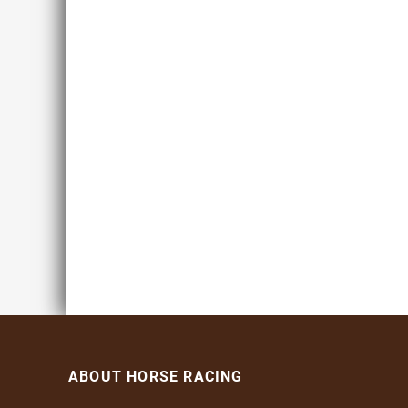
ABOUT HORSE RACING