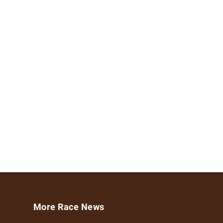
More Race News