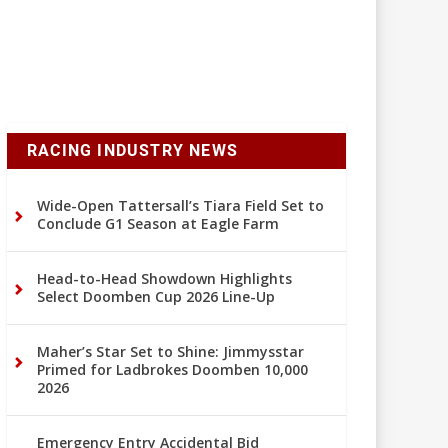
RACING INDUSTRY NEWS
Wide-Open Tattersall’s Tiara Field Set to
Conclude G1 Season at Eagle Farm
Head-to-Head Showdown Highlights
Select Doomben Cup 2026 Line-Up
Maher’s Star Set to Shine: Jimmysstar
Primed for Ladbrokes Doomben 10,000
2026
Emergency Entry Accidental Bid