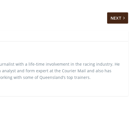
NEXT
urnalist with a life-time involvement in the racing industry. He
 analyst and form expert at the Courier Mail and also has
rking with some of Queensland’s top trainers.