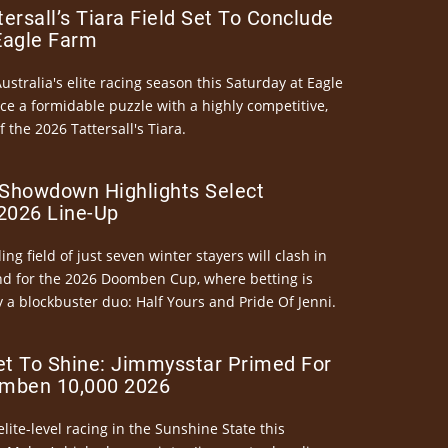
ersall’s Tiara Field Set To Conclude
Eagle Farm
Australia's elite racing season this Saturday at Eagle
ce a formidable puzzle with a highly competitive,
the 2026 Tattersall's Tiara.
Showdown Highlights Select
026 Line-Up
ng field of just seven winter stayers will clash in
nd for the 2026 Doomben Cup, where betting is
 a blockbuster duo: Half Yours and Pride Of Jenni.
et To Shine: Jimmysstar Primed For
mben 10,000 2026
elite-level racing in the Sunshine State this