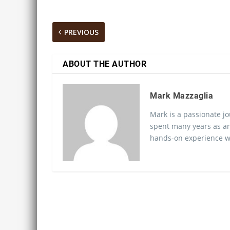
PREVIOUS
ABOUT THE AUTHOR
Mark Mazzaglia
Mark is a passionate jo
spent many years as an
hands-on experience wo