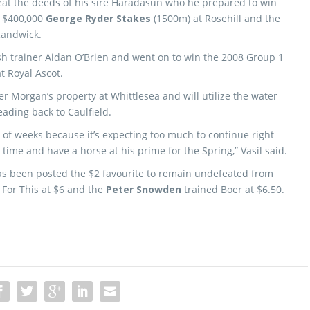
peat the deeds of his sire Haradasun who he prepared to win
1 $400,000
George Ryder Stakes
(1500m) at Rosehill and the
Randwick.
sh trainer Aidan O’Brien and went on to win the 2008 Group 1
t Royal Ascot.
r Morgan’s property at Whittlesea and will utilize the water
eading back to Caulfield.
e of weeks because it’s expecting too much to continue right
 time and have a horse at his prime for the Spring,” Vasil said.
as been posted the $2 favourite to remain undefeated from
For This at $6 and the
Peter Snowden
trained Boer at $6.50.