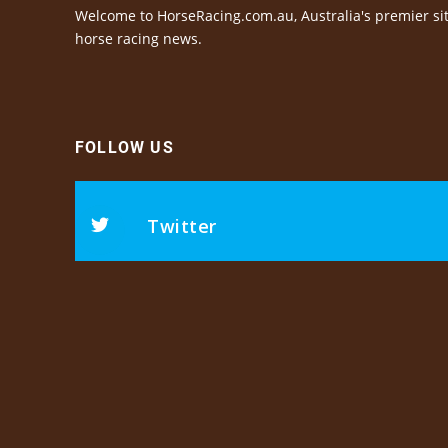
Welcome to HorseRacing.com.au, Australia's premier sit
horse racing news.
FOLLOW US
Twitter