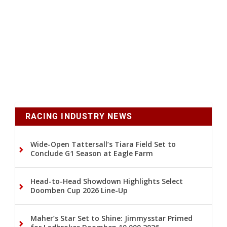
RACING INDUSTRY NEWS
Wide-Open Tattersall’s Tiara Field Set to
Conclude G1 Season at Eagle Farm
Head-to-Head Showdown Highlights Select
Doomben Cup 2026 Line-Up
Maher’s Star Set to Shine: Jimmysstar Primed