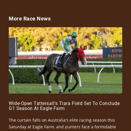
More Race News
Wide-Open Tattersall’s Tiara Field Set To Conclude
G1 Season At Eagle Farm
The curtain falls on Australia's elite racing season this
Saturday at Eagle Farm, and punters face a formidable