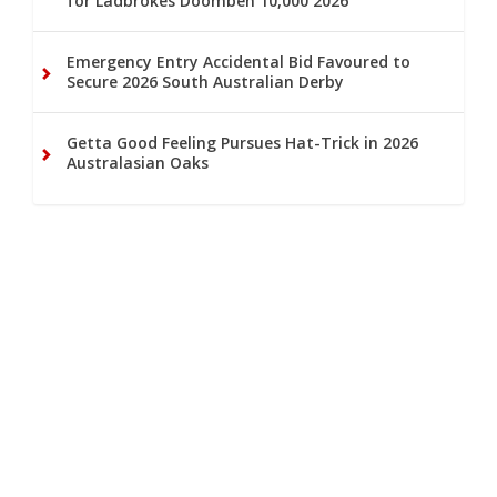
for Ladbrokes Doomben 10,000 2026
Emergency Entry Accidental Bid Favoured to
Secure 2026 South Australian Derby
Getta Good Feeling Pursues Hat-Trick in 2026
Australasian Oaks