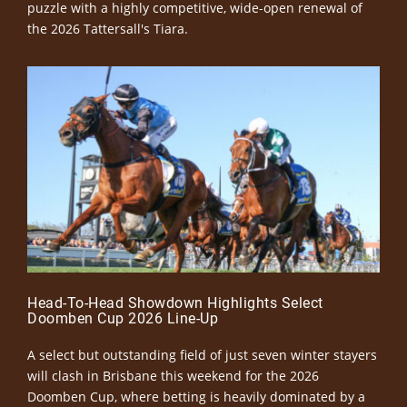
puzzle with a highly competitive, wide-open renewal of
the 2026 Tattersall's Tiara.
Head-To-Head Showdown Highlights Select
Doomben Cup 2026 Line-Up
A select but outstanding field of just seven winter stayers
will clash in Brisbane this weekend for the 2026
Doomben Cup, where betting is heavily dominated by a