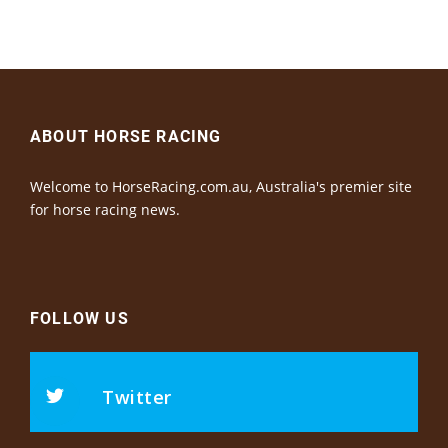
ABOUT HORSE RACING
Welcome to HorseRacing.com.au, Australia's premier site
for horse racing news.
FOLLOW US
Twitter