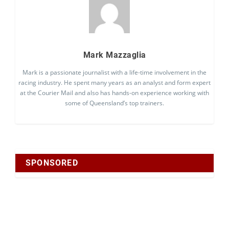
Mark Mazzaglia
Mark is a passionate journalist with a life-time involvement in the
racing industry. He spent many years as an analyst and form expert
at the Courier Mail and also has hands-on experience working with
some of Queensland’s top trainers.
SPONSORED