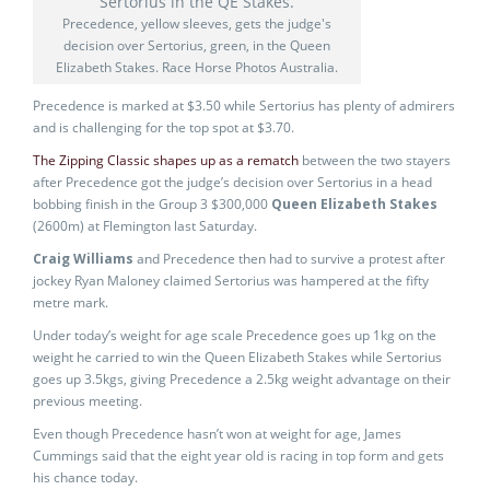
Precedence, yellow sleeves, gets the judge's
decision over Sertorius, green, in the Queen
Elizabeth Stakes. Race Horse Photos Australia.
Precedence is marked at $3.50 while Sertorius has plenty of admirers
and is challenging for the top spot at $3.70.
The Zipping Classic shapes up as a rematch
between the two stayers
after Precedence got the judge’s decision over Sertorius in a head
bobbing finish in the Group 3 $300,000
Queen Elizabeth Stakes
(2600m) at Flemington last Saturday.
Craig Williams
and Precedence then had to survive a protest after
jockey Ryan Maloney claimed Sertorius was hampered at the fifty
metre mark.
Under today’s weight for age scale Precedence goes up 1kg on the
weight he carried to win the Queen Elizabeth Stakes while Sertorius
goes up 3.5kgs, giving Precedence a 2.5kg weight advantage on their
previous meeting.
Even though Precedence hasn’t won at weight for age, James
Cummings said that the eight year old is racing in top form and gets
his chance today.