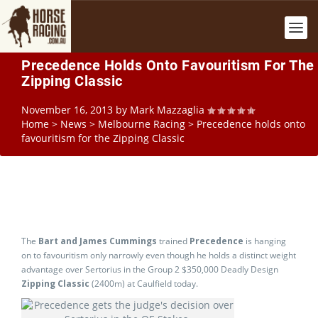
Precedence Holds Onto Favouritism For The
Zipping Classic
November 16, 2013
by
Mark Mazzaglia
Home
>
News
>
Melbourne Racing
>
Precedence holds onto
favouritism for the Zipping Classic
The
Bart and James Cummings
trained
Precedence
is hanging
on to favouritism only narrowly even though he holds a distinct weight
advantage over Sertorius in the Group 2 $350,000 Deadly Design
Zipping Classic
(2400m) at Caulfield today.