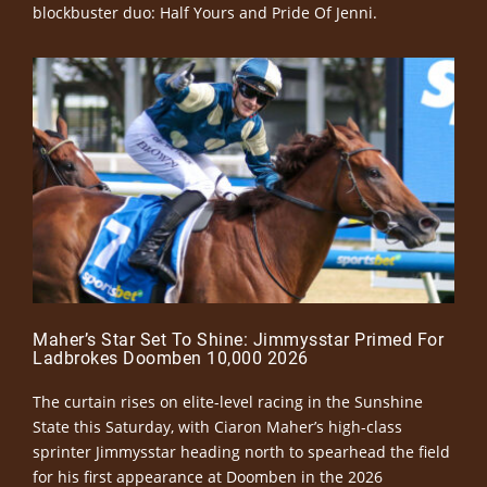
blockbuster duo: Half Yours and Pride Of Jenni.
Maher’s Star Set To Shine: Jimmysstar Primed For
Ladbrokes Doomben 10,000 2026
The curtain rises on elite-level racing in the Sunshine
State this Saturday, with Ciaron Maher’s high-class
sprinter Jimmysstar heading north to spearhead the field
for his first appearance at Doomben in the 2026