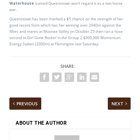
Waterhouse
trained Queenstown won’t regard it as a two horse
war.
Queenstown has been marked a $5 chance on the strength of her
good recent form which has her winning over 2040m against the
fillies and mares at Moonee Valley on October 25 then ran a nose
second to Girl Gone Rockin’ in the Group 2 $300,000 Momentum
Energy Stakes (2000m) at Flemington last Saturday.
SHARE:
PREVIOUS
NEXT
ABOUT THE AUTHOR