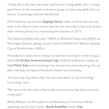
“I think this is the best we have had him for a long while, he’s in really
good form at the moment and we’re going to make hay while the sun
shines,’ Cummings told the
Herald Sun.
If Precedence can win the
Zipping Classic
today it will be the second
time in his fifty-six start career that he has recorded a hat trick of wins
after winning three in a row during the Autumn in 2010.
The Zabeel gelding won over 1600m at Moonee Valley and 2000m at
Flemington before taking out the Listed $100,000 N E Manion Quality
Cup at Rosehill over 2400m.
Precedence’s latest form shows he won two runs back in the Group 2
$250,000
Drake International Cup
(2500m) at Moonee Valley on
Cox Plate Day
and Cummings has no worries about backing him up
after winning the Queen Elizabeth Stakes last Saturday.
“He was only 2kg down after the race last week so he is thriving,”
Cummings said.
“We went over him with a fine-tooth comb and he has bounced back
really well.”
While Williams on Precedence and Maloney on Sertorius will be
watching out for each other,
Nash Rawiller
on the
Gai