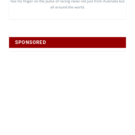
has his finger on the pulse of racing news not just from Australia but
all around the world.
SPONSORED