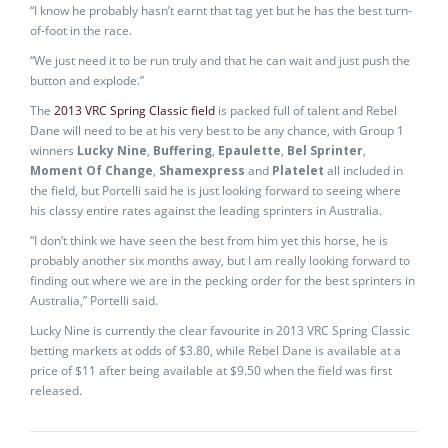
“I know he probably hasn’t earnt that tag yet but he has the best turn-
of-foot in the race.
“We just need it to be run truly and that he can wait and just push the
button and explode.”
The
2013 VRC Spring Classic field
is packed full of talent and Rebel
Dane will need to be at his very best to be any chance, with Group 1
winners
Lucky Nine
,
Buffering
,
Epaulette
,
Bel Sprinter
,
Moment Of Change
,
Shamexpress
and
Platelet
all included in
the field, but Portelli said he is just looking forward to seeing where
his classy entire rates against the leading sprinters in Australia.
“I don’t think we have seen the best from him yet this horse, he is
probably another six months away, but I am really looking forward to
finding out where we are in the pecking order for the best sprinters in
Australia,” Portelli said.
Lucky Nine is currently the clear favourite in 2013 VRC Spring Classic
betting markets at odds of $3.80, while Rebel Dane is available at a
price of $11 after being available at $9.50 when the field was first
released.