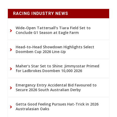
RACING INDUSTRY NEWS
Wide-Open Tattersall’s Tiara Field Set to
Conclude G1 Season at Eagle Farm
Head-to-Head Showdown Highlights Select
Doomben Cup 2026 Line-Up
Maher’s Star Set to Shine: Jimmysstar Primed
for Ladbrokes Doomben 10,000 2026
Emergency Entry Accidental Bid Favoured to
Secure 2026 South Australian Derby
Getta Good Feeling Pursues Hat-Trick in 2026
Australasian Oaks