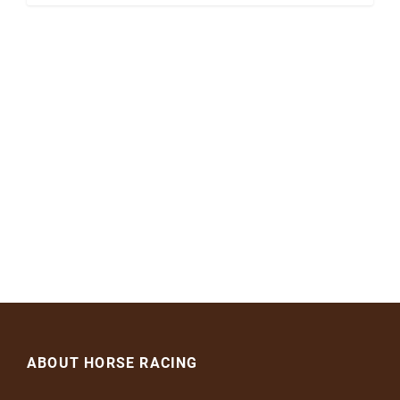
ABOUT HORSE RACING