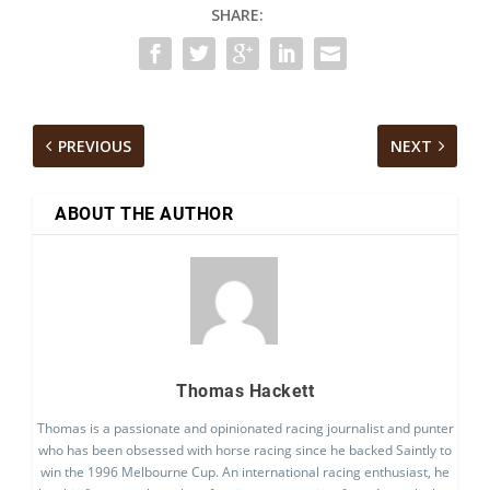
SHARE:
PREVIOUS
NEXT
ABOUT THE AUTHOR
Thomas Hackett
Thomas is a passionate and opinionated racing journalist and punter
who has been obsessed with horse racing since he backed Saintly to
win the 1996 Melbourne Cup. An international racing enthusiast, he