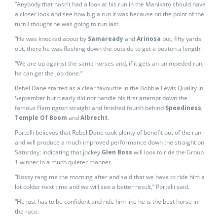
“Anybody that hasn’t had a look at his run in the Manikato should have
a closer look and see how big a run it was because on the point of the
turn I thought he was going to run last.
“He was knocked about by
Samaready
and
Arinosa
but, fifty yards
out, there he was flashing down the outside to get a beaten a length.
“We are up against the same horses and, if it gets an unimpeded run,
he can get the job done.”
Rebel Dane started as a clear favourite in the Bobbie Lewis Quality in
September but clearly did not handle his first attempt down the
famous Flemington straight and finished fourth behind
Speediness
,
Temple Of Boom
and
Albrecht
.
Portelli believes that Rebel Dane took plenty of benefit out of the run
and will produce a much improved performance down the straight on
Saturday; indicating that jockey
Glen Boss
will look to ride the Group
1 winner in a much quieter manner.
“Bossy rang me the morning after and said that we have to ride him a
lot colder next time and we will see a better result,” Portelli said.
“He just has to be confident and ride him like he is the best horse in
the race.