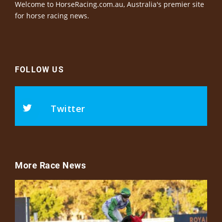
Welcome to HorseRacing.com.au, Australia's premier site
for horse racing news.
FOLLOW US
Twitter
More Race News