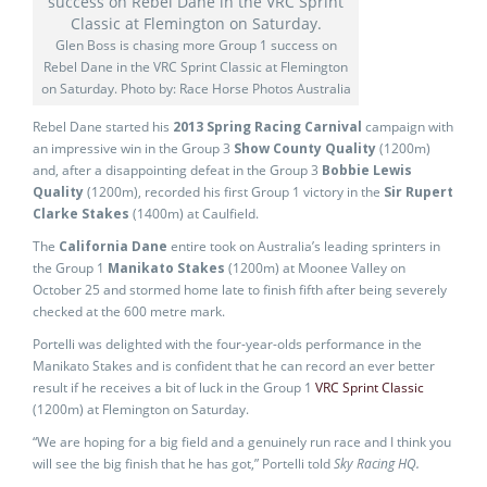
Glen Boss is chasing more Group 1 success on
Rebel Dane in the VRC Sprint Classic at Flemington
on Saturday. Photo by: Race Horse Photos Australia
Rebel Dane started his
2013 Spring Racing Carnival
campaign with
an impressive win in the Group 3
Show County Quality
(1200m)
and, after a disappointing defeat in the Group 3
Bobbie Lewis
Quality
(1200m), recorded his first Group 1 victory in the
Sir Rupert
Clarke Stakes
(1400m) at Caulfield.
The
California Dane
entire took on Australia’s leading sprinters in
the Group 1
Manikato Stakes
(1200m) at Moonee Valley on
October 25 and stormed home late to finish fifth after being severely
checked at the 600 metre mark.
Portelli was delighted with the four-year-olds performance in the
Manikato Stakes and is confident that he can record an ever better
result if he receives a bit of luck in the Group 1
VRC Sprint Classic
(1200m) at Flemington on Saturday.
“We are hoping for a big field and a genuinely run race and I think you
will see the big finish that he has got,” Portelli told
Sky Racing HQ.