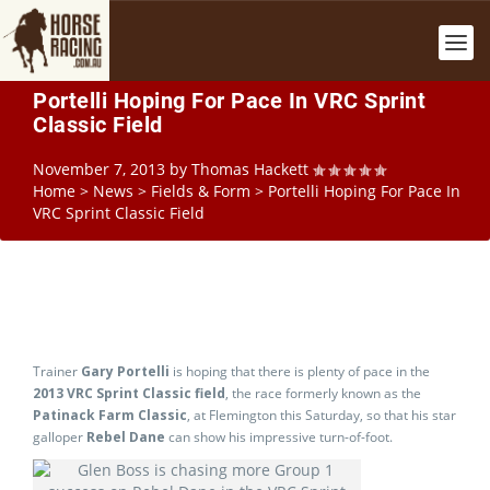
Portelli Hoping For Pace In VRC Sprint
Classic Field
November 7, 2013
by
Thomas Hackett
Home
>
News
>
Fields & Form
>
Portelli Hoping For Pace In
VRC Sprint Classic Field
Trainer
Gary Portelli
is hoping that there is plenty of pace in the
2013 VRC Sprint Classic field
, the race formerly known as the
Patinack Farm Classic
, at Flemington this Saturday, so that his star
galloper
Rebel Dane
can show his impressive turn-of-foot.