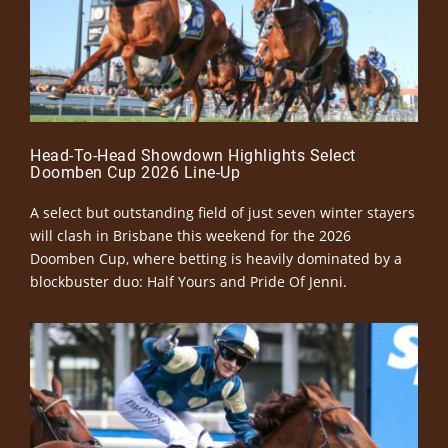
Head-To-Head Showdown Highlights Select
Doomben Cup 2026 Line-Up
A select but outstanding field of just seven winter stayers
will clash in Brisbane this weekend for the 2026
Doomben Cup, where betting is heavily dominated by a
blockbuster duo: Half Yours and Pride Of Jenni.