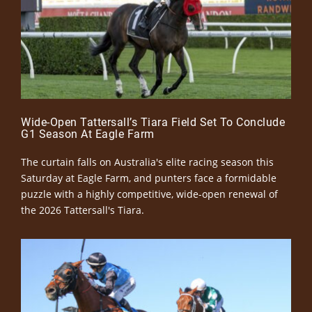
Wide-Open Tattersall’s Tiara Field Set To Conclude
G1 Season At Eagle Farm
The curtain falls on Australia's elite racing season this
Saturday at Eagle Farm, and punters face a formidable
puzzle with a highly competitive, wide-open renewal of
the 2026 Tattersall's Tiara.