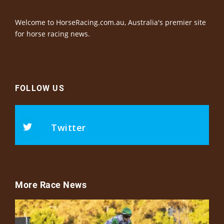
Welcome to HorseRacing.com.au, Australia's premier site
for horse racing news.
FOLLOW US
Twitter
More Race News