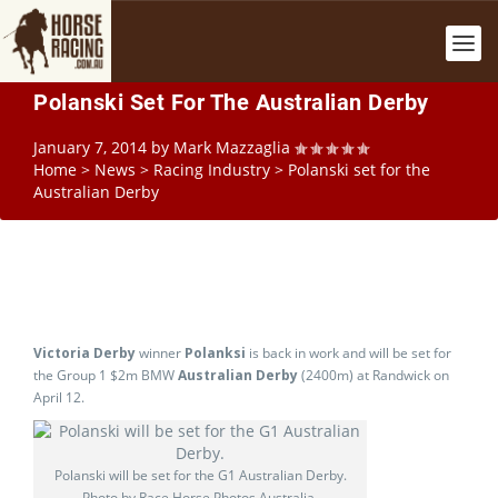
Polanski Set For The Australian Derby
January 7, 2014
by
Mark Mazzaglia
Home
>
News
>
Racing Industry
>
Polanski set for the
Australian Derby
Victoria Derby
winner
Polanksi
is back in work and will be set for
the Group 1 $2m BMW
Australian Derby
(2400m) at Randwick on
April 12.
Polanski will be set for the G1 Australian Derby.
Photo by Race Horse Photos Australia.