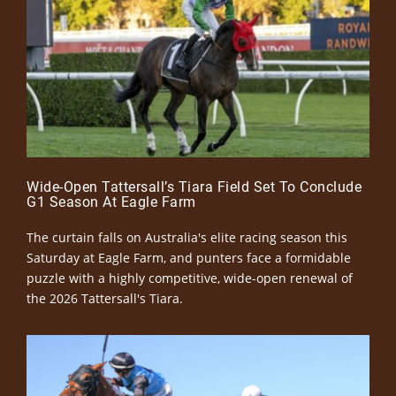
Wide-Open Tattersall’s Tiara Field Set To Conclude
G1 Season At Eagle Farm
The curtain falls on Australia's elite racing season this
Saturday at Eagle Farm, and punters face a formidable
puzzle with a highly competitive, wide-open renewal of
the 2026 Tattersall's Tiara.