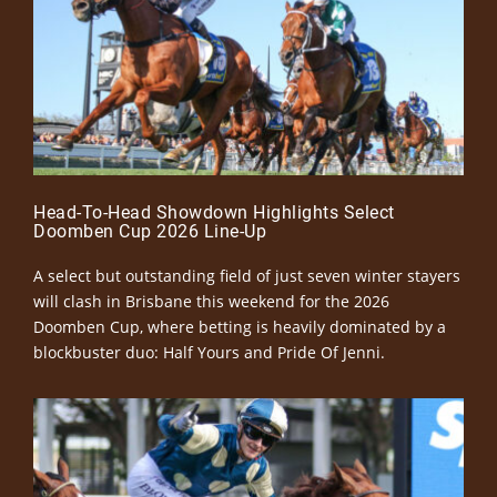
Head-To-Head Showdown Highlights Select
Doomben Cup 2026 Line-Up
A select but outstanding field of just seven winter stayers
will clash in Brisbane this weekend for the 2026
Doomben Cup, where betting is heavily dominated by a
blockbuster duo: Half Yours and Pride Of Jenni.