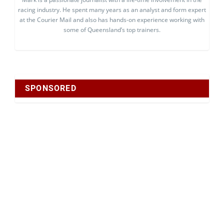
racing industry. He spent many years as an analyst and form expert
at the Courier Mail and also has hands-on experience working with
some of Queensland’s top trainers.
SPONSORED