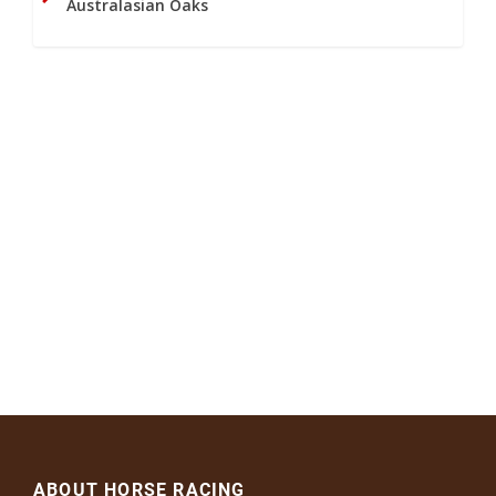
Australasian Oaks
ABOUT HORSE RACING