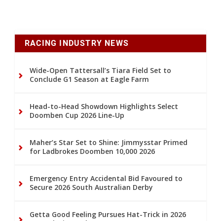
RACING INDUSTRY NEWS
Wide-Open Tattersall’s Tiara Field Set to
Conclude G1 Season at Eagle Farm
Head-to-Head Showdown Highlights Select
Doomben Cup 2026 Line-Up
Maher’s Star Set to Shine: Jimmysstar Primed
for Ladbrokes Doomben 10,000 2026
Emergency Entry Accidental Bid Favoured to
Secure 2026 South Australian Derby
Getta Good Feeling Pursues Hat-Trick in 2026