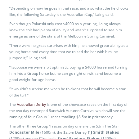
”Depending on how he goes in that race, and also what the field looks
like, the following Saturday is the Australian Cup,” Laing said.
Even though Polanski only cost $4000 as a yearling, Laing always
knew the colt had plenty of ability and wasn’t surprised to see him
emerge as one of the stars of the Melbourne Spring Carnival.
“There were no great surprises with him, he showed great ability as a
young horse and every time that we raised the bar with him, he
jumped it,” Laing said.
“I suppose we were a bit optimistic buying a $4000 horse and turning
him into a Group horse but he can go right on with and become a
good weight-for-age horse.
“It wouldn’t surprise me when he thickens that he will become a star
of the turf.”
The
Australian Derby
is one of the showcase races on the first day of
the two day revamped Randwick Autumn Carnival which will see the
running of four Group 1 races totalling $8.5m in prizemoney.
The other three Group 1 races on day one are the $3m The Star
Doncaster Mile
(1600m), the $2.5m Darley
T J Smith Stakes
(1200m) and the $1m Inglis
Sires’ Produce Stakes
(1400m).