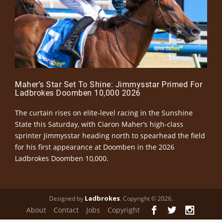
Maher’s Star Set To Shine: Jimmysstar Primed For
Ladbrokes Doomben 10,000 2026
The curtain rises on elite-level racing in the Sunshine
State this Saturday, with Ciaron Maher’s high-class
sprinter Jimmysstar heading north to spearhead the field
for his first appearance at Doomben in the 2026
Ladbrokes Doomben 10,000.
Ladbrokes
Designed by
. Copyright © 2026.
About
Contact
Jobs
Copyright