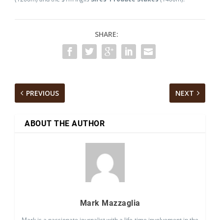
SHARE:
PREVIOUS
NEXT
ABOUT THE AUTHOR
Mark Mazzaglia
Mark is a passionate journalist with a life-time involvement in the