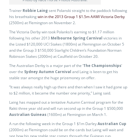
Trainer
Robbie Laing
sent Polanski straight to the paddock following
his breathtaking
win in the 2013 Group 1 $1.5m AAMI Victoria Derby
(2500m) at Flemington on November 2.
The Victoria Derby win took Polanksi’s earning to $1.17 million
following his other 2013
Melbourne Spring Carnival
victories in
the Listed $120,000 UCI Stakes (1800m) at Flemington on October 5
and the Group 3 $150,000 Starlight Children’s Foundation Norman
Robinson Stakes (2000m) at Caulfield on October 20.
The Australian Derby is a major part of the ‘
The Championships
’
over the
Sydney Autumn Carnival
and Laing is keen to get his
stable star amongst the huge prizemoney on offer.
”It was always really high up there and then when I saw it had gone up
to $2 million, it became the number one priority,” Laing said.
Laing has mapped out a tentative Autumn Carnival program for the
Rakti three year old and will run second up in the Group 1 $500,000
Australian Guineas
(1600m) at Flemington on March 1.
A run the following week in the Group 1 $1m Darley
Australian Cup
(2000m) at Flemington could be on the cards but Laing will wait and
see how his new stable star comes through the Guineas run.