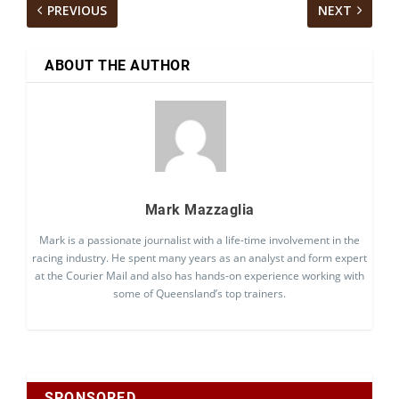
PREVIOUS
NEXT
ABOUT THE AUTHOR
Mark Mazzaglia
Mark is a passionate journalist with a life-time involvement in the
racing industry. He spent many years as an analyst and form expert
at the Courier Mail and also has hands-on experience working with
some of Queensland’s top trainers.
SPONSORED