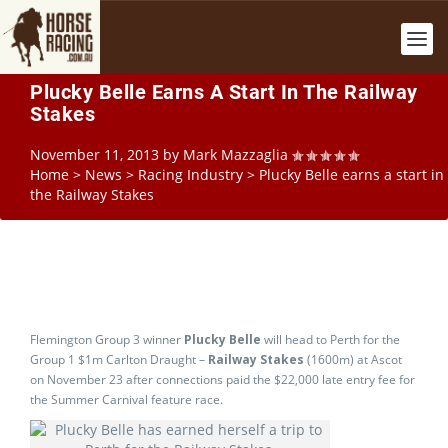
Plucky Belle Earns A Start In The Railway
Stakes
November 11, 2013
by
Mark Mazzaglia
Home
>
News
>
Racing Industry
>
Plucky Belle earns a start in
the Railway Stakes
Flemington Group 3 winner
Plucky Belle
will head to Perth for the
Group 1 $1m Carlton Draught –
Railway Stakes
(1600m) at Ascot
on November 23 after connections paid the $22,000 late entry fee for
the Summer Carnival feature race.