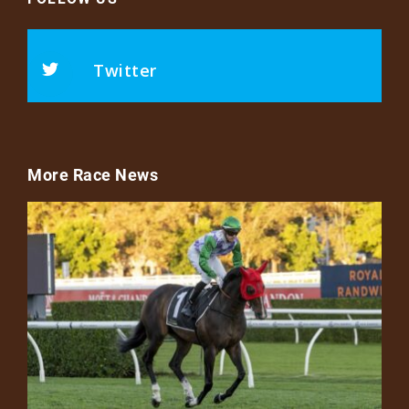
Twitter
More Race News