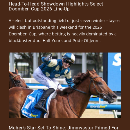
Head-To-Head Showdown Highlights Select
Doomben Cup 2026 Line-Up
A select but outstanding field of just seven winter stayers
will clash in Brisbane this weekend for the 2026
Doomben Cup, where betting is heavily dominated by a
blockbuster duo: Half Yours and Pride Of Jenni.
Maher’s Star Set To Shine: Jimmysstar Primed For