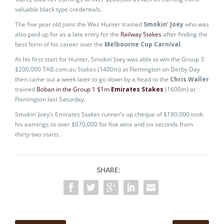
valuable black type credentials.
The five year old joins the Wez Hunter trained
Smokin’ Joey
who was
also paid up for as a late entry for the
Railway Stakes
after finding the
best form of his career over the
Melbourne Cup Carnival
.
At his first start for Hunter, Smokin’ Joey was able to win the Group 3
$200,000 TAB.com.au Stakes (1400m) at Flemington on Derby Day
then came out a week later to go down by a head to the
Chris Waller
trained
Boban in the Group 1 $1m
Emirates Stakes
(1600m) at
Flemington last Saturday.
Smokin’ Joey’s Emirates Stakes runner’s up cheque of $180,000 took
his earnings to over $670,000 for five wins and six seconds from
thirty-two starts.
SHARE: