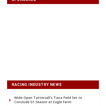
RACING INDUSTRY NEWS
Wide-Open Tattersall’s Tiara Field Set to
Conclude G1 Season at Eagle Farm