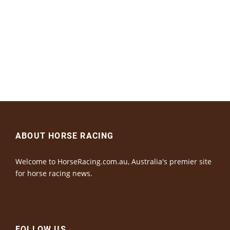
ABOUT HORSE RACING
Welcome to HorseRacing.com.au, Australia's premier site
for horse racing news.
FOLLOW US