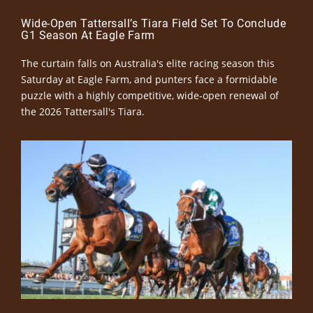
Wide-Open Tattersall’s Tiara Field Set To Conclude
G1 Season At Eagle Farm
The curtain falls on Australia's elite racing season this
Saturday at Eagle Farm, and punters face a formidable
puzzle with a highly competitive, wide-open renewal of
the 2026 Tattersall's Tiara.