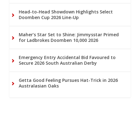
Head-to-Head Showdown Highlights Select
Doomben Cup 2026 Line-Up
Maher’s Star Set to Shine: Jimmysstar Primed
for Ladbrokes Doomben 10,000 2026
Emergency Entry Accidental Bid Favoured to
Secure 2026 South Australian Derby
Getta Good Feeling Pursues Hat-Trick in 2026
Australasian Oaks