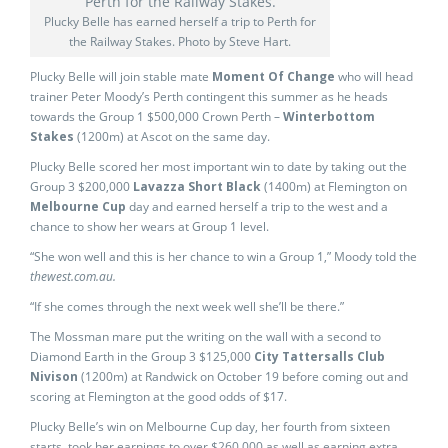
Plucky Belle has earned herself a trip to Perth for
the Railway Stakes. Photo by Steve Hart.
Plucky Belle will join stable mate
Moment Of Change
who will head
trainer Peter Moody’s Perth contingent this summer as he heads
towards the Group 1 $500,000 Crown Perth –
Winterbottom
Stakes
(1200m) at Ascot on the same day.
Plucky Belle scored her most important win to date by taking out the
Group 3 $200,000
Lavazza Short Black
(1400m) at Flemington on
Melbourne Cup
day and earned herself a trip to the west and a
chance to show her wears at Group 1 level.
“She won well and this is her chance to win a Group 1,” Moody told the
thewest.com.au.
“If she comes through the next week well she’ll be there.”
The Mossman mare put the writing on the wall with a second to
Diamond Earth in the Group 3 $125,000
City Tattersalls Club
Nivison
(1200m) at Randwick on October 19 before coming out and
scoring at Flemington at the good odds of $17.
Plucky Belle’s win on Melbourne Cup day, her fourth from sixteen
starts, took her earnings to over $260,000 as well as earning extra