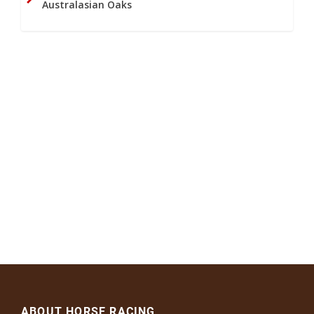
Australasian Oaks
ABOUT HORSE RACING