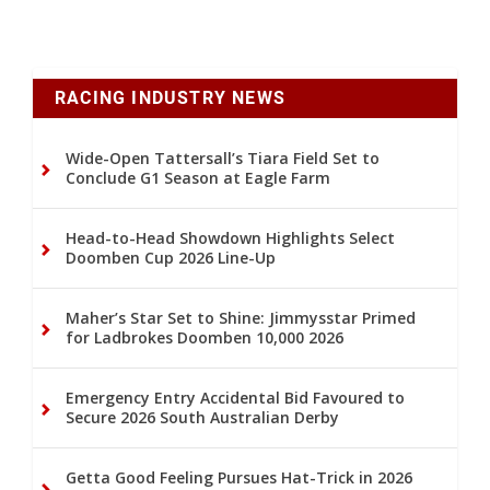
RACING INDUSTRY NEWS
Wide-Open Tattersall’s Tiara Field Set to
Conclude G1 Season at Eagle Farm
Head-to-Head Showdown Highlights Select
Doomben Cup 2026 Line-Up
Maher’s Star Set to Shine: Jimmysstar Primed
for Ladbrokes Doomben 10,000 2026
Emergency Entry Accidental Bid Favoured to
Secure 2026 South Australian Derby
Getta Good Feeling Pursues Hat-Trick in 2026