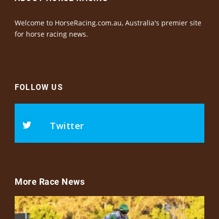
Welcome to HorseRacing.com.au, Australia's premier site
for horse racing news.
FOLLOW US
Twitter
More Race News