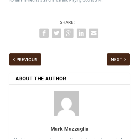
Rohan marked as s $9 chance and Playing God at $14.
SHARE:
PREVIOUS
NEXT
ABOUT THE AUTHOR
Mark Mazzaglia