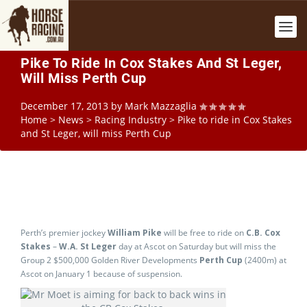
Pike To Ride In Cox Stakes And St Leger,
Will Miss Perth Cup
December 17, 2013
by
Mark Mazzaglia
Home
>
News
>
Racing Industry
>
Pike to ride in Cox Stakes
and St Leger, will miss Perth Cup
Perth’s premier jockey
William Pike
will be free to ride on
C.B. Cox
Stakes
–
W.A. St Leger
day at Ascot on Saturday but will miss the
Group 2 $500,000 Golden River Developments
Perth Cup
(2400m) at
Ascot on January 1 because of suspension.