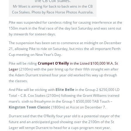
Mr Moet is aiming for back to back wins in the CB
Cox Stakes. Photo by Race Horse Photos Australia.
Pike was suspended for careless riding for causing interference at the
150m mark in the final race of the day last Saturday and was sent out
by stewards for sixteen days.
The suspension has been set to commence at midnight on December
21, allowing Pike to ride on Saturday, but miss the all important Perth
Cup meeting on New Year’s Day.
Pike will be riding
Crumpet O’Reilly
in the Listed $100,000 W.A. St
Leger
(2100m) with the pair lining up for their fifth straight win after
the Adam Durrant trained four year old worked his way up through
the classes.
And Pike will be sticking with
Elite Belle
in the Group 2 $250,000 LD
Total – C.B. Cox Stakes (2100m) following the Grant Williams trained
mare’s sixth to Ihtsahymn in the Group 1 $500,000 TAB Touch –
Kingston Town Classic
(1800m) at Ascot on December 7.
Durrant said that the O’Reilly four year old is a potential stayer of the
future and an anticipated good showing over the 2100m of the St
Leger will tempt Durrant to head for a cups program next year.