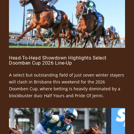
Head-To-Head Showdown Highlights Select
Doomben Cup 2026 Line-Up
A select but outstanding field of just seven winter stayers
will clash in Brisbane this weekend for the 2026
Doomben Cup, where betting is heavily dominated by a
blockbuster duo: Half Yours and Pride Of Jenni.