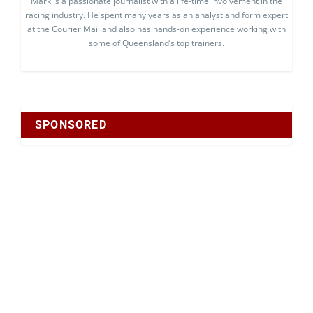
Mark is a passionate journalist with a life-time involvement in the
racing industry. He spent many years as an analyst and form expert
at the Courier Mail and also has hands-on experience working with
some of Queensland’s top trainers.
SPONSORED