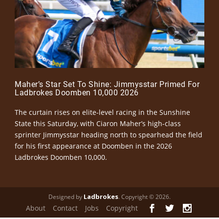
Maher’s Star Set To Shine: Jimmysstar Primed For
Ladbrokes Doomben 10,000 2026
The curtain rises on elite-level racing in the Sunshine
State this Saturday, with Ciaron Maher’s high-class
sprinter Jimmysstar heading north to spearhead the field
for his first appearance at Doomben in the 2026
Ladbrokes Doomben 10,000.
Ladbrokes
Designed by
. Copyright © 2026.
About
Contact
Jobs
Copyright