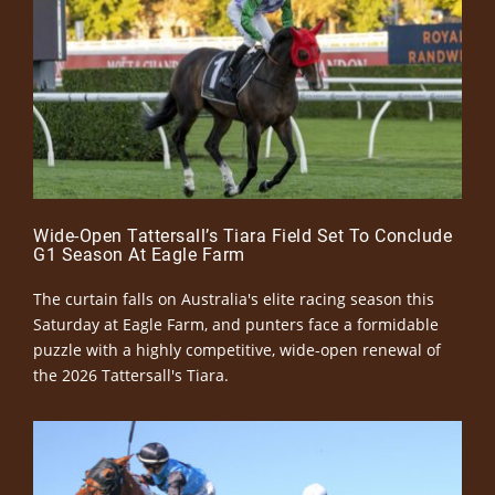
Wide-Open Tattersall’s Tiara Field Set To Conclude
G1 Season At Eagle Farm
The curtain falls on Australia's elite racing season this
Saturday at Eagle Farm, and punters face a formidable
puzzle with a highly competitive, wide-open renewal of
the 2026 Tattersall's Tiara.