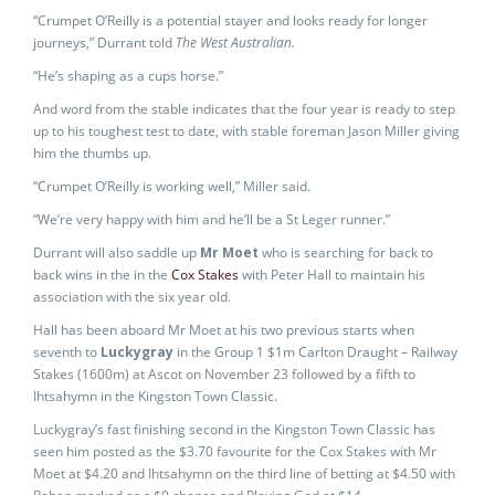
“Crumpet O’Reilly is a potential stayer and looks ready for longer
journeys,” Durrant told
The West Australian.
“He’s shaping as a cups horse.”
And word from the stable indicates that the four year is ready to step
up to his toughest test to date, with stable foreman Jason Miller giving
him the thumbs up.
“Crumpet O’Reilly is working well,” Miller said.
“We’re very happy with him and he’ll be a St Leger runner.”
Durrant will also saddle up
Mr Moet
who is searching for back to
back wins in the in the
Cox Stakes
with Peter Hall to maintain his
association with the six year old.
Hall has been aboard Mr Moet at his two previous starts when
seventh to
Luckygray
in the Group 1 $1m Carlton Draught – Railway
Stakes (1600m) at Ascot on November 23 followed by a fifth to
Ihtsahymn in the Kingston Town Classic.
Luckygray’s fast finishing second in the Kingston Town Classic has
seen him posted as the $3.70 favourite for the Cox Stakes with Mr
Moet at $4.20 and Ihtsahymn on the third line of betting at $4.50 with