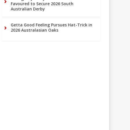
Favoured to Secure 2026 South
Australian Derby
Getta Good Feeling Pursues Hat-Trick in
2026 Australasian Oaks