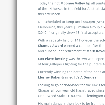
Today the hot
Moonee Valley
tip all punt
of the 14 horses in the field for Australas
this afternoon.
Not scheduled to jump until 5:40pm (AEST)
Melbourne, this year’s $3 million Group 1
(2040m) originally drew 15 final acceptors.
With a capacity field of 14 however the s
Shamus Award
earned a call-up after the
and subsequent retirement of
Mark Kava
Cox Plate betting
was thrown wide open wi
of four gallopers fighting for the punters’ 
Currently winning the battle of the odds at
Murray Baker
-trained
It’s A Dundeel
.
Looking to go back-to-back for the Kiwis f
Chaparral four-year-old hasn’t raced since 
Underwood Stakes (1800m) at Flemington 
His main dangers then look to be from th