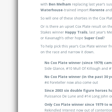
with
Ben Melham
replacing last year’s s
Waterhouse
-trained import
Fiorente
an
So will one of these shorties in the Cox Pl
Or is there an upset Cox Plate result on t
Stakes winner
Happy Trails
, last year’s 
or Kavanagh’s other hope
Super Cool
?
To help pick this year’s Cox Plate winner fr
on the race and narrow it down.
No Cox Plate winner (since 1979) cam
Side Glance, #10 Mull Of Killough and #1
No Cox Plate winner (in the past 30 y
#4 Foreteller now also come out
Since 2003 six double figure horses 
Puissance De Lune and #14 Long John ou
Only Cox Plate winner since 1979 to w
Rekindled Interest now out of contentio