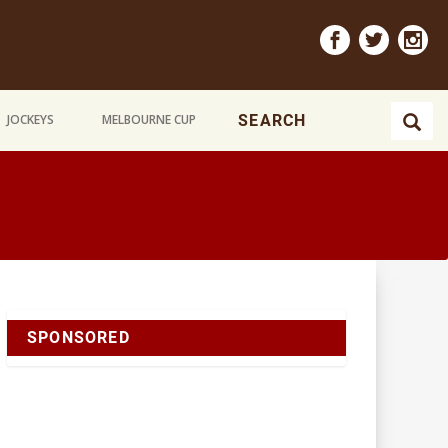
JOCKEYS
MELBOURNE CUP
SPONSORED