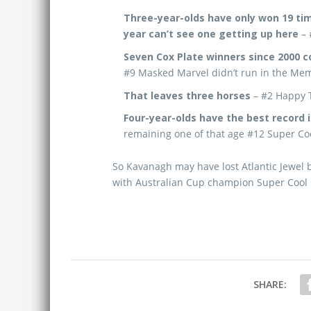
Three-year-olds have only won 19 time
year can’t see one getting up here
– 
Seven Cox Plate winners since 2000 
#9 Masked Marvel didn’t run in the Me
That leaves three horses
– #2 Happy T
Four-year-olds have the best record i
remaining one of that age #12 Super Coo
So Kavanagh may have lost Atlantic Jewel b
with Australian Cup champion Super Cool l
SHARE: