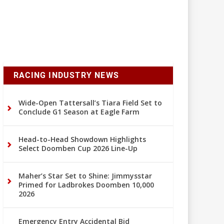
RACING INDUSTRY NEWS
Wide-Open Tattersall’s Tiara Field Set to
Conclude G1 Season at Eagle Farm
Head-to-Head Showdown Highlights
Select Doomben Cup 2026 Line-Up
Maher’s Star Set to Shine: Jimmysstar
Primed for Ladbrokes Doomben 10,000
2026
Emergency Entry Accidental Bid