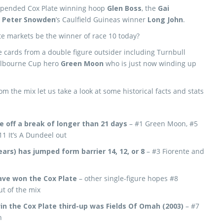
uspended Cox Plate winning hoop
Glen Boss
, the
Gai
d
Peter Snowden
’s Caulfield Guineas winner
Long John
.
ate markets be the winner of race 10 today?
he cards from a double figure outsider including Turnbull
Melbourne Cup hero
Green Moon
who is just now winding up
om the mix let us take a look at some historical facts and stats
e off a break of longer than 21 days
– #1 Green Moon, #5
1 It’s A Dundeel out
ears) has jumped form barrier 14, 12, or 8
– #3 Fiorente and
have won the Cox Plate
– other single-figure hopes #8
t of the mix
in the Cox Plate third-up was Fields Of Omah (2003)
– #7
n