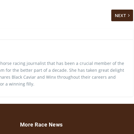
NEXT
 horse racing journalist that has been a crucial member of the
m for the better part of a decade. She has taken great delight
ares Black Caviar and Winx throughout their careers and
or a winning filly.
More Race News