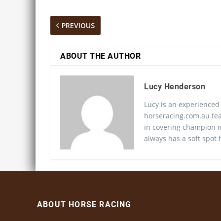
PREVIOUS
ABOUT THE AUTHOR
Lucy Henderson
Lucy is an experienced
horseracing.com.au tea
in covering champion m
always has a soft spot f
ABOUT HORSE RACING