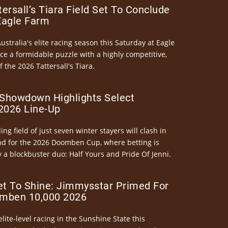
ersall’s Tiara Field Set To Conclude
Eagle Farm
Australia's elite racing season this Saturday at Eagle
ce a formidable puzzle with a highly competitive,
the 2026 Tattersall's Tiara.
Showdown Highlights Select
026 Line-Up
ng field of just seven winter stayers will clash in
nd for the 2026 Doomben Cup, where betting is
 a blockbuster duo: Half Yours and Pride Of Jenni.
et To Shine: Jimmysstar Primed For
mben 10,000 2026
elite-level racing in the Sunshine State this