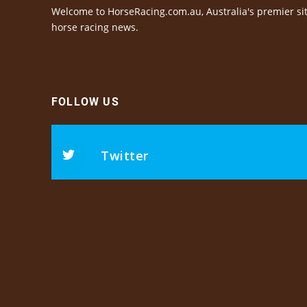
Welcome to HorseRacing.com.au, Australia's premier sit
horse racing news.
FOLLOW US
Twitter