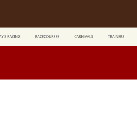
Y’S RACING
RACECOURSES
CARNIVALS
TRAINERS