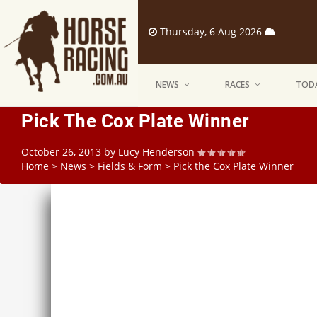
Thursday, 6 Aug 2026
NEWS
RACES
TODA
Pick The Cox Plate Winner
October 26, 2013
by
Lucy Henderson
Home
>
News
>
Fields & Form
>
Pick the Cox Plate Winner