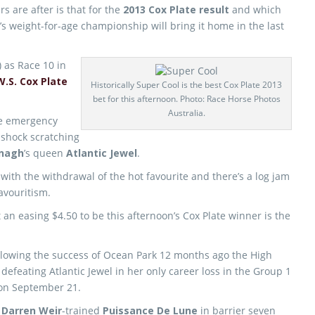
ers are after is that for the
2013 Cox Plate result
and which
ia’s weight-for-age championship will bring it home in the last
 as Race 10 in
W.S. Cox Plate
Historically Super Cool is the best Cox Plate 2013
bet for this afternoon. Photo: Race Horse Photos
Australia.
ole emergency
 shock scratching
nagh
’s queen
Atlantic Jewel
.
th the withdrawal of the hot favourite and there’s a log jam
favouritism.
 an easing $4.50 to be this afternoon’s Cox Plate winner is the
ollowing the success of Ocean Park 12 months ago the High
defeating Atlantic Jewel in her only career loss in the Group 1
on September 21.
e
Darren Weir
-trained
Puissance De Lune
in barrier seven