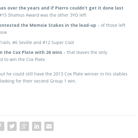
s over the years and if Pierro couldn’t get it done last
#15 Shamus Award was the other 3YO left
contested the Memsie Stakes in the lead-up
– of those left
msie
rails, #6 Seville and #12 Super Cool
n the Cox Plate with 26 wins
– that leaves the only
l to win the Cox Plate
ut he could still have the 2013 Cox Plate winner in his stables
ooking for their second Group 1 win.