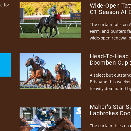
e for
Wide-Open Tatt
G1 Season At 
The curtain falls on 
Farm, and punters fa
wide-open renewal of 
Head-To-Head 
Doomben Cup 2
A select but outstandi
Brisbane this weeke
heavily dominated by
Maher’s Star S
Ladbrokes Doo
The curtain rises on 