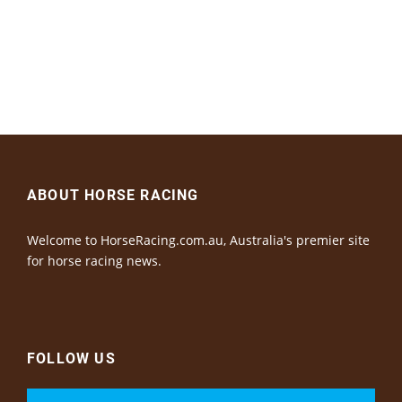
ABOUT HORSE RACING
Welcome to HorseRacing.com.au, Australia's premier site
for horse racing news.
FOLLOW US