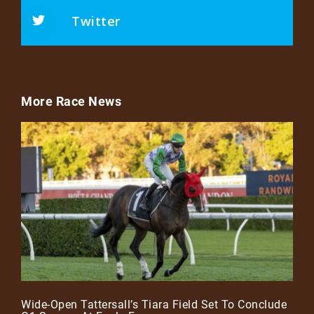
Twitter
More Race News
Wide-Open Tattersall’s Tiara Field Set To Conclude