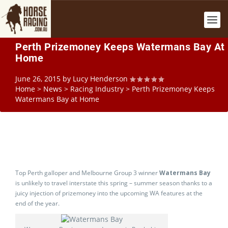
Perth Prizemoney Keeps Watermans Bay At
Home
June 26, 2015
by
Lucy Henderson
Home
>
News
>
Racing Industry
>
Perth Prizemoney Keeps
Watermans Bay at Home
Top Perth galloper and Melbourne Group 3 winner
Watermans Bay
is unlikely to travel interstate this spring – summer season thanks to a
juicy injection of prizemoney into the upcoming WA features at the
end of the year.