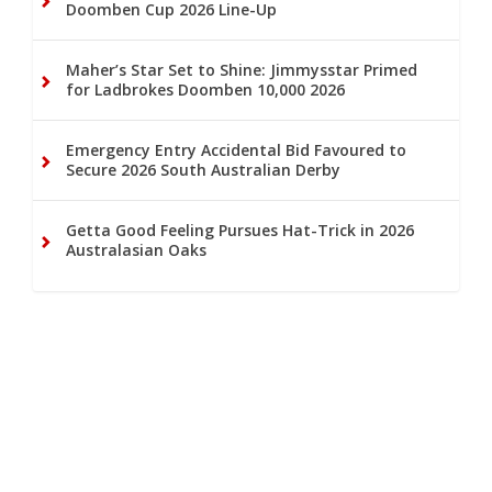
Doomben Cup 2026 Line-Up
Maher’s Star Set to Shine: Jimmysstar Primed
for Ladbrokes Doomben 10,000 2026
Emergency Entry Accidental Bid Favoured to
Secure 2026 South Australian Derby
Getta Good Feeling Pursues Hat-Trick in 2026
Australasian Oaks