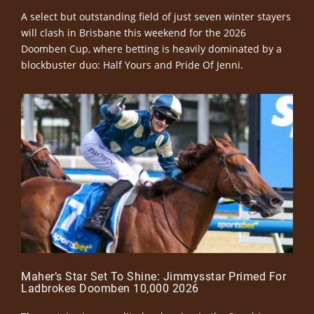
A select but outstanding field of just seven winter stayers
will clash in Brisbane this weekend for the 2026
Doomben Cup, where betting is heavily dominated by a
blockbuster duo: Half Yours and Pride Of Jenni.
Maher’s Star Set To Shine: Jimmysstar Primed For
Ladbrokes Doomben 10,000 2026