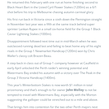
He returned this February with one run at home finishing second to
Black Heart Bart in the Listed Cyril Flower Stakes (1200m) as a 6/1
shot before his trip to Melbourne chasing autumn carnival glory.
His first run back in Victoria since a sixth down the Flemington straight
in November last year was a fifth at the same track behind super
sprinter Lankan Rupee in a small six-horse field for the Group 1 Black
Caviar Lightning Stakes (1000m).
Disappointment followed next time out in mid-March when he was
outclassed running dead last and failing to beat home any of his eight
rivals in the Group 1 Newmarket Handicap (1200m) won by Chris
Waller’s classy colt Brazen Beau.
A step back in class out of Group 1 company however at Caulfield in
early April unlocked the Perth raider’s winning potential and
Watermans Bay ended his autumn with a victory over The Peak in the
Group 3 Victoria Handicap (1400m).
This year’s Winterbottom Stakes is now worth $1 million in total
prizemoney and that’s enough to for owner
John Molloy
to not be
tempted to travel with Watermans Bay, especially with the Morton
suggesting the galloper could be stretched out to a mile and above.
That brings him into contention for the two other Perth majors next