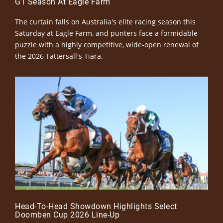
G1 Season At Eagle Farm
The curtain falls on Australia's elite racing season this
Saturday at Eagle Farm, and punters face a formidable
puzzle with a highly competitive, wide-open renewal of
the 2026 Tattersall's Tiara.
Head-To-Head Showdown Highlights Select
Doomben Cup 2026 Line-Up