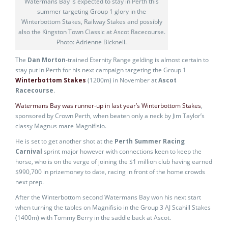
Watermans Bay is expected to stay in Perth this
summer targeting Group 1 glory in the
Winterbottom Stakes, Railway Stakes and possibly
also the Kingston Town Classic at Ascot Racecourse.
Photo: Adrienne Bicknell.
The
Dan Morton
-trained Eternity Range gelding is almost certain to
stay put in Perth for his next campaign targeting the Group 1
Winterbottom Stakes
(1200m) in November at
Ascot
Racecourse
.
Watermans Bay was runner-up in last year’s Winterbottom Stakes
,
sponsored by Crown Perth, when beaten only a neck by Jim Taylor’s
classy Magnus mare Magnifisio.
He is set to get another shot at the
Perth Summer Racing
Carnival
sprint major however with connections keen to keep the
horse, who is on the verge of joining the $1 million club having earned
$990,700 in prizemoney to date, racing in front of the home crowds
next prep.
After the Winterbottom second Watermans Bay won his next start
when turning the tables on Magnifisio in the Group 3 AJ Scahill Stakes
(1400m) with Tommy Berry in the saddle back at Ascot.