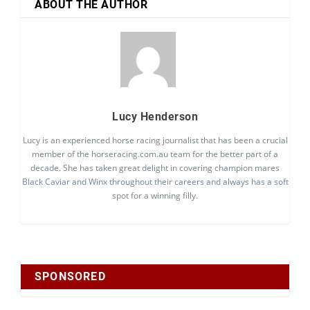
ABOUT THE AUTHOR
Lucy Henderson
Lucy is an experienced horse racing journalist that has been a crucial
member of the horseracing.com.au team for the better part of a
decade. She has taken great delight in covering champion mares
Black Caviar and Winx throughout their careers and always has a soft
spot for a winning filly.
SPONSORED