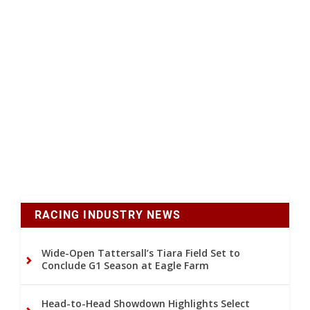
RACING INDUSTRY NEWS
Wide-Open Tattersall’s Tiara Field Set to
Conclude G1 Season at Eagle Farm
Head-to-Head Showdown Highlights Select