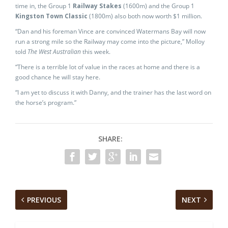
time in, the Group 1
Railway Stakes
(1600m) and the Group 1
Kingston Town Classic
(1800m) also both now worth $1 million.
“Dan and his foreman Vince are convinced Watermans Bay will now
run a strong mile so the Railway may come into the picture,” Molloy
told
The West Australian
this week.
“There is a terrible lot of value in the races at home and there is a
good chance he will stay here.
“I am yet to discuss it with Danny, and the trainer has the last word on
the horse’s program.”
SHARE:
PREVIOUS
NEXT