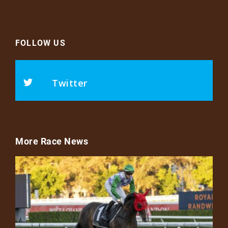
FOLLOW US
Twitter
More Race News