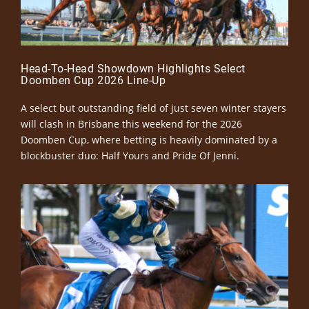
Head-To-Head Showdown Highlights Select
Doomben Cup 2026 Line-Up
A select but outstanding field of just seven winter stayers
will clash in Brisbane this weekend for the 2026
Doomben Cup, where betting is heavily dominated by a
blockbuster duo: Half Yours and Pride Of Jenni.