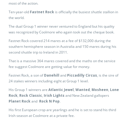
most of the action.
Ten-year-old
Fastnet Rock
is officially the busiest shuttle stallion in
the world.
The dual Group 1 winner never ventured to England but his quality
was recognized by Coolmore who again took out the cheque book.
Fastnet Rock covered 214 mares at a fee of $132,000 during the
southern hemisphere season in Australia and 150 mares during his
second shuttle trip to Ireland in 2011.
That is a massive 364 mares covered and the maths on the service
fee suggest Coolmore are getting value for money.
Fastnet Rock, a son of
Danehill
and
Piccadilly Circus
, is the sire of
24 stakes winners including eight at Group 1 level.
His Group 1 winners are
Atlantic Jewel
,
Wanted
,
Mosheen
,
Lone
Rock
,
Rock Classic
,
Irish Lights
and New Zealand gallopers
Planet Rock
and
Rock N Pop
.
His first European crop are yearlings and he is set to stand his third
Irish season at Coolmore at a private fee.