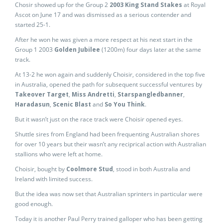
Chosir showed up for the Group 2
2003 King Stand Stakes
at Royal
Ascot on June 17 and was dismissed as a serious contender and
started 25-1.
After he won he was given a more respect at his next start in the
Group 1 2003
Golden Jubilee
(1200m) four days later at the same
track.
At 13-2 he won again and suddenly Choisir, considered in the top five
in Australia, opened the path for subsequent successful ventures by
Takeover Target
,
Miss Andretti
,
Starspangledbanner
,
Haradasun
,
Scenic Blast
and
So You Think
.
But it wasn’t just on the race track were Choisir opened eyes.
Shuttle sires from England had been frequenting Australian shores
for over 10 years but their wasn’t any reciprical action with Australian
stallions who were left at home.
Choisir, bought by
Coolmore Stud
, stood in both Australia and
Ireland with limited success.
But the idea was now set that Australian sprinters in particular were
good enough.
Today it is another Paul Perry trained galloper who has been getting