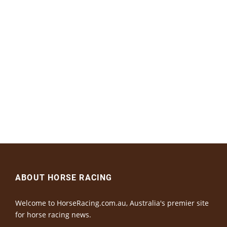
ABOUT HORSE RACING
Welcome to HorseRacing.com.au, Australia's premier site
for horse racing news.