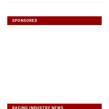
SPONSORED
RACING INDUSTRY NEWS