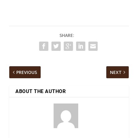
SHARE:
PREVIOUS
NEXT
ABOUT THE AUTHOR