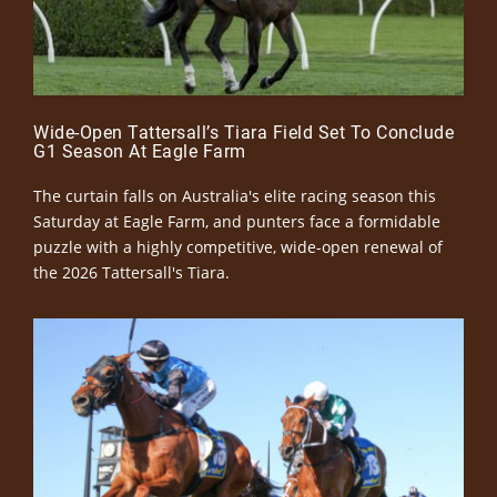
Wide-Open Tattersall’s Tiara Field Set To Conclude
G1 Season At Eagle Farm
The curtain falls on Australia's elite racing season this
Saturday at Eagle Farm, and punters face a formidable
puzzle with a highly competitive, wide-open renewal of
the 2026 Tattersall's Tiara.