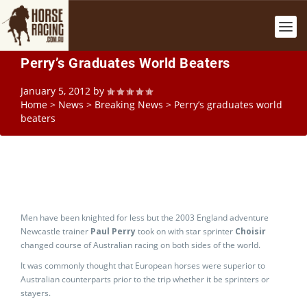
Perry’s Graduates World Beaters
January 5, 2012
by
Home
>
News
>
Breaking News
>
Perry’s graduates world
beaters
Men have been knighted for less but the 2003 England adventure
Newcastle trainer
Paul Perry
took on with star sprinter
Choisir
changed course of Australian racing on both sides of the world.
It was commonly thought that European horses were superior to
Australian counterparts prior to the trip whether it be sprinters or
stayers.