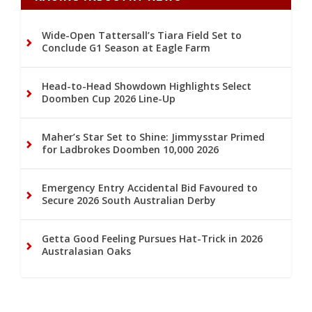
Wide-Open Tattersall’s Tiara Field Set to
Conclude G1 Season at Eagle Farm
Head-to-Head Showdown Highlights Select
Doomben Cup 2026 Line-Up
Maher’s Star Set to Shine: Jimmysstar Primed
for Ladbrokes Doomben 10,000 2026
Emergency Entry Accidental Bid Favoured to
Secure 2026 South Australian Derby
Getta Good Feeling Pursues Hat-Trick in 2026
Australasian Oaks