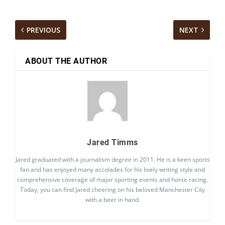
PREVIOUS
NEXT
ABOUT THE AUTHOR
Jared Timms
Jared graduated with a journalism degree in 2011. He is a keen sports
fan and has enjoyed many accolades for his lively writing style and
comprehensive coverage of major sporting events and horse racing.
Today, you can find Jared cheering on his beloved Manchester City
with a beer in hand.