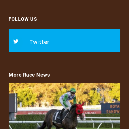
FOLLOW US
Twitter
More Race News