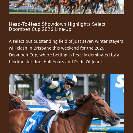
Head-To-Head Showdown Highlights Select
Doomben Cup 2026 Line-Up
A select but outstanding field of just seven winter stayers
will clash in Brisbane this weekend for the 2026
Doomben Cup, where betting is heavily dominated by a
blockbuster duo: Half Yours and Pride Of Jenni.