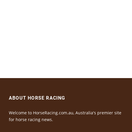
ABOUT HORSE RACING
Welcome to HorseRacing.com.au, Australia's premier site
for horse racing news.