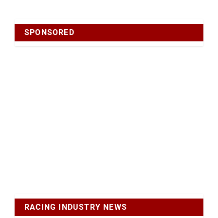
SPONSORED
RACING INDUSTRY NEWS