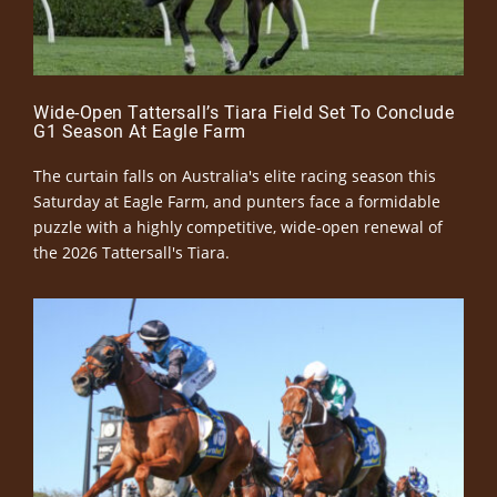
Wide-Open Tattersall’s Tiara Field Set To Conclude
G1 Season At Eagle Farm
The curtain falls on Australia's elite racing season this
Saturday at Eagle Farm, and punters face a formidable
puzzle with a highly competitive, wide-open renewal of
the 2026 Tattersall's Tiara.