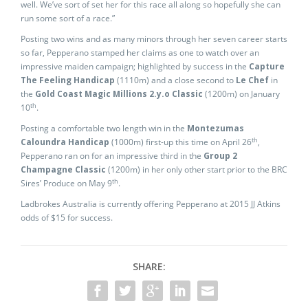
well. We’ve sort of set her for this race all along so hopefully she can
run some sort of a race.”
Posting two wins and as many minors through her seven career starts
so far, Pepperano stamped her claims as one to watch over an
impressive maiden campaign; highlighted by success in the
Capture
The Feeling Handicap
(1110m) and a close second to
Le Chef
in
the
Gold Coast Magic Millions 2.y.o Classic
(1200m) on January
th
10
.
Posting a comfortable two length win in the
Montezumas
th
Caloundra Handicap
(1000m) first-up this time on April 26
,
Pepperano ran on for an impressive third in the
Group 2
Champagne Classic
(1200m) in her only other start prior to the BRC
th
Sires’ Produce on May 9
.
Ladbrokes Australia is currently offering Pepperano at 2015 JJ Atkins
odds of $15 for success.
SHARE: