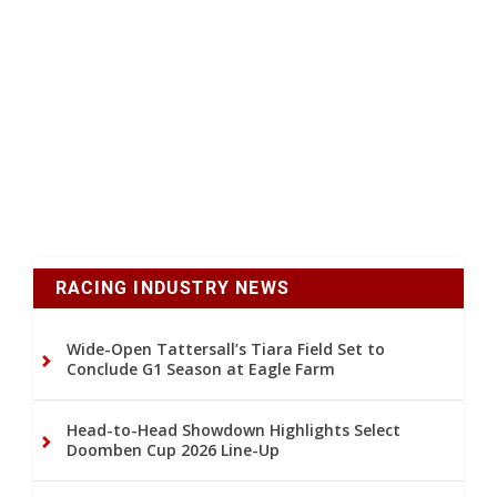
RACING INDUSTRY NEWS
Wide-Open Tattersall’s Tiara Field Set to
Conclude G1 Season at Eagle Farm
Head-to-Head Showdown Highlights Select
Doomben Cup 2026 Line-Up