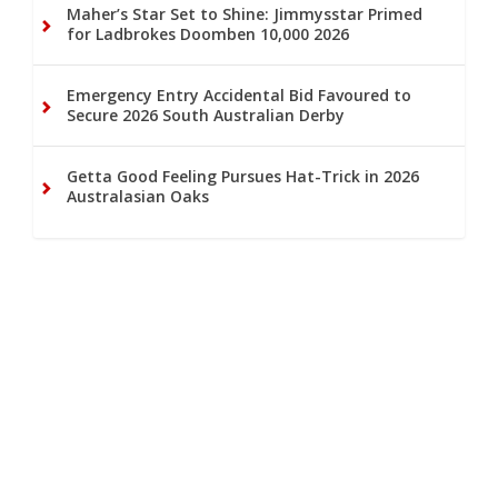
Maher’s Star Set to Shine: Jimmysstar Primed
for Ladbrokes Doomben 10,000 2026
Emergency Entry Accidental Bid Favoured to
Secure 2026 South Australian Derby
Getta Good Feeling Pursues Hat-Trick in 2026
Australasian Oaks