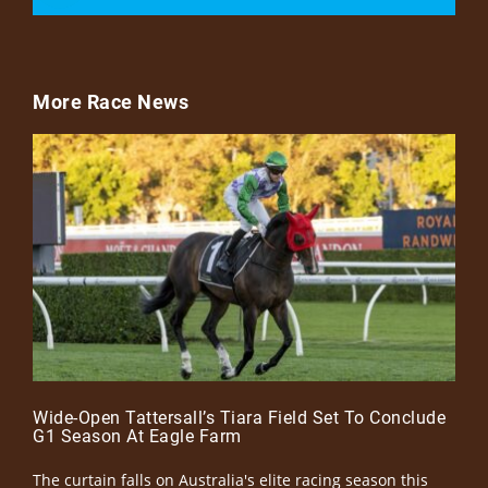
More Race News
Wide-Open Tattersall’s Tiara Field Set To Conclude
G1 Season At Eagle Farm
The curtain falls on Australia's elite racing season this