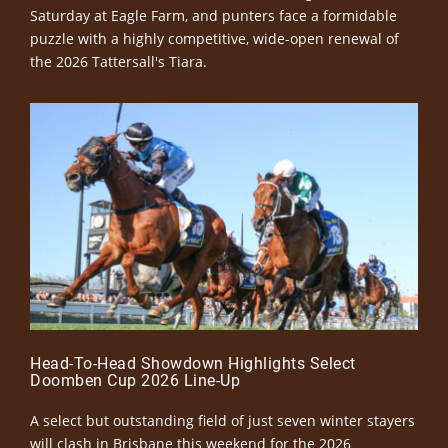
Saturday at Eagle Farm, and punters face a formidable
puzzle with a highly competitive, wide-open renewal of
the 2026 Tattersall's Tiara.
Head-To-Head Showdown Highlights Select
Doomben Cup 2026 Line-Up
A select but outstanding field of just seven winter stayers
will clash in Brisbane this weekend for the 2026