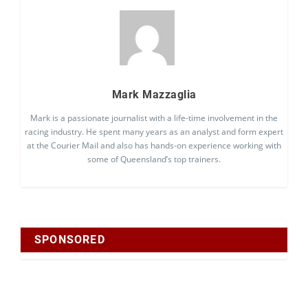
Mark Mazzaglia
Mark is a passionate journalist with a life-time involvement in the
racing industry. He spent many years as an analyst and form expert
at the Courier Mail and also has hands-on experience working with
some of Queensland’s top trainers.
SPONSORED