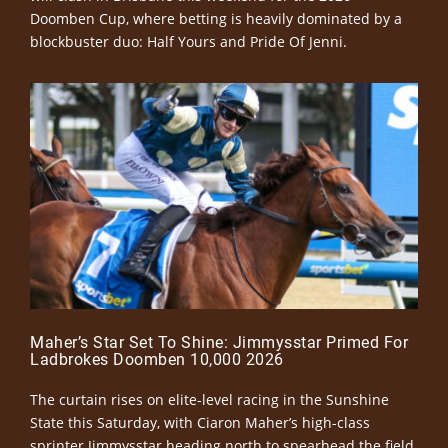
Doomben Cup, where betting is heavily dominated by a
blockbuster duo: Half Yours and Pride Of Jenni.
Maher’s Star Set To Shine: Jimmysstar Primed For
Ladbrokes Doomben 10,000 2026
The curtain rises on elite-level racing in the Sunshine
State this Saturday, with Ciaron Maher’s high-class
sprinter Jimmysstar heading north to spearhead the field