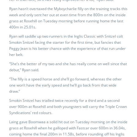
Ryan hasn’t overtaxed the Myboycharlie filly on the training tracks this
week and only sent her out at even time from the 800m on the inside
grass at Rosehill on Tuesday morning before running home the last
400m in 25.01s.
Ryan will saddle up two runners in the Inglis Classic with Snitzel colt
Smokin Snitzel facing the starter for the first time, but fancies that
Peggy Jean is his better chance with the experience of that run under
her belt.
“She’s the better of my two and she has really come on well since that
debut,” Ryan said.
“The filly is a speed horse and she’ll go forward, whereas the other
one won’t have the early speed and he’ll go back from that wide
draw.”
Smokin Snitzel has trialled twice recently for a third and a second
over 900m at Rosehill and both youngsters will carry the Triple Crown
Syndications’ red colours.
Laing gave Boomwaa a solid hit out on Tuesday morning on the inside
grass at Rosehill when he galloped with Fastcar over 600m in 36.04s,
coming home the final 200m in 11.58s, before rounding off his Inglis