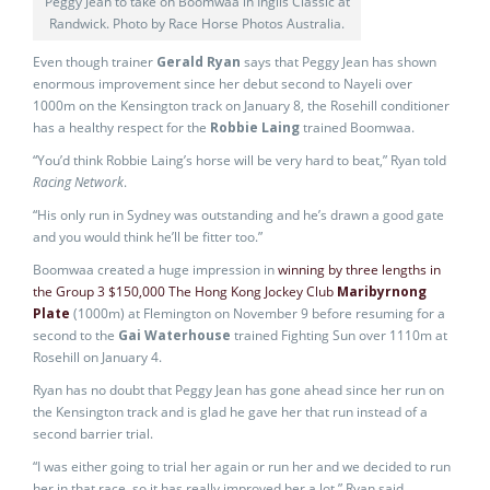
Peggy Jean to take on Boomwaa in Inglis Classic at
Randwick. Photo by Race Horse Photos Australia.
Even though trainer
Gerald Ryan
says that Peggy Jean has shown
enormous improvement since her debut second to Nayeli over
1000m on the Kensington track on January 8, the Rosehill conditioner
has a healthy respect for the
Robbie Laing
trained Boomwaa.
“You’d think Robbie Laing’s horse will be very hard to beat,” Ryan told
Racing Network
.
“His only run in Sydney was outstanding and he’s drawn a good gate
and you would think he’ll be fitter too.”
Boomwaa created a huge impression in
winning by three lengths in
the Group 3 $150,000 The Hong Kong Jockey Club
Maribyrnong
Plate
(1000m) at Flemington on November 9 before resuming for a
second to the
Gai Waterhouse
trained Fighting Sun over 1110m at
Rosehill on January 4.
Ryan has no doubt that Peggy Jean has gone ahead since her run on
the Kensington track and is glad he gave her that run instead of a
second barrier trial.
“I was either going to trial her again or run her and we decided to run
her in that race, so it has really improved her a lot,” Ryan said.