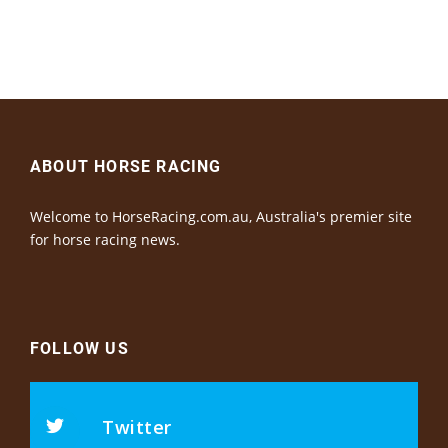
ABOUT HORSE RACING
Welcome to HorseRacing.com.au, Australia's premier site
for horse racing news.
FOLLOW US
Twitter