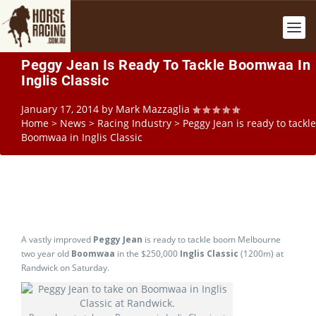
Peggy Jean Is Ready To Tackle Boomwaa In
Inglis Classic
January 17, 2014
by
Mark Mazzaglia
Home
>
News
>
Racing Industry
>
Peggy Jean is ready to tackle
Boomwaa in Inglis Classic
A vastly improved
Peggy Jean
is ready to tackle boom Melbourne
two year old
Boomwaa
in the $250,000
Inglis Classic
(1200m) at
Randwick on Saturday.