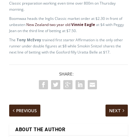
Classic preparation working even time over 800m on Thursday
morning.
Boomwaa heads the Inglis Classic market order at $2.30 in front of
unbeaten
New Zealand two year old
Vinnie Eagle
at $4 with Peggy
Jean on the third line of betting at $7.50.
The
Tony McEvoy
trained first starter Affirmation is the only other
runner under double figures at $8 while Smokin Snitzel shares the
next line of betting with the Gosford filly Uratta Belle at $17.
SHARE:
PREVIOUS
NEXT
ABOUT THE AUTHOR