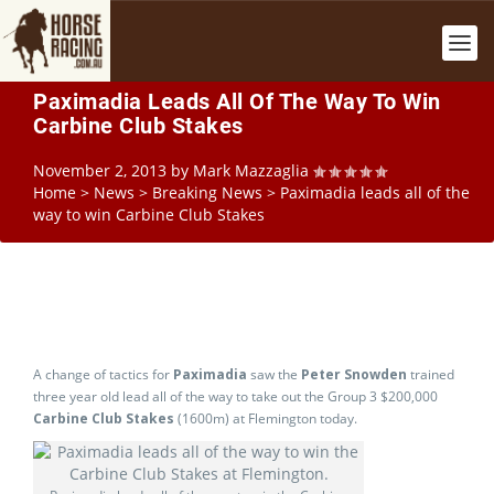
Paximadia Leads All Of The Way To Win
Carbine Club Stakes
November 2, 2013
by
Mark Mazzaglia
Home
>
News
>
Breaking News
>
Paximadia leads all of the
way to win Carbine Club Stakes
A change of tactics for
Paximadia
saw the
Peter Snowden
trained
three year old lead all of the way to take out the Group 3 $200,000
Carbine Club Stakes
(1600m) at Flemington today.