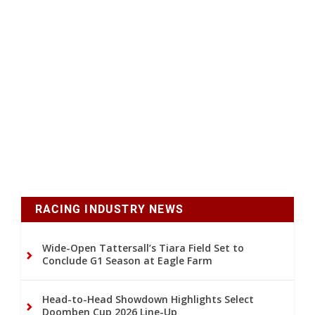
RACING INDUSTRY NEWS
Wide-Open Tattersall’s Tiara Field Set to
Conclude G1 Season at Eagle Farm
Head-to-Head Showdown Highlights Select
Doomben Cup 2026 Line-Up