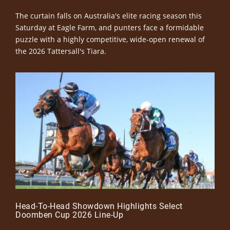
The curtain falls on Australia's elite racing season this
Saturday at Eagle Farm, and punters face a formidable
puzzle with a highly competitive, wide-open renewal of
the 2026 Tattersall's Tiara.
Head-To-Head Showdown Highlights Select
Doomben Cup 2026 Line-Up