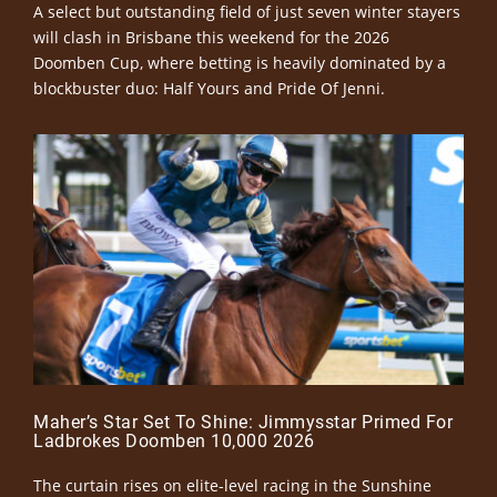
A select but outstanding field of just seven winter stayers
will clash in Brisbane this weekend for the 2026
Doomben Cup, where betting is heavily dominated by a
blockbuster duo: Half Yours and Pride Of Jenni.
Maher’s Star Set To Shine: Jimmysstar Primed For
Ladbrokes Doomben 10,000 2026
The curtain rises on elite-level racing in the Sunshine