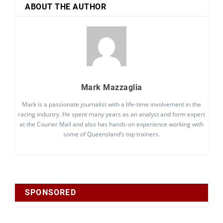
ABOUT THE AUTHOR
Mark Mazzaglia
Mark is a passionate journalist with a life-time involvement in the
racing industry. He spent many years as an analyst and form expert
at the Courier Mail and also has hands-on experience working with
some of Queensland’s top trainers.
SPONSORED