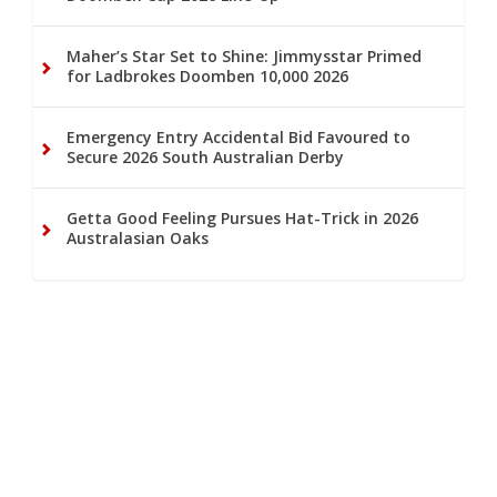
Maher’s Star Set to Shine: Jimmysstar Primed
for Ladbrokes Doomben 10,000 2026
Emergency Entry Accidental Bid Favoured to
Secure 2026 South Australian Derby
Getta Good Feeling Pursues Hat-Trick in 2026
Australasian Oaks