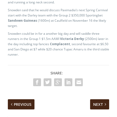
and running a long neck second.
Snowden said that he would discuss Paximadia’s next Spring Carnival
start with the Darley team with the Group 2 $350,000 Sportingbet
Sandown Guineas
(1600m) at Caulfield on November 16 the likely
target.
Snowden could be in for a another big day and will saddle three
runners in the Group 1 $1.5m AAMI
Victoria Derby
(2500m) later in
the day including top fancies
Complacent
, second favourite at $6.50
and San Diego at $7 while $20 chance Tupac Amaru is the third stable
runner.
SHARE:
PREVIOUS
NEXT