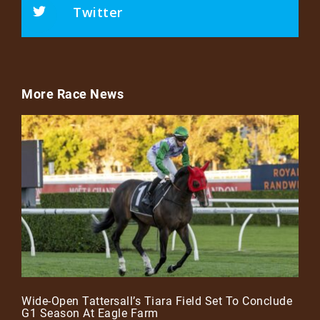
Twitter
More Race News
Wide-Open Tattersall’s Tiara Field Set To Conclude
G1 Season At Eagle Farm