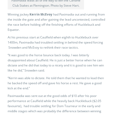
Paximadia leads all of the way to win the Carbine
Club Stakes at Flemington. Photo by Steve Hart.
Winning jockey
Kerrin McEvoy
had Paximadia out and running from
the inside the gate and after gaining the lead uncontested, controlled
the race before holding off the finishing efforts of Hucklebuck and
Equator.
At his previous start at Caulfield when eighth to Hucklebuck over
1400m, Paximadia had troubled settling in behind the speed forcing
Snowden and McEvoy to rethink their race tactics.
“It was good to the horse bounce back today. I was bitterly
disappointed about Caulfield. He is just a better horse when he can
dictate and he did that today to a nicety and it is good to see him win
like he did,” Snowden said.
“Kerrin was able to dictate. He told them that he wanted to lead then
he backed the speed off and gave his horse a rest. He gave a good
kick at the end.”
Paximaadia was sent out at the good odds of $10 after his poor
performance at Caulfield while the heavily back Hucklebuck ($2.05
favouirte), had trouble settling for Dom Tourneur in the early and
middle stages which was probably the difference between winning