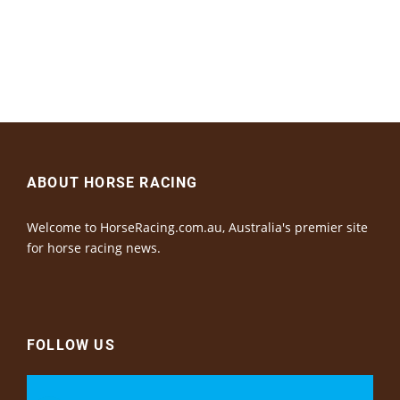
ABOUT HORSE RACING
Welcome to HorseRacing.com.au, Australia's premier site
for horse racing news.
FOLLOW US