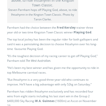
Steven Parnham hops off Playing God, above, to ride
Ihtsahymn in the Kington Town Classic. Photo by
Taron Clarke.
Parnham had the choice between the
Fred Kersley
trainer three
year old or two time Kingston Town Classic winner
Playing God
.
The top local jockey has been the regular rider for both gallopers and
said it was a painstaking decision to choose Ihtsahymn over his long-
time favourite Playing God.
“It’s the toughest decision of my racing career to get off Playing God,”
Parnham told
The West Australian.
“He’s been my best winner and has given me the opportunity to ride in
top Melbourne carnival races.
“But Ihtsahymn is a very good three-year-old who continues to
improve. He’ll have a big advantage with only 52kg on Saturday.”
Parnham has ridden Ihtsahymn exclusively and has recorded four
wins from eight starts including his last start win in the Group 2
$400,000 Sky Racing-
W.A. Guineas
(1600m) at Ascot on November
23.