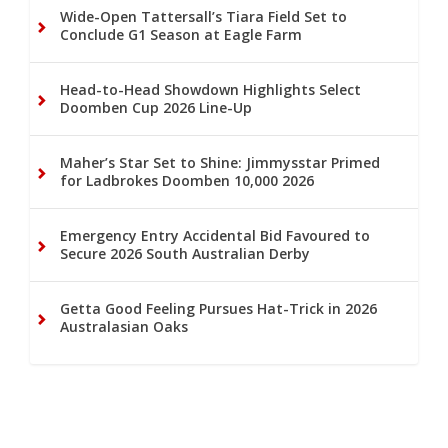
Wide-Open Tattersall’s Tiara Field Set to
Conclude G1 Season at Eagle Farm
Head-to-Head Showdown Highlights Select
Doomben Cup 2026 Line-Up
Maher’s Star Set to Shine: Jimmysstar Primed
for Ladbrokes Doomben 10,000 2026
Emergency Entry Accidental Bid Favoured to
Secure 2026 South Australian Derby
Getta Good Feeling Pursues Hat-Trick in 2026
Australasian Oaks