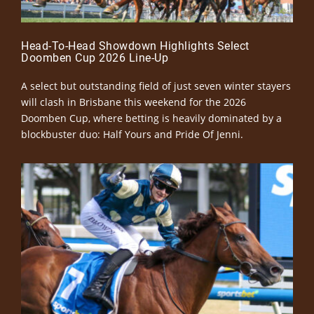
Head-To-Head Showdown Highlights Select
Doomben Cup 2026 Line-Up
A select but outstanding field of just seven winter stayers
will clash in Brisbane this weekend for the 2026
Doomben Cup, where betting is heavily dominated by a
blockbuster duo: Half Yours and Pride Of Jenni.