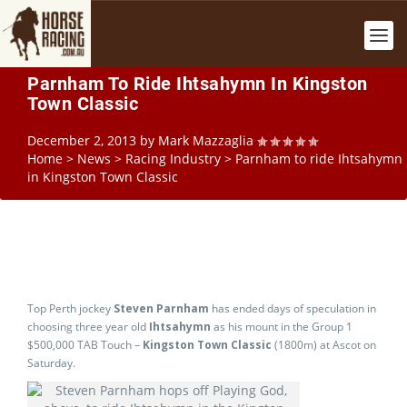
Parnham To Ride Ihtsahymn In Kingston
Town Classic
December 2, 2013
by
Mark Mazzaglia
Home
>
News
>
Racing Industry
>
Parnham to ride Ihtsahymn
in Kingston Town Classic
Top Perth jockey
Steven Parnham
has ended days of speculation in
choosing three year old
Ihtsahymn
as his mount in the Group 1
$500,000 TAB Touch –
Kingston Town Classic
(1800m) at Ascot on
Saturday.