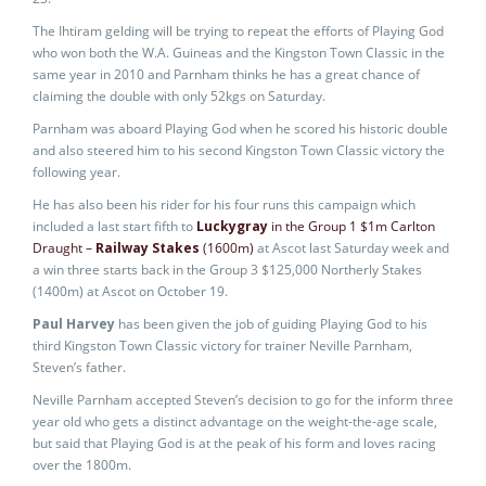
The Ihtiram gelding will be trying to repeat the efforts of Playing God
who won both the W.A. Guineas and the Kingston Town Classic in the
same year in 2010 and Parnham thinks he has a great chance of
claiming the double with only 52kgs on Saturday.
Parnham was aboard Playing God when he scored his historic double
and also steered him to his second Kingston Town Classic victory the
following year.
He has also been his rider for his four runs this campaign which
included a last start fifth to
Luckygray
in the Group 1 $1m Carlton
Draught –
Railway Stakes
(1600m)
at Ascot last Saturday week and
a win three starts back in the Group 3 $125,000 Northerly Stakes
(1400m) at Ascot on October 19.
Paul Harvey
has been given the job of guiding Playing God to his
third Kingston Town Classic victory for trainer Neville Parnham,
Steven’s father.
Neville Parnham accepted Steven’s decision to go for the inform three
year old who gets a distinct advantage on the weight-the-age scale,
but said that Playing God is at the peak of his form and loves racing
over the 1800m.