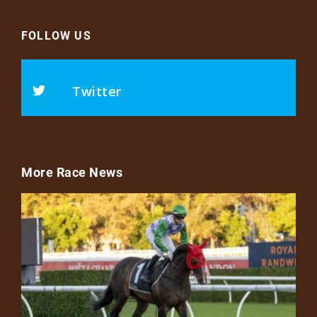
FOLLOW US
Twitter
More Race News