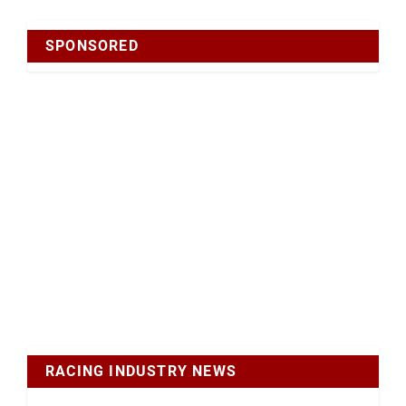
SPONSORED
RACING INDUSTRY NEWS