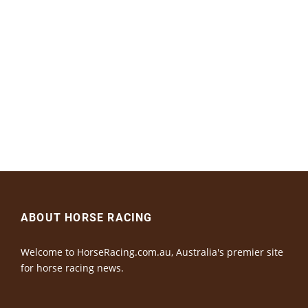
ABOUT HORSE RACING
Welcome to HorseRacing.com.au, Australia's premier site
for horse racing news.