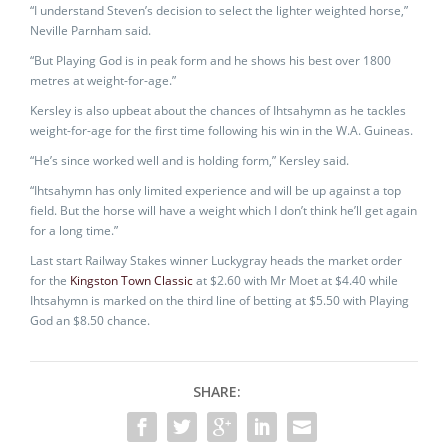
“I understand Steven’s decision to select the lighter weighted horse,”
Neville Parnham said.
“But Playing God is in peak form and he shows his best over 1800
metres at weight-for-age.”
Kersley is also upbeat about the chances of Ihtsahymn as he tackles
weight-for-age for the first time following his win in the W.A. Guineas.
“He’s since worked well and is holding form,” Kersley said.
“Ihtsahymn has only limited experience and will be up against a top
field. But the horse will have a weight which I don’t think he’ll get again
for a long time.”
Last start Railway Stakes winner Luckygray heads the market order
for the
Kingston Town Classic
at $2.60 with Mr Moet at $4.40 while
Ihtsahymn is marked on the third line of betting at $5.50 with Playing
God an $8.50 chance.
SHARE: