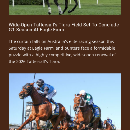
Wide-Open Tattersall’s Tiara Field Set To Conclude
G1 Season At Eagle Farm
The curtain falls on Australia's elite racing season this
Saturday at Eagle Farm, and punters face a formidable
puzzle with a highly competitive, wide-open renewal of
the 2026 Tattersall's Tiara.