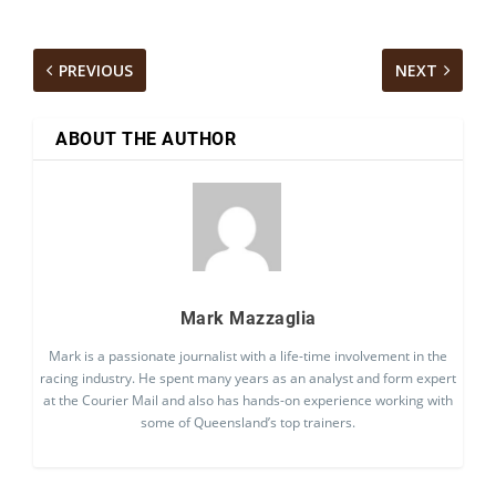
PREVIOUS
NEXT
ABOUT THE AUTHOR
Mark Mazzaglia
Mark is a passionate journalist with a life-time involvement in the
racing industry. He spent many years as an analyst and form expert
at the Courier Mail and also has hands-on experience working with
some of Queensland’s top trainers.