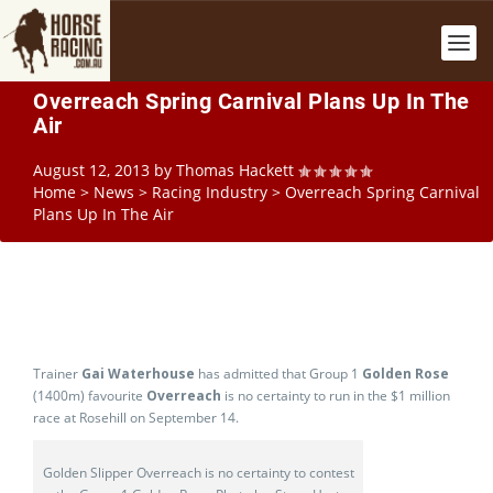
Overreach Spring Carnival Plans Up In The
Air
August 12, 2013
by
Thomas Hackett
Home
>
News
>
Racing Industry
>
Overreach Spring Carnival
Plans Up In The Air
Trainer
Gai Waterhouse
has admitted that Group 1
Golden Rose
(1400m) favourite
Overreach
is no certainty to run in the $1 million
race at Rosehill on September 14.
Golden Slipper Overreach is no certainty to contest