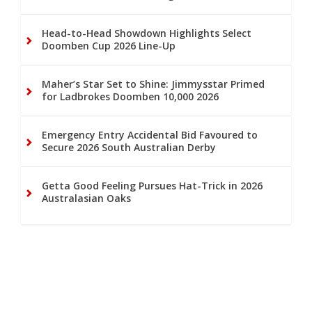
Head-to-Head Showdown Highlights Select
Doomben Cup 2026 Line-Up
Maher’s Star Set to Shine: Jimmysstar Primed
for Ladbrokes Doomben 10,000 2026
Emergency Entry Accidental Bid Favoured to
Secure 2026 South Australian Derby
Getta Good Feeling Pursues Hat-Trick in 2026
Australasian Oaks