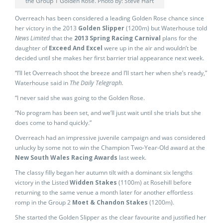
the Group 1 Golden Rose. Photo by: Steve Hart
Overreach has been considered a leading Golden Rose chance since
her victory in the 2013
Golden Slipper
(1200m) but Waterhouse told
News Limited
that the
2013 Spring Racing Carnival
plans for the
daughter of
Exceed And Excel
were up in the air and wouldn’t be
decided until she makes her first barrier trial appearance next week.
“I’ll let Overreach shoot the breeze and I’ll start her when she’s ready,”
Waterhouse said in
The Daily Telegraph.
“I never said she was going to the Golden Rose.
“No program has been set, and we’ll just wait until she trials but she
does come to hand quickly.”
Overreach had an impressive juvenile campaign and was considered
unlucky by some not to win the Champion Two-Year-Old award at the
New South Wales Racing Awards
last week.
The classy filly began her autumn tilt with a dominant six lengths
victory in the Listed
Widden Stakes
(1100m) at Rosehill before
returning to the same venue a month later for another effortless
romp in the Group 2
Moet & Chandon Stakes
(1200m).
She started the Golden Slipper as the clear favourite and justified her