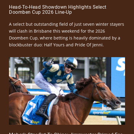
Head-To-Head Showdown Highlights Select
Doomben Cup 2026 Line-Up
A select but outstanding field of just seven winter stayers
will clash in Brisbane this weekend for the 2026
Doomben Cup, where betting is heavily dominated by a
blockbuster duo: Half Yours and Pride Of Jenni.