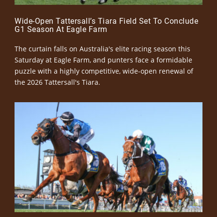
Wide-Open Tattersall’s Tiara Field Set To Conclude
G1 Season At Eagle Farm
The curtain falls on Australia's elite racing season this
Saturday at Eagle Farm, and punters face a formidable
puzzle with a highly competitive, wide-open renewal of
the 2026 Tattersall's Tiara.