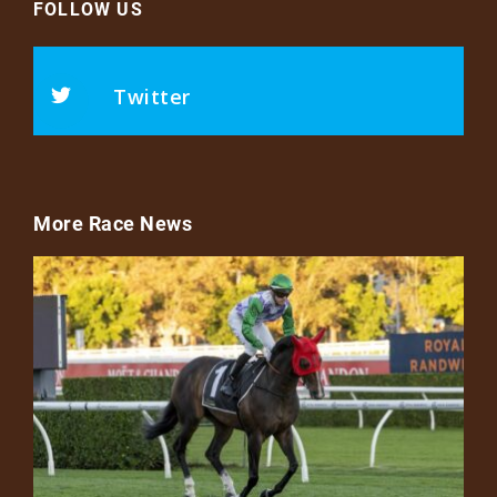
FOLLOW US
Twitter
More Race News