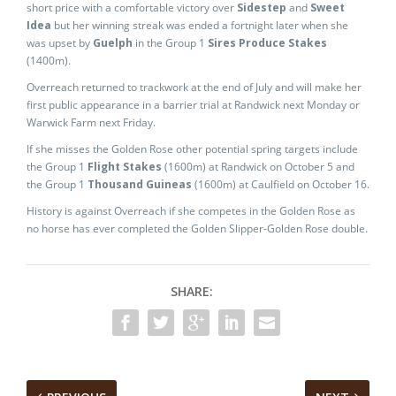
short price with a comfortable victory over
Sidestep
and
Sweet
Idea
but her winning streak was ended a fortnight later when she
was upset by
Guelph
in the Group 1
Sires Produce Stakes
(1400m).
Overreach returned to trackwork at the end of July and will make her
first public appearance in a barrier trial at Randwick next Monday or
Warwick Farm next Friday.
If she misses the Golden Rose other potential spring targets include
the Group 1
Flight Stakes
(1600m) at Randwick on October 5 and
the Group 1
Thousand Guineas
(1600m) at Caulfield on October 16.
History is against Overreach if she competes in the Golden Rose as
no horse has ever completed the Golden Slipper-Golden Rose double.
SHARE: