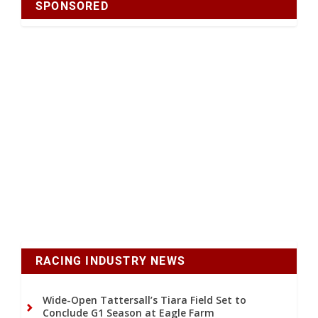
SPONSORED
RACING INDUSTRY NEWS
Wide-Open Tattersall’s Tiara Field Set to
Conclude G1 Season at Eagle Farm