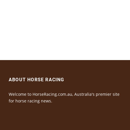
ABOUT HORSE RACING
Welcome to HorseRacing.com.au, Australia's premier site
for horse racing news.