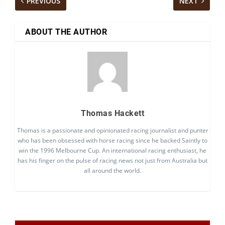
PREVIOUS
NEXT
ABOUT THE AUTHOR
Thomas Hackett
Thomas is a passionate and opinionated racing journalist and punter
who has been obsessed with horse racing since he backed Saintly to
win the 1996 Melbourne Cup. An international racing enthusiast, he
has his finger on the pulse of racing news not just from Australia but
all around the world.