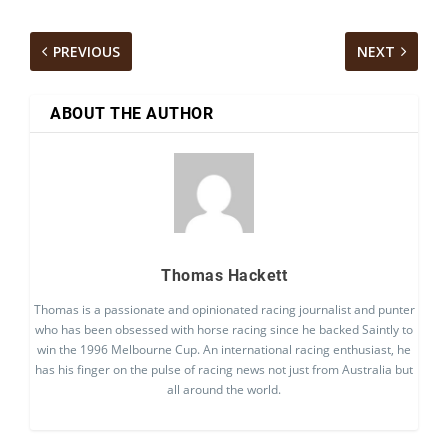
PREVIOUS
NEXT
ABOUT THE AUTHOR
Thomas Hackett
Thomas is a passionate and opinionated racing journalist and punter
who has been obsessed with horse racing since he backed Saintly to
win the 1996 Melbourne Cup. An international racing enthusiast, he
has his finger on the pulse of racing news not just from Australia but
all around the world.