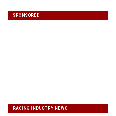
SPONSORED
RACING INDUSTRY NEWS