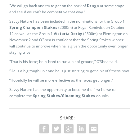
“We will go back and try to get on the back of
Drago
at some stage
and see if we can’t be competitive that way.”
Savvy Nature has been included in the nominations for the Group 1
Spring Champion Stakes
(2000m) at Royal Randwick on October
12 as well as the Group 1
Victoria Derby
(2500m) at Flemington on
November 2 and O’Shea is confident that the Spring Stakes winner
will continue to improve when he is given the opportunity over longer
staying trips.
“That is his forte; he is bred to run a bit of ground,” O’Shea said.
“He is a big tough unit and he is just starting to get a bit of fitness now.
“Hopefully he will be more effective as the races get longer.”
Savvy Nature has the opportunity to become the first horse to
complete the
Spring Stakes/Gloaming Stakes
double.
SHARE: