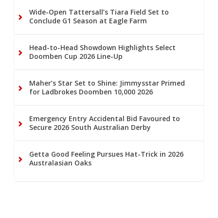
Wide-Open Tattersall’s Tiara Field Set to
Conclude G1 Season at Eagle Farm
Head-to-Head Showdown Highlights Select
Doomben Cup 2026 Line-Up
Maher’s Star Set to Shine: Jimmysstar Primed
for Ladbrokes Doomben 10,000 2026
Emergency Entry Accidental Bid Favoured to
Secure 2026 South Australian Derby
Getta Good Feeling Pursues Hat-Trick in 2026
Australasian Oaks