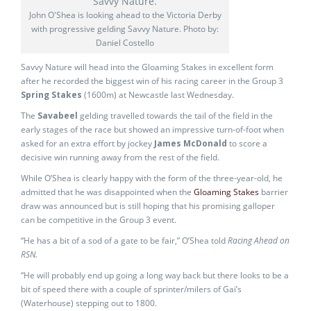
John O'Shea is looking ahead to the Victoria Derby
with progressive gelding Savvy Nature. Photo by:
Daniel Costello
Savvy Nature will head into the Gloaming Stakes in excellent form
after he recorded the biggest win of his racing career in the Group 3
Spring Stakes
(1600m) at Newcastle last Wednesday.
The
Savabeel
gelding travelled towards the tail of the field in the
early stages of the race but showed an impressive turn-of-foot when
asked for an extra effort by jockey
James McDonald
to score a
decisive win running away from the rest of the field.
While O’Shea is clearly happy with the form of the three-year-old, he
admitted that he was disappointed when the
Gloaming Stakes
barrier
draw was announced but is still hoping that his promising galloper
can be competitive in the Group 3 event.
“He has a bit of a sod of a gate to be fair,” O’Shea told
Racing Ahead on
RSN.
“He will probably end up going a long way back but there looks to be a
bit of speed there with a couple of sprinter/milers of Gai’s
(Waterhouse) stepping out to 1800.