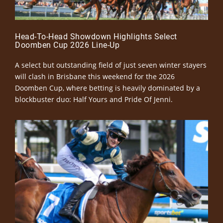
Head-To-Head Showdown Highlights Select
Doomben Cup 2026 Line-Up
A select but outstanding field of just seven winter stayers
will clash in Brisbane this weekend for the 2026
Doomben Cup, where betting is heavily dominated by a
blockbuster duo: Half Yours and Pride Of Jenni.