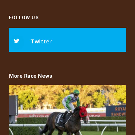
FOLLOW US
Twitter
More Race News