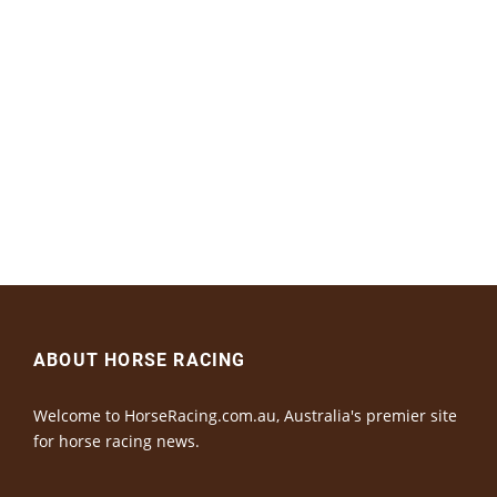
ABOUT HORSE RACING
Welcome to HorseRacing.com.au, Australia's premier site
for horse racing news.