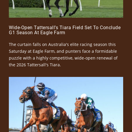
Wide-Open Tattersall’s Tiara Field Set To Conclude
G1 Season At Eagle Farm
The curtain falls on Australia's elite racing season this
Saturday at Eagle Farm, and punters face a formidable
puzzle with a highly competitive, wide-open renewal of
the 2026 Tattersall's Tiara.