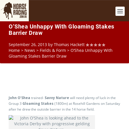
O’Shea Unhappy With Gloaming Stakes
Barrier Draw
September 26, 2013
by
Thomas Hackett
Home
>
News
>
Fields & Form
>
O’Shea Unhappy With
Gloaming Stakes Barrier Draw
John O’Shea
trained-
Savvy Nature
will need plenty of luck in the
Group 3
Gloaming Stakes
(1800m) at Rosehill Gardens on Saturday
after he drew the outside barrier in the 14 horse field.