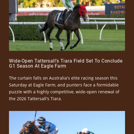
Wide-Open Tattersall’s Tiara Field Set To Conclude
G1 Season At Eagle Farm
The curtain falls on Australia's elite racing season this
Saturday at Eagle Farm, and punters face a formidable
puzzle with a highly competitive, wide-open renewal of
the 2026 Tattersall's Tiara.