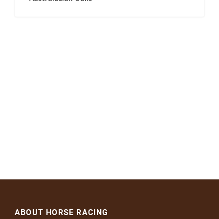
ABOUT HORSE RACING