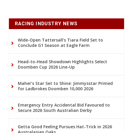
RACING INDUSTRY NEWS
Wide-Open Tattersall’s Tiara Field Set to
Conclude G1 Season at Eagle Farm
Head-to-Head Showdown Highlights Select
Doomben Cup 2026 Line-Up
Maher’s Star Set to Shine: Jimmysstar Primed
for Ladbrokes Doomben 10,000 2026
Emergency Entry Accidental Bid Favoured to
Secure 2026 South Australian Derby
Getta Good Feeling Pursues Hat-Trick in 2026
Australasian Oaks