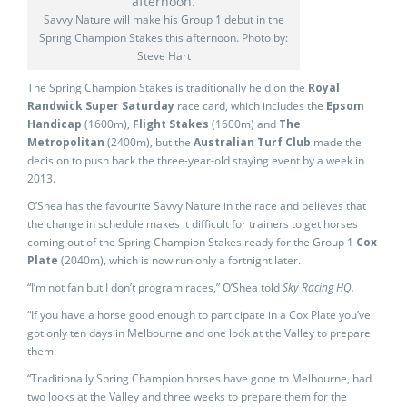
Savvy Nature will make his Group 1 debut in the
Spring Champion Stakes this afternoon. Photo by:
Steve Hart
The Spring Champion Stakes is traditionally held on the
Royal
Randwick Super Saturday
race card, which includes the
Epsom
Handicap
(1600m),
Flight Stakes
(1600m) and
The
Metropolitan
(2400m), but the
Australian Turf Club
made the
decision to push back the three-year-old staying event by a week in
2013.
O’Shea has the favourite Savvy Nature in the race and believes that
the change in schedule makes it difficult for trainers to get horses
coming out of the Spring Champion Stakes ready for the Group 1
Cox
Plate
(2040m), which is now run only a fortnight later.
“I’m not fan but I don’t program races,” O’Shea told
Sky Racing HQ.
“If you have a horse good enough to participate in a Cox Plate you’ve
got only ten days in Melbourne and one look at the Valley to prepare
them.
“Traditionally Spring Champion horses have gone to Melbourne, had
two looks at the Valley and three weeks to prepare them for the