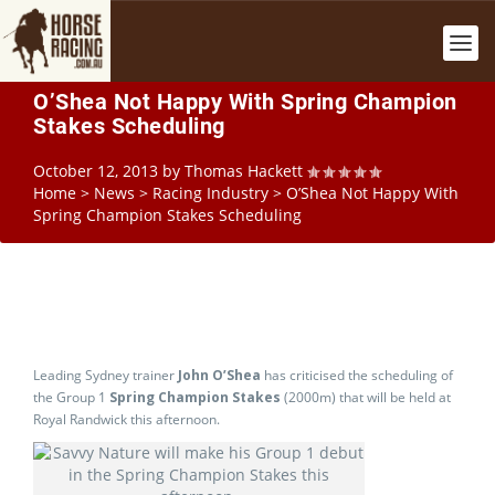
O’Shea Not Happy With Spring Champion
Stakes Scheduling
October 12, 2013
by
Thomas Hackett
Home
>
News
>
Racing Industry
>
O’Shea Not Happy With
Spring Champion Stakes Scheduling
Leading Sydney trainer
John O’Shea
has criticised the scheduling of
the Group 1
Spring Champion Stakes
(2000m) that will be held at
Royal Randwick this afternoon.