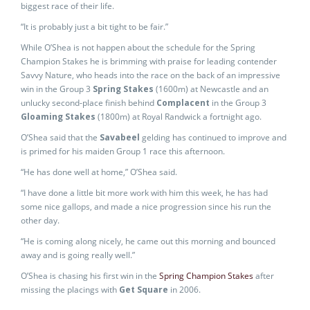
biggest race of their life.
“It is probably just a bit tight to be fair.”
While O’Shea is not happen about the schedule for the Spring
Champion Stakes he is brimming with praise for leading contender
Savvy Nature, who heads into the race on the back of an impressive
win in the Group 3
Spring Stakes
(1600m) at Newcastle and an
unlucky second-place finish behind
Complacent
in the Group 3
Gloaming Stakes
(1800m) at Royal Randwick a fortnight ago.
O’Shea said that the
Savabeel
gelding has continued to improve and
is primed for his maiden Group 1 race this afternoon.
“He has done well at home,” O’Shea said.
“I have done a little bit more work with him this week, he has had
some nice gallops, and made a nice progression since his run the
other day.
“He is coming along nicely, he came out this morning and bounced
away and is going really well.”
O’Shea is chasing his first win in the
Spring Champion Stakes
after
missing the placings with
Get Square
in 2006.