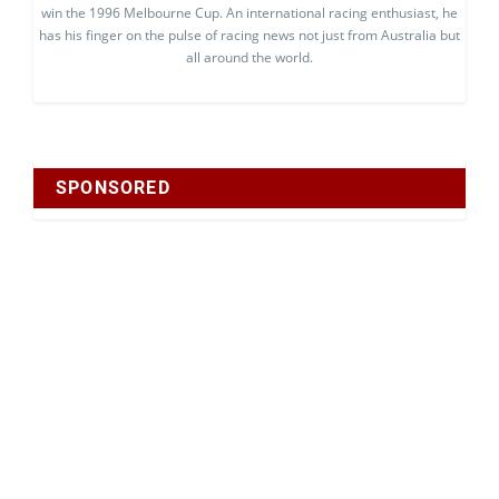
win the 1996 Melbourne Cup. An international racing enthusiast, he
has his finger on the pulse of racing news not just from Australia but
all around the world.
SPONSORED