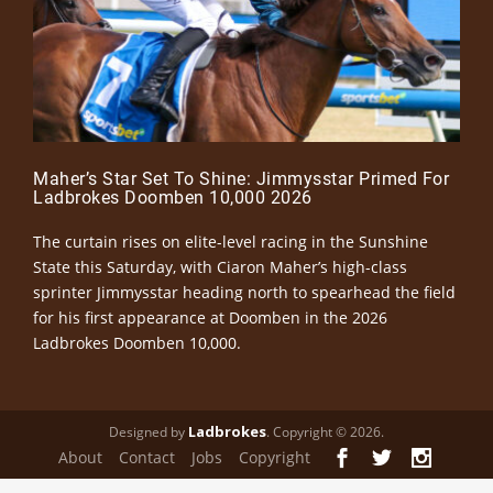
Maher’s Star Set To Shine: Jimmysstar Primed For
Ladbrokes Doomben 10,000 2026
The curtain rises on elite-level racing in the Sunshine
State this Saturday, with Ciaron Maher’s high-class
sprinter Jimmysstar heading north to spearhead the field
for his first appearance at Doomben in the 2026
Ladbrokes Doomben 10,000.
Ladbrokes
Designed by
. Copyright © 2026.
About
Contact
Jobs
Copyright