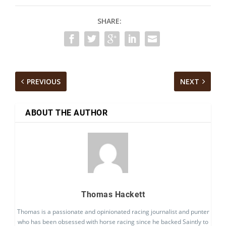
SHARE:
PREVIOUS
NEXT
ABOUT THE AUTHOR
Thomas Hackett
Thomas is a passionate and opinionated racing journalist and punter
who has been obsessed with horse racing since he backed Saintly to