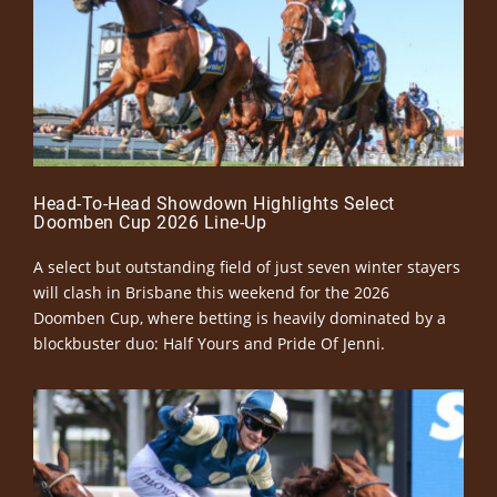
Head-To-Head Showdown Highlights Select
Doomben Cup 2026 Line-Up
A select but outstanding field of just seven winter stayers
will clash in Brisbane this weekend for the 2026
Doomben Cup, where betting is heavily dominated by a
blockbuster duo: Half Yours and Pride Of Jenni.