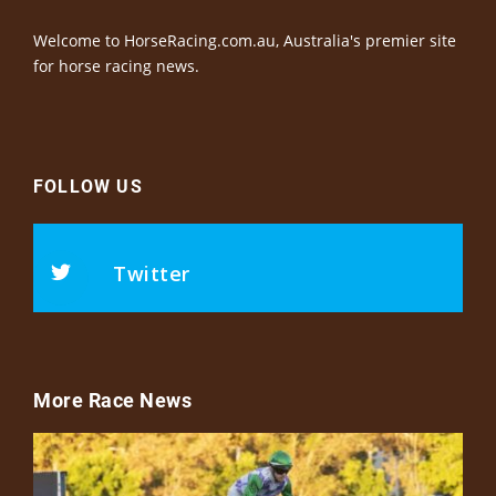
Welcome to HorseRacing.com.au, Australia's premier site
for horse racing news.
FOLLOW US
Twitter
More Race News