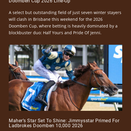
Doomben Cup 2026 Line-Up
A select but outstanding field of just seven winter stayers
will clash in Brisbane this weekend for the 2026
Doomben Cup, where betting is heavily dominated by a
blockbuster duo: Half Yours and Pride Of Jenni.
Maher’s Star Set To Shine: Jimmysstar Primed For
Ladbrokes Doomben 10,000 2026