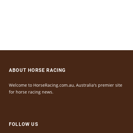
ABOUT HORSE RACING
Welcome to HorseRacing.com.au, Australia's premier site
for horse racing news.
FOLLOW US