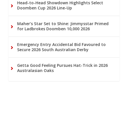
Head-to-Head Showdown Highlights Select
Doomben Cup 2026 Line-Up
Maher’s Star Set to Shine: Jimmysstar Primed
for Ladbrokes Doomben 10,000 2026
Emergency Entry Accidental Bid Favoured to
Secure 2026 South Australian Derby
Getta Good Feeling Pursues Hat-Trick in 2026
Australasian Oaks