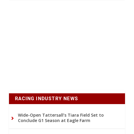
RACING INDUSTRY NEWS
Wide-Open Tattersall’s Tiara Field Set to
Conclude G1 Season at Eagle Farm