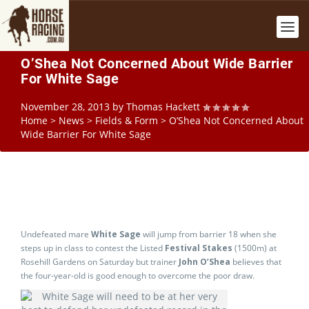
O’Shea Not Concerned About Wide Barrier
For White Sage
November 28, 2013
by
Thomas Hackett
Home
>
News
>
Fields & Form
>
O’Shea Not Concerned About
Wide Barrier For White Sage
Undefeated mare
White Sage
will jump from barrier 18 when she
steps up in class to contest the Listed
Festival Stakes
(1500m) at
Rosehill Gardens on Saturday but trainer
John O’Shea
believes that
the four-year-old is good enough to overcome the poor draw.