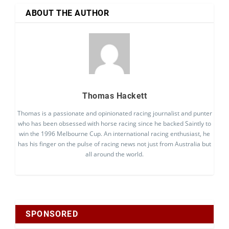
ABOUT THE AUTHOR
Thomas Hackett
Thomas is a passionate and opinionated racing journalist and punter
who has been obsessed with horse racing since he backed Saintly to
win the 1996 Melbourne Cup. An international racing enthusiast, he
has his finger on the pulse of racing news not just from Australia but
all around the world.
SPONSORED