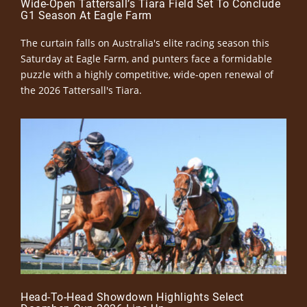
Wide-Open Tattersall’s Tiara Field Set To Conclude
G1 Season At Eagle Farm
The curtain falls on Australia's elite racing season this
Saturday at Eagle Farm, and punters face a formidable
puzzle with a highly competitive, wide-open renewal of
the 2026 Tattersall's Tiara.
Head-To-Head Showdown Highlights Select