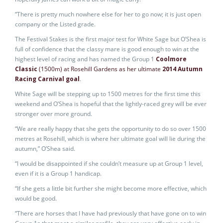
“There is pretty much nowhere else for her to go now; it is just open
company or the Listed grade.
The Festival Stakes is the first major test for White Sage but O’Shea is
full of confidence that the classy mare is good enough to win at the
highest level of racing and has named the Group 1
Coolmore
Classic
(1500m) at Rosehill Gardens as her ultimate
2014 Autumn
Racing Carnival goal
.
White Sage will be stepping up to 1500 metres for the first time this
weekend and O’Shea is hopeful that the lightly-raced grey will be ever
stronger over more ground.
“We are really happy that she gets the opportunity to do so over 1500
metres at Rosehill, which is where her ultimate goal will lie during the
autumn,” O’Shea said.
“I would be disappointed if she couldn’t measure up at Group 1 level,
even if it is a Group 1 handicap.
“If she gets a little bit further she might become more effective, which
would be good.
“There are horses that I have had previously that have gone on to win