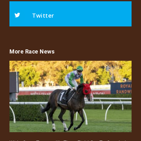
Twitter
More Race News