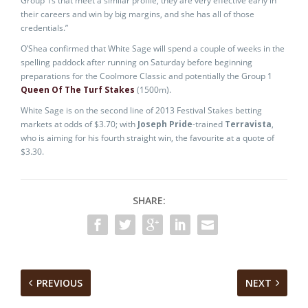
Group 1s that meet a similar profile, they are very effective early in
their careers and win by big margins, and she has all of those
credentials.”
O’Shea confirmed that White Sage will spend a couple of weeks in the
spelling paddock after running on Saturday before beginning
preparations for the Coolmore Classic and potentially the Group 1
Queen Of The Turf Stakes
(1500m).
White Sage is on the second line of 2013 Festival Stakes betting
markets at odds of $3.70; with
Joseph Pride
-trained
Terravista
,
who is aiming for his fourth straight win, the favourite at a quote of
$3.30.
SHARE:
PREVIOUS
NEXT