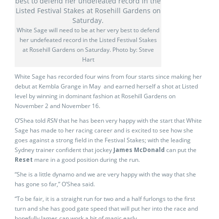
White Sage will need to be at her very best to defend
her undefeated record in the Listed Festival Stakes
at Rosehill Gardens on Saturday. Photo by: Steve
Hart
White Sage has recorded four wins from four starts since making her
debut at Kembla Grange in May and earned herself a shot at Listed
level by winning in dominant fashion at Rosehill Gardens on
November 2 and November 16.
O’Shea told
RSN
that he has been very happy with the start that White
Sage has made to her racing career and is excited to see how she
goes against a strong field in the Festival Stakes; with the leading
Sydney trainer confident that jockey
James McDonald
can put the
Reset
mare in a good position during the run.
“She is a little dynamo and we are very happy with the way that she
has gone so far,” O’Shea said.
“To be fair, it is a straight run for two and a half furlongs to the first
turn and she has good gate speed that will put her into the race and
hopefully James can work a bit of magic early.