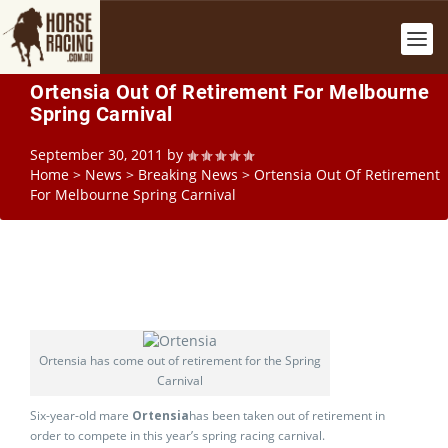
Ortensia Out Of Retirement For Melbourne
Spring Carnival
September 30, 2011
by
Home
>
News
>
Breaking News
>
Ortensia Out Of Retirement
For Melbourne Spring Carnival
Ortensia has come out of retirement for the Spring
Carnival
Six-year-old mare
Ortensia
has been taken out of retirement in
order to compete in this year’s spring racing carnival.