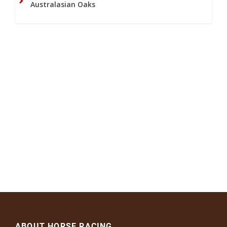
Australasian Oaks
ABOUT HORSE RACING