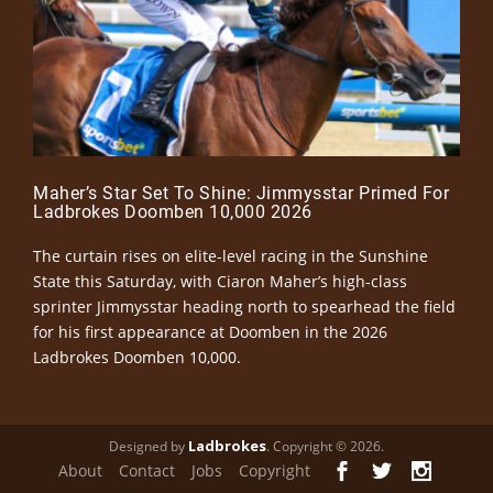
Maher’s Star Set To Shine: Jimmysstar Primed For
Ladbrokes Doomben 10,000 2026
The curtain rises on elite-level racing in the Sunshine
State this Saturday, with Ciaron Maher’s high-class
sprinter Jimmysstar heading north to spearhead the field
for his first appearance at Doomben in the 2026
Ladbrokes Doomben 10,000.
Ladbrokes
Designed by
. Copyright © 2026.
About
Contact
Jobs
Copyright