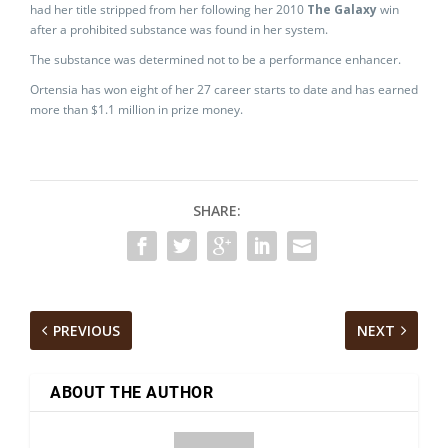
had her title stripped from her following her 2010
The Galaxy
win
after a prohibited substance was found in her system.
The substance was determined not to be a performance enhancer.
Ortensia has won eight of her 27 career starts to date and has earned
more than $1.1 million in prize money.
SHARE:
PREVIOUS
NEXT
ABOUT THE AUTHOR