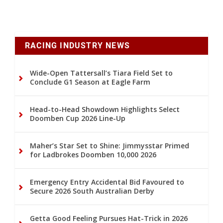
RACING INDUSTRY NEWS
Wide-Open Tattersall’s Tiara Field Set to
Conclude G1 Season at Eagle Farm
Head-to-Head Showdown Highlights Select
Doomben Cup 2026 Line-Up
Maher’s Star Set to Shine: Jimmysstar Primed
for Ladbrokes Doomben 10,000 2026
Emergency Entry Accidental Bid Favoured to
Secure 2026 South Australian Derby
Getta Good Feeling Pursues Hat-Trick in 2026