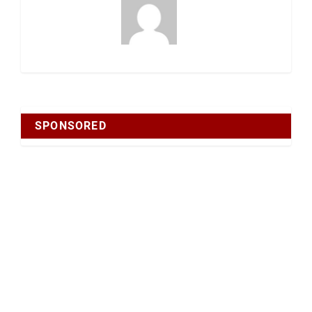
SPONSORED