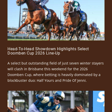
Head-To-Head Showdown Highlights Select
Doomben Cup 2026 Line-Up
A select but outstanding field of just seven winter stayers
will clash in Brisbane this weekend for the 2026
Doomben Cup, where betting is heavily dominated by a
blockbuster duo: Half Yours and Pride Of Jenni.