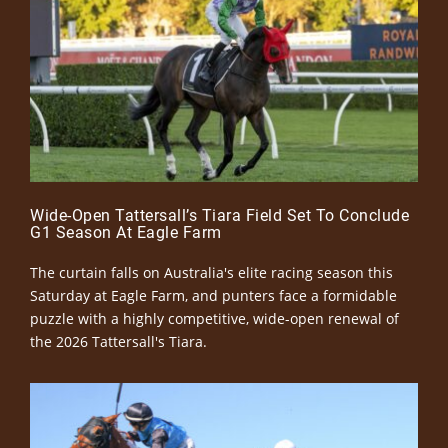
Wide-Open Tattersall’s Tiara Field Set To Conclude
G1 Season At Eagle Farm
The curtain falls on Australia's elite racing season this
Saturday at Eagle Farm, and punters face a formidable
puzzle with a highly competitive, wide-open renewal of
the 2026 Tattersall's Tiara.