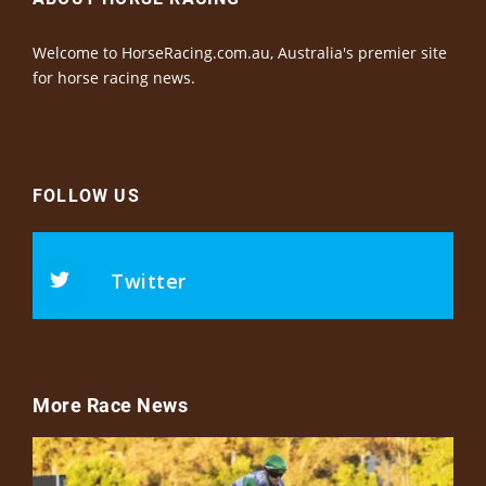
Welcome to HorseRacing.com.au, Australia's premier site
for horse racing news.
FOLLOW US
Twitter
More Race News