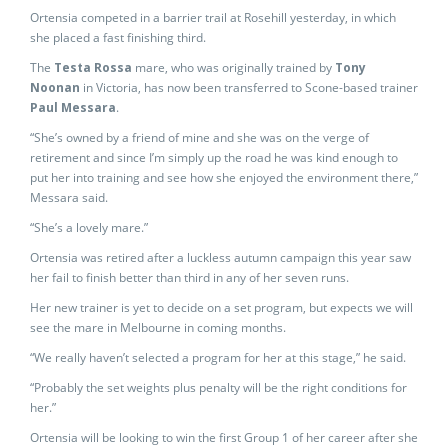
Ortensia competed in a barrier trail at Rosehill yesterday, in which
she placed a fast finishing third.
The
Testa Rossa
mare, who was originally trained by
Tony
Noonan
in Victoria, has now been transferred to Scone-based trainer
Paul Messara
.
“She’s owned by a friend of mine and she was on the verge of
retirement and since I’m simply up the road he was kind enough to
put her into training and see how she enjoyed the environment there,”
Messara said.
“She’s a lovely mare.”
Ortensia was retired after a luckless autumn campaign this year saw
her fail to finish better than third in any of her seven runs.
Her new trainer is yet to decide on a set program, but expects we will
see the mare in Melbourne in coming months.
“We really haven’t selected a program for her at this stage,” he said.
“Probably the set weights plus penalty will be the right conditions for
her.”
Ortensia will be looking to win the first Group 1 of her career after she