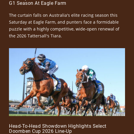
G1 Season At Eagle Farm
The curtain falls on Australia's elite racing season this
Saturday at Eagle Farm, and punters face a formidable
puzzle with a highly competitive, wide-open renewal of
the 2026 Tattersall's Tiara.
Head-To-Head Showdown Highlights Select
Doomben Cup 2026 Line-Up