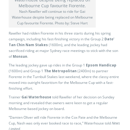
Nash Rawiller will continue to ride for Gai
Waterhouse despite being replaced on Melbourne
Cup favourite Fiorente. Photo by: Steve Hart
Rawiller had ridden Fiorente in his three starts during his spring
campaign, including his fast-finishing victory in the Group 2
Dato’
Tan Chin Nam Stakes
(1600m), and the leading jockey had
sacrificed riding at major Sydney race meetings to stick with the son
of
Monsun
.
The leading jockey gave up rides in the Group 1
Epsom Handicap
(1600m) and Group 1
The Metropolitan
(2400m) to partner
Fiorente in the Turnbull Stakes last weekend, where the classy entire
moved into outright favoritism for the Melbourne Cup with a fast-
finishing effort.
Trainer
Gai Waterhouse
told Rawiller of her decision on Sunday
morning and revealed that owners were keen to get a regular
Melbourne-based jockey on board.
“Damien Oliver will ride Fiorente in the Cox Pate and the Melbourne
Cup, Nash was only ever booked race to race,” Waterhouse told
News
Limited.