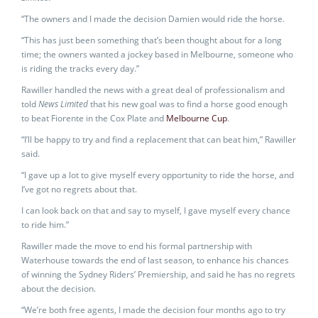
“The owners and I made the decision Damien would ride the horse.
“This has just been something that’s been thought about for a long
time; the owners wanted a jockey based in Melbourne, someone who
is riding the tracks every day.”
Rawiller handled the news with a great deal of professionalism and
told
News Limited
that his new goal was to find a horse good enough
to beat Fiorente in the Cox Plate and
Melbourne Cup
.
“I’ll be happy to try and find a replacement that can beat him,” Rawiller
said.
“I gave up a lot to give myself every opportunity to ride the horse, and
I’ve got no regrets about that.
I can look back on that and say to myself, I gave myself every chance
to ride him.”
Rawiller made the move to end his formal partnership with
Waterhouse towards the end of last season, to enhance his chances
of winning the Sydney Riders’ Premiership, and said he has no regrets
about the decision.
“We’re both free agents, I made the decision four months ago to try