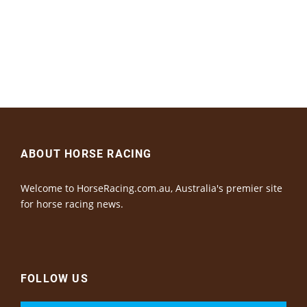
ABOUT HORSE RACING
Welcome to HorseRacing.com.au, Australia's premier site
for horse racing news.
FOLLOW US