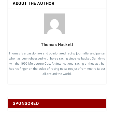
ABOUT THE AUTHOR
Thomas Hackett
Thomas is a passionate and opinionated racing journalist and punter
who has been obsessed with horse racing since he backed Saintly to
win the 1996 Melbourne Cup. An international racing enthusiast, he
has his finger on the pulse of racing news not just from Australia but
all around the world.
SPONSORED