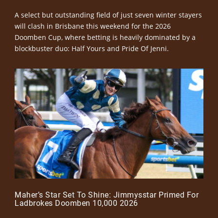
A select but outstanding field of just seven winter stayers
will clash in Brisbane this weekend for the 2026
Doomben Cup, where betting is heavily dominated by a
blockbuster duo: Half Yours and Pride Of Jenni.
Maher’s Star Set To Shine: Jimmysstar Primed For
Ladbrokes Doomben 10,000 2026