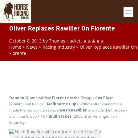
Oliver Replaces Rawiller On Fiorente
October 8, 2013
by
Thomas Hackett
Home
>
News
>
Racing Industry
>
Oliver Replaces Rawiller On
Fiorente
Damien Oliver
will find
Fiorente
in the Group 1
Cox Plate
(2040m) and Group 1
Melbourne Cup
(3200m) after connections
made the decision to replace
Nash Rawiller
who rode the five-year-
old in the Group 1
Turnbull Stakes
(2000m) at Flemington on
Saturday.