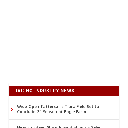
RACING INDUSTRY NEWS
Wide-Open Tattersall’s Tiara Field Set to
Conclude G1 Season at Eagle Farm
Head-to-Head Showdown Highlights Select