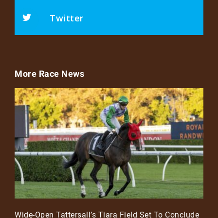
Twitter
More Race News
Wide-Open Tattersall’s Tiara Field Set To Conclude