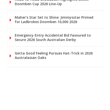
Doomben Cup 2026 Line-Up
Maher’s Star Set to Shine: Jimmysstar Primed
for Ladbrokes Doomben 10,000 2026
Emergency Entry Accidental Bid Favoured to
Secure 2026 South Australian Derby
Getta Good Feeling Pursues Hat-Trick in 2026
Australasian Oaks