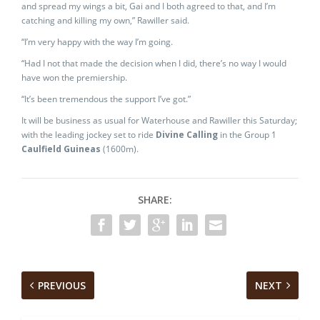
and spread my wings a bit, Gai and I both agreed to that, and I’m
catching and killing my own,” Rawiller said.
“I’m very happy with the way I’m going.
“Had I not that made the decision when I did, there’s no way I would
have won the premiership.
“It’s been tremendous the support I’ve got.”
It will be business as usual for Waterhouse and Rawiller this Saturday;
with the leading jockey set to ride
Divine Calling
in the Group 1
Caulfield Guineas
(1600m).
SHARE:
PREVIOUS
NEXT